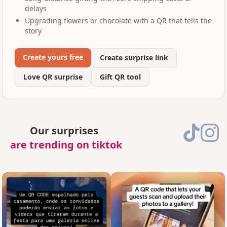
delays
Upgrading flowers or chocolate with a QR that tells the
story
Create yours free
Create surprise link
Love QR surprise
Gift QR tool
Our surprises
are trending on tiktok