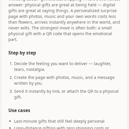
answer: physical gifts are great at being held — digital
gifts are great at saying things. A personalized surprise
page with photos, music and your own words costs less
than flowers, arrives instantly anywhere in the world, and
never wilts. The strongest move is often both: a small
physical gift with a QR code that opens the emotional
part.
Step by step
Decide the feeling you want to deliver — laughter,
tears, nostalgia.
Create the page with photos, music, and a message
written by you.
Send it instantly by link, or attach the QR to a physical
gift.
Use cases
Last-minute gifts that still feel deeply personal
Long-distance gifting with zero shipping costs or