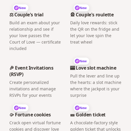
New
New
⚖️ Couple's trial
🎡 Couple's roulette
Build an exam about your
Daily love rewards: stick
relationship and see if
the QR on the fridge and
your love passes the
let your love spin the
Court of Love — certificate
treat wheel
included
New
🎉 Event Invitations
🎰 Love slot machine
(RSVP)
Pull the lever and line up
Create personalized
the hearts: a slot machine
invitations and manage
where the jackpot is your
RSVPs for your events
surprise
New
New
🥠 Fortune cookies
🎫 Golden ticket
Crack open virtual fortune
A chocolate-factory style
cookies and discover love
golden ticket that unlocks