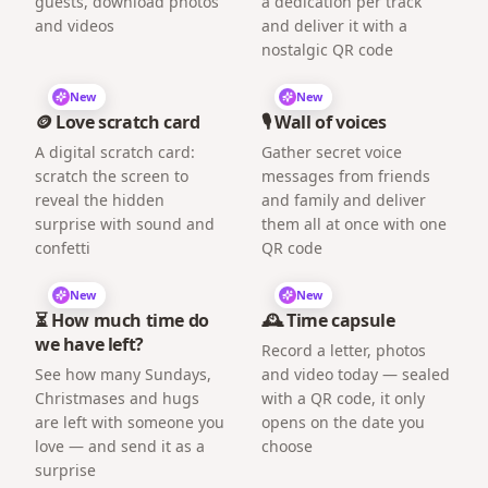
guests, download photos
a dedication per track
and videos
and deliver it with a
nostalgic QR code
New
New
🪙 Love scratch card
🎙️ Wall of voices
A digital scratch card:
Gather secret voice
scratch the screen to
messages from friends
reveal the hidden
and family and deliver
surprise with sound and
them all at once with one
confetti
QR code
New
New
⏳ How much time do
🕰️ Time capsule
we have left?
Record a letter, photos
See how many Sundays,
and video today — sealed
Christmases and hugs
with a QR code, it only
are left with someone you
opens on the date you
love — and send it as a
choose
surprise