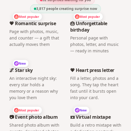
3,817
people creating surprise now
Most popular
Most popular
💗 Romantic surprise
🎂 Unforgettable
birthday
Page with photos, music,
and counter — a gift that
Personal page with
actually moves them
photos, letter, and music
— ready in minutes
New
🌌 Star sky
💗 Heart press letter
An interactive night sky:
Fill a letter, photos and a
every star holds a
song. They tap the heart
memory or a reason why
fast until it bursts open
you love them
into your card.
Most popular
New
📷 Event photo album
📼 Virtual mixtape
Shared photo album with
Build a retro mixtape with