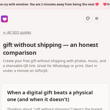
ry with emotion. You are 2 minutes away from being the next.
Over
← All SEO guides
gift without shipping — an honest
comparison
Create your free gift without shipping with photos, music, and
a shareable QR link. Great for WhatsApp or print. Start in
under a minute on GiftsQR.
When a digital gift beats a physical
one (and when it doesn't)
Thinking about "gift without shipping"? Here's the honest