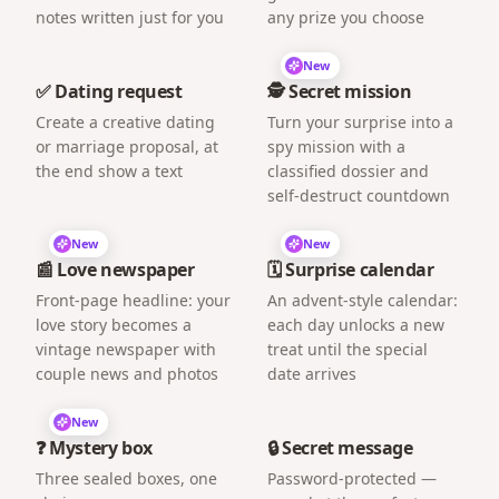
notes written just for you
any prize you choose
New
✅ Dating request
🕵️ Secret mission
Create a creative dating
Turn your surprise into a
or marriage proposal, at
spy mission with a
the end show a text
classified dossier and
self-destruct countdown
New
New
📰 Love newspaper
🗓️ Surprise calendar
Front-page headline: your
An advent-style calendar:
love story becomes a
each day unlocks a new
vintage newspaper with
treat until the special
couple news and photos
date arrives
New
❓ Mystery box
🔒 Secret message
Three sealed boxes, one
Password-protected —