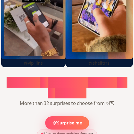
@vip_lins
@sheiitrrs
Choose
a
surprise,
create
in
1
minute
More than 32 surprises to choose from ✨💌
Surprise me
32 surprises waiting for you