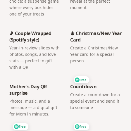
choice: a suspense game
reveal at the perfect
where every box hides
moment
one of your treats
🎵 Couple Wrapped
🎄 Christmas/New Year
(Spotify style)
Card
Year-in-review slides with
Create a Christmas/New
photos, songs, and love
Year card for a special
stats — perfect to gift
person
with a QR.
Free
Mother's Day QR
Countdown
surprise
Create a countdown for a
Photos, music, and a
special event and send it
message — a digital gift
to someone
for Mom in minutes.
Free
Free