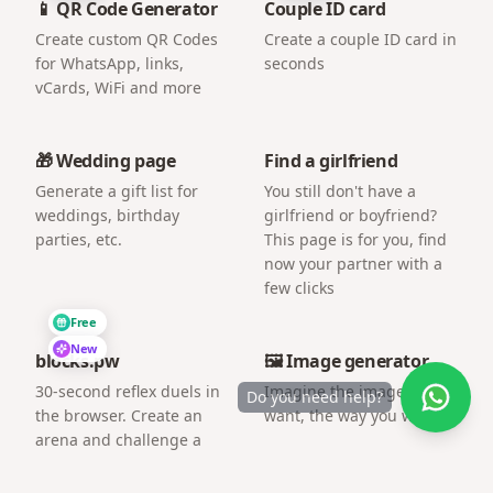
📱 QR Code Generator
Couple ID card
Create custom QR Codes
Create a couple ID card in
for WhatsApp, links,
seconds
vCards, WiFi and more
🎁 Wedding page
Find a girlfriend
Generate a gift list for
You still don't have a
weddings, birthday
girlfriend or boyfriend?
parties, etc.
This page is for you, find
now your partner with a
few clicks
Free
New
blocks.pw
🖼️ Image generator
30-second reflex duels in
Imagine the image you
Do you need help?
the browser. Create an
want, the way you want.
arena and challenge a
friend by link.