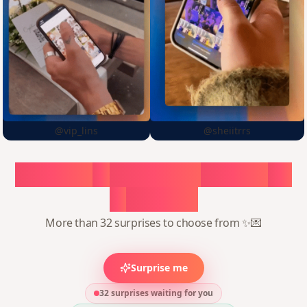
@vip_lins
@sheiitrrs
Choose
a
surprise,
create
in
1
minute
More than 32 surprises to choose from ✨💌
Surprise me
32 surprises waiting for you