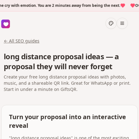
y with emotion. You are 2 minutes away from being the next.
Over
← All SEO guides
long distance proposal ideas — a
proposal they will never forget
Create your free long distance proposal ideas with photos,
music, and a shareable QR link. Great for WhatsApp or print.
Start in under a minute on GiftsQR.
Turn your proposal into an interactive
reveal
"long distance proposal ideas" is one of the most exciting