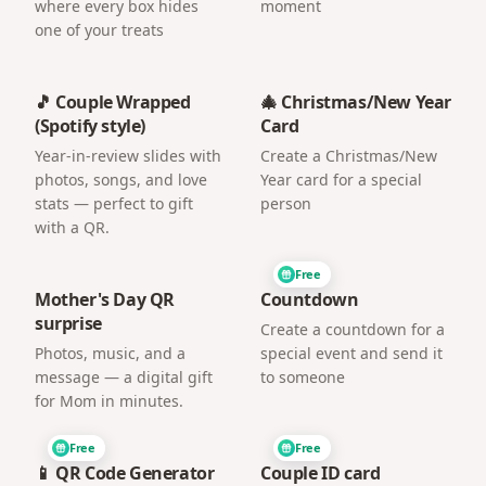
where every box hides
moment
one of your treats
🎵 Couple Wrapped
🎄 Christmas/New Year
(Spotify style)
Card
Year-in-review slides with
Create a Christmas/New
photos, songs, and love
Year card for a special
stats — perfect to gift
person
with a QR.
Free
Mother's Day QR
Countdown
surprise
Create a countdown for a
Photos, music, and a
special event and send it
message — a digital gift
to someone
for Mom in minutes.
Free
Free
📱 QR Code Generator
Couple ID card