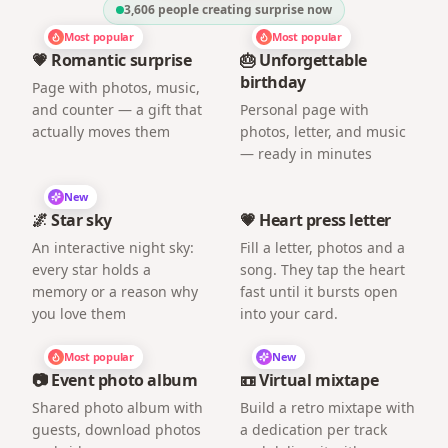
3,606
people creating surprise now
Most popular
Most popular
💗 Romantic surprise
🎂 Unforgettable
birthday
Page with photos, music,
and counter — a gift that
Personal page with
actually moves them
photos, letter, and music
— ready in minutes
New
🌌 Star sky
💗 Heart press letter
An interactive night sky:
Fill a letter, photos and a
every star holds a
song. They tap the heart
memory or a reason why
fast until it bursts open
you love them
into your card.
Most popular
New
📷 Event photo album
📼 Virtual mixtape
Shared photo album with
Build a retro mixtape with
guests, download photos
a dedication per track