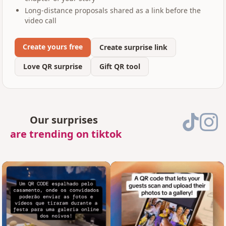
Long-distance proposals shared as a link before the
video call
Create yours free
Create surprise link
Love QR surprise
Gift QR tool
Our surprises
are trending on tiktok