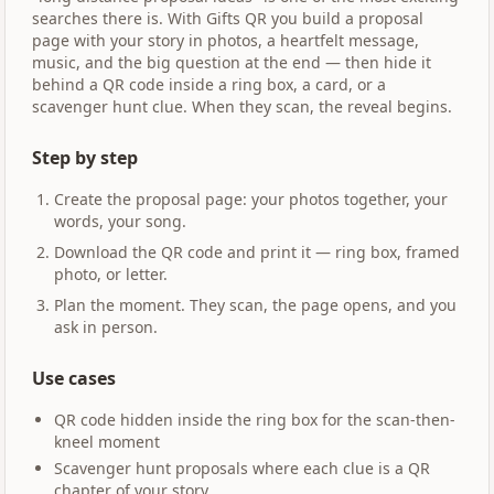
searches there is. With Gifts QR you build a proposal
page with your story in photos, a heartfelt message,
music, and the big question at the end — then hide it
behind a QR code inside a ring box, a card, or a
scavenger hunt clue. When they scan, the reveal begins.
Step by step
Create the proposal page: your photos together, your
words, your song.
Download the QR code and print it — ring box, framed
photo, or letter.
Plan the moment. They scan, the page opens, and you
ask in person.
Use cases
QR code hidden inside the ring box for the scan-then-
kneel moment
Scavenger hunt proposals where each clue is a QR
chapter of your story