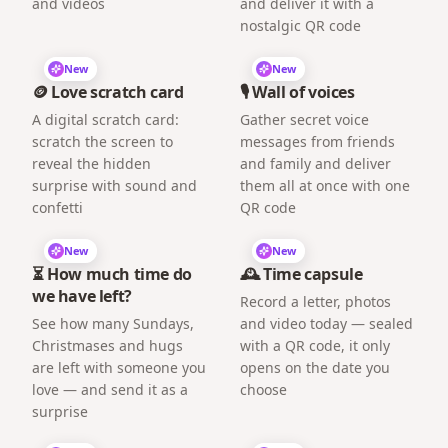
and videos
and deliver it with a
nostalgic QR code
New
New
🪙 Love scratch card
🎙️ Wall of voices
A digital scratch card:
Gather secret voice
scratch the screen to
messages from friends
reveal the hidden
and family and deliver
surprise with sound and
them all at once with one
confetti
QR code
New
New
⏳ How much time do
🕰️ Time capsule
we have left?
Record a letter, photos
See how many Sundays,
and video today — sealed
Christmases and hugs
with a QR code, it only
are left with someone you
opens on the date you
love — and send it as a
choose
surprise