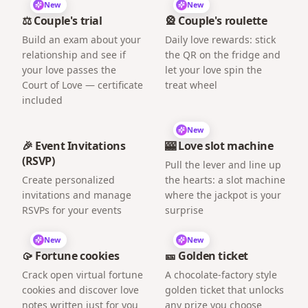
New
New
⚖️ Couple's trial
🎡 Couple's roulette
Build an exam about your
Daily love rewards: stick
relationship and see if
the QR on the fridge and
your love passes the
let your love spin the
Court of Love — certificate
treat wheel
included
New
🎉 Event Invitations
🎰 Love slot machine
(RSVP)
Pull the lever and line up
Create personalized
the hearts: a slot machine
invitations and manage
where the jackpot is your
RSVPs for your events
surprise
New
New
🥠 Fortune cookies
🎫 Golden ticket
Crack open virtual fortune
A chocolate-factory style
cookies and discover love
golden ticket that unlocks
notes written just for you
any prize you choose