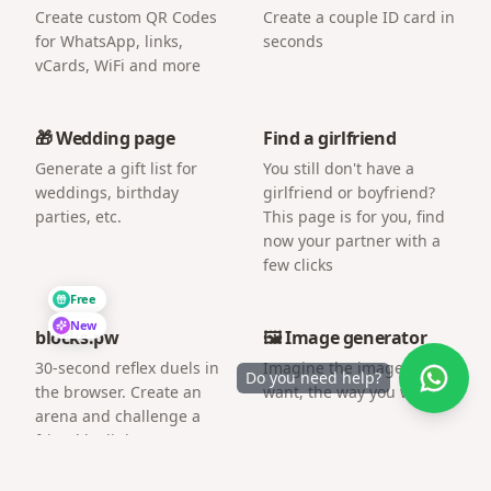
Create custom QR Codes
Create a couple ID card in
for WhatsApp, links,
seconds
vCards, WiFi and more
🎁 Wedding page
Find a girlfriend
Generate a gift list for
You still don't have a
weddings, birthday
girlfriend or boyfriend?
parties, etc.
This page is for you, find
now your partner with a
few clicks
Free
New
blocks.pw
🖼️ Image generator
30-second reflex duels in
Imagine the image you
Do you need help?
the browser. Create an
want, the way you want.
arena and challenge a
friend by link.