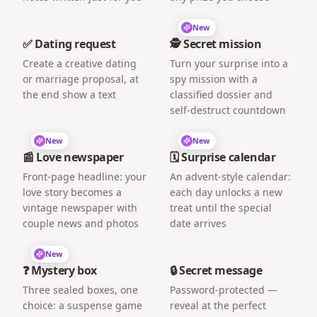
New
✅ Dating request
🕵️ Secret mission
Create a creative dating
Turn your surprise into a
or marriage proposal, at
spy mission with a
the end show a text
classified dossier and
self-destruct countdown
New
New
📰 Love newspaper
🗓️ Surprise calendar
Front-page headline: your
An advent-style calendar:
love story becomes a
each day unlocks a new
vintage newspaper with
treat until the special
couple news and photos
date arrives
New
❓ Mystery box
🔒 Secret message
Three sealed boxes, one
Password-protected —
choice: a suspense game
reveal at the perfect