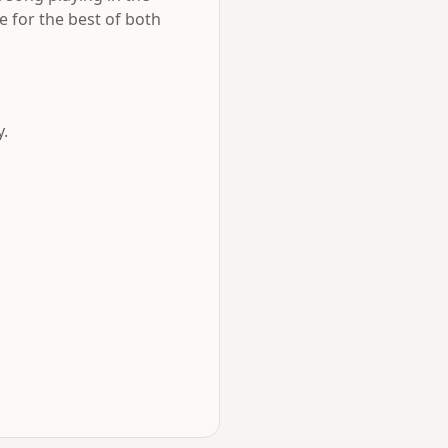
e for the best of both
y.