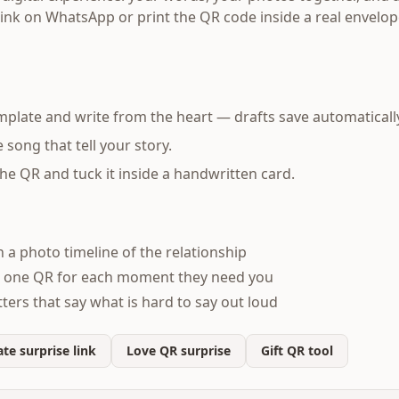
link on WhatsApp or print the QR code inside a real envelop
mplate and write from the heart — drafts save automaticall
song that tell your story.
 the QR and tuck it inside a handwritten card.
h a photo timeline of the relationship
 one QR for each moment they need you
ters that say what is hard to say out loud
te surprise link
Love QR surprise
Gift QR tool