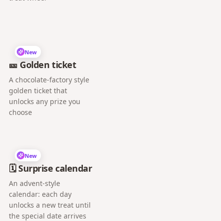
New
🎫 Golden ticket
A chocolate-factory style
golden ticket that
unlocks any prize you
choose
New
🗓️ Surprise calendar
An advent-style
calendar: each day
unlocks a new treat until
the special date arrives