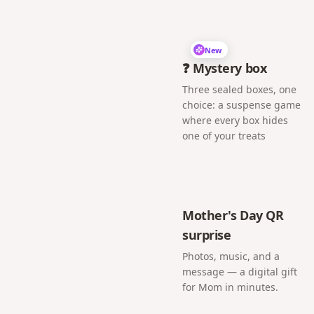
New
❓ Mystery box
Three sealed boxes, one
choice: a suspense game
where every box hides
one of your treats
Mother's Day QR
surprise
Photos, music, and a
message — a digital gift
for Mom in minutes.