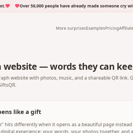
Over 50,000 people have already made someone cry with em
More surprises
Examples
Pricing
Affiliat
h website — words they can kee
raph website with photos, music, and a shareable QR link. 
GiftsQR.
ens like a gift
 hits differently when it opens as a beautiful page instead o
digital experience: your words, your photos together, and a