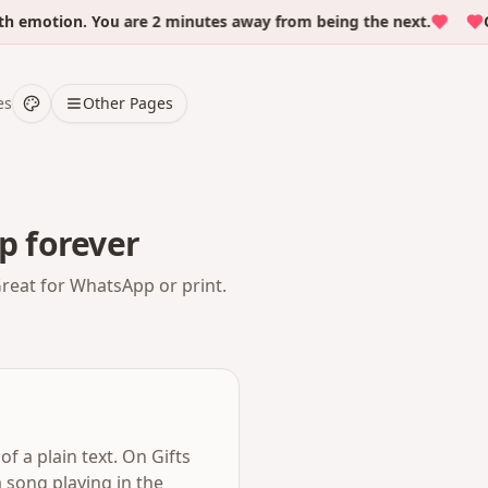
otion. You are 2 minutes away from being the next.
Over
es
Other Pages
p forever
Great for WhatsApp or print.
f a plain text. On Gifts
 song playing in the