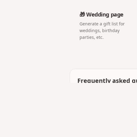
🎁 Wedding page
Generate a gift list for
weddings, birthday
parties, etc.
Frequently asked q
Is a digital love letter
They work together: many 
photos and music.
Can I make it private?
Yes — only someone with y