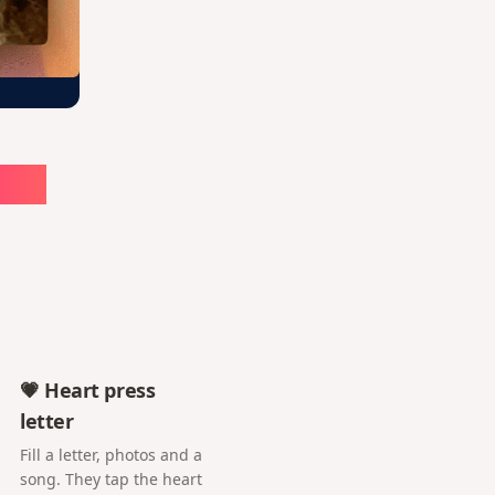
ute
💗 Heart press
letter
Fill a letter, photos and a
song. They tap the heart