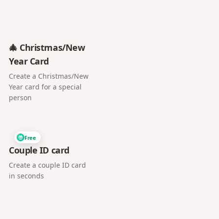
🎄 Christmas/New
Year Card
Create a Christmas/New
Year card for a special
person
Free
Couple ID card
Create a couple ID card
in seconds