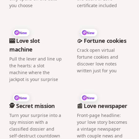
you choose
certificate included
New
New
🎰 Love slot
🥠 Fortune cookies
machine
Crack open virtual
fortune cookies and
Pull the lever and line up
discover love notes
the hearts: a slot
written just for you
machine where the
jackpot is your surprise
New
New
🕵️ Secret mission
📰 Love newspaper
Turn your surprise into a
Front-page headline:
spy mission with a
your love story becomes
classified dossier and
a vintage newspaper
self-destruct countdown
with couple news and