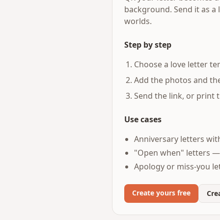
background. Send it as a 
worlds.
Step by step
Choose a love letter te
Add the photos and the 
Send the link, or print
Use cases
Anniversary letters wit
"Open when" letters —
Apology or miss-you let
Create yours free
Crea