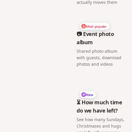
actually moves them
Most popular
📷 Event photo
album
Shared photo album
with guests, download
photos and videos
New
⏳ How much time
do we have left?
See how many Sundays,
Christmases and hugs