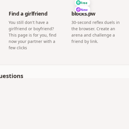
Free
New
Find a girlfriend
blocks.pw
You still don't have a
30-second reflex duels in
girlfriend or boyfriend?
the browser. Create an
This page is for you, find
arena and challenge a
now your partner with a
friend by link.
few clicks
uestions
 as meaningful as a handwritten one?
people print the QR inside a handwritten card, so the pape
our link or QR code can read the letter.