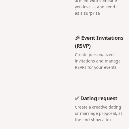
are left with someone
you love — and send it
as a surprise
🎉 Event Invitations
(RSVP)
Create personalized
invitations and manage
RSVPs for your events
✅ Dating request
Create a creative dating
or marriage proposal, at
the end show a text