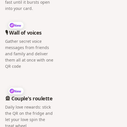
fast until it bursts open
into your card.
New
🎙️ Wall of voices
Gather secret voice
messages from friends
and family and deliver
them all at once with one
QR code
New
🎡 Couple's roulette
Daily love rewards: stick
the QR on the fridge and
let your love spin the
treat wheel