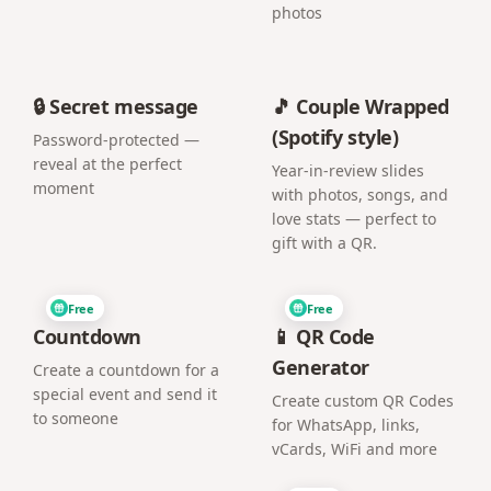
photos
🔒 Secret message
🎵 Couple Wrapped
(Spotify style)
Password-protected —
reveal at the perfect
Year-in-review slides
moment
with photos, songs, and
love stats — perfect to
gift with a QR.
Free
Free
Countdown
📱 QR Code
Generator
Create a countdown for a
special event and send it
Create custom QR Codes
to someone
for WhatsApp, links,
vCards, WiFi and more