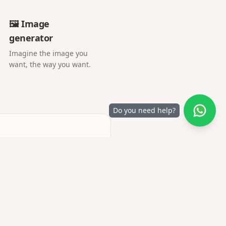
🖼️ Image
generator
Imagine the image you
want, the way you want.
Do you need help?
r letter opens into