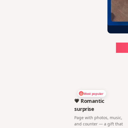
Ch
Most popular
💗 Romantic
surprise
Page with photos, music,
and counter — a gift that