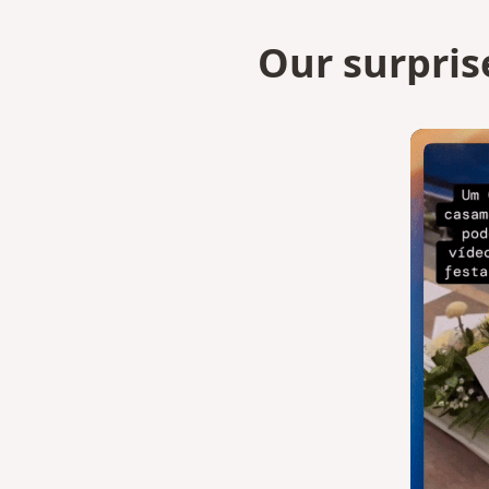
Our surpris