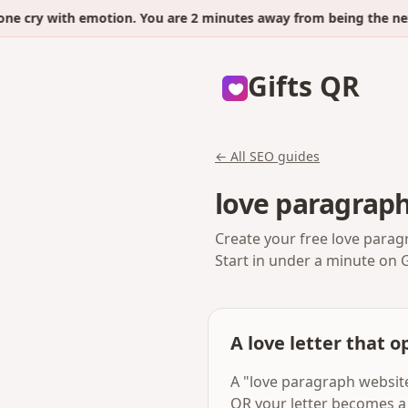
ry with emotion. You are 2 minutes away from being the next.
Gifts QR
← All SEO guides
love paragrap
Create your free love parag
Start in under a minute on 
A love letter that op
A "love paragraph website"
QR your letter becomes a 