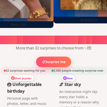
@sheiitrrs
@vip_lins
oose
a
surprise,
create
in
1
min
More than 32 surprises to choose from ✨💌
Surprise me
32 surprises waiting for you
3,300
people creating surprise now
Most popular
New
🎂 Unforgettable
🌌 Star sky
birthday
An interactive night sky:
every star holds a
Personal page with
memory or a reason why
photos, letter, and music