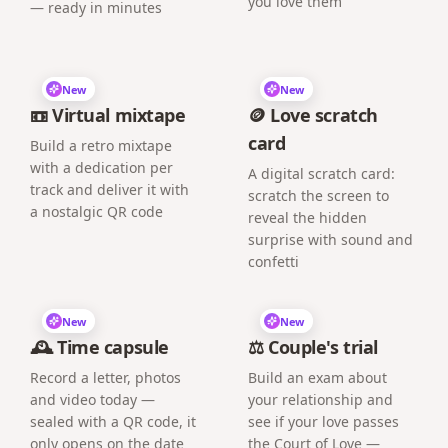
you love them
— ready in minutes
New
New
📼 Virtual mixtape
🪙 Love scratch
card
Build a retro mixtape
with a dedication per
A digital scratch card:
track and deliver it with
scratch the screen to
a nostalgic QR code
reveal the hidden
surprise with sound and
confetti
New
New
🕰️ Time capsule
⚖️ Couple's trial
Record a letter, photos
Build an exam about
and video today —
your relationship and
sealed with a QR code, it
see if your love passes
only opens on the date
the Court of Love —