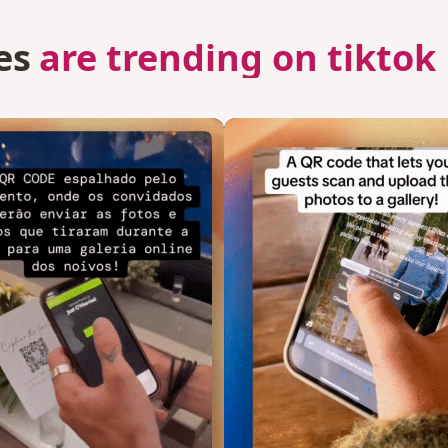
es
are trending on tiktok