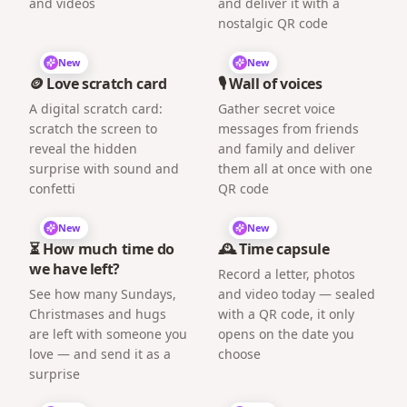
and videos
and deliver it with a
nostalgic QR code
New
New
🪙 Love scratch card
🎙️ Wall of voices
A digital scratch card:
Gather secret voice
scratch the screen to
messages from friends
reveal the hidden
and family and deliver
surprise with sound and
them all at once with one
confetti
QR code
New
New
⏳ How much time do
🕰️ Time capsule
we have left?
Record a letter, photos
See how many Sundays,
and video today — sealed
Christmases and hugs
with a QR code, it only
are left with someone you
opens on the date you
love — and send it as a
choose
surprise