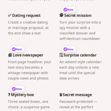
New
✅ Dating request
🕵️ Secret mission
Create a creative dating
Turn your surprise into a
or marriage proposal, at
spy mission with a
the end show a text
classified dossier and
self-destruct countdown
New
New
📰 Love newspaper
🗓️ Surprise calendar
Front-page headline: your
An advent-style calendar:
love story becomes a
each day unlocks a new
vintage newspaper with
treat until the special
couple news and photos
date arrives
New
❓ Mystery box
🔒 Secret message
Three sealed boxes, one
Password-protected —
choice: a suspense game
reveal at the perfect