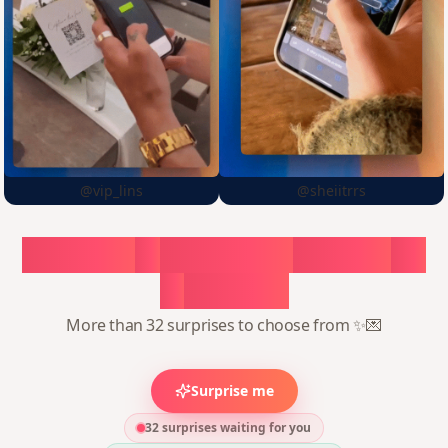
@vip_lins
@sheiitrrs
Choose
a
surprise,
create
in
1
minute
More than 32 surprises to choose from ✨💌
Surprise me
32 surprises waiting for you