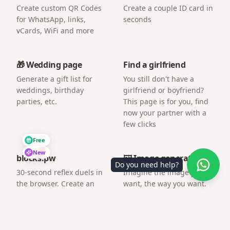
Create custom QR Codes
Create a couple ID card in
for WhatsApp, links,
seconds
vCards, WiFi and more
🎁 Wedding page
Find a girlfriend
Generate a gift list for
You still don't have a
weddings, birthday
girlfriend or boyfriend?
parties, etc.
This page is for you, find
now your partner with a
few clicks
Free
New
blocks.pw
🖼️ Image generator
Do you need help?
30-second reflex duels in
Imagine the image you
the browser. Create an
want, the way you want.
arena and challenge a
friend by link.