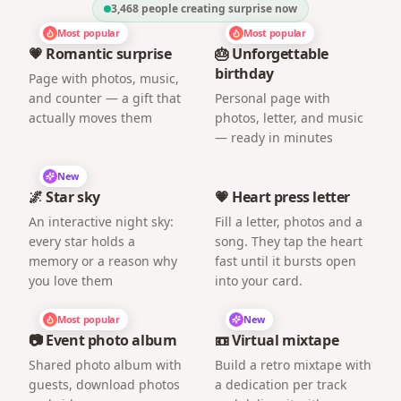
3,468
people creating surprise now
Most popular
Most popular
💗 Romantic surprise
🎂 Unforgettable
birthday
Page with photos, music,
and counter — a gift that
Personal page with
actually moves them
photos, letter, and music
— ready in minutes
New
🌌 Star sky
💗 Heart press letter
An interactive night sky:
Fill a letter, photos and a
every star holds a
song. They tap the heart
memory or a reason why
fast until it bursts open
you love them
into your card.
Most popular
New
📷 Event photo album
📼 Virtual mixtape
Shared photo album with
Build a retro mixtape with
guests, download photos
a dedication per track