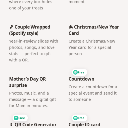
where every box hides
moment
one of your treats
🎵 Couple Wrapped
🎄 Christmas/New Year
(Spotify style)
Card
Year-in-review slides with
Create a Christmas/New
photos, songs, and love
Year card for a special
stats — perfect to gift
person
with a QR.
Free
Mother's Day QR
Countdown
surprise
Create a countdown for a
Photos, music, and a
special event and send it
message — a digital gift
to someone
for Mom in minutes.
Free
Free
📱 QR Code Generator
Couple ID card