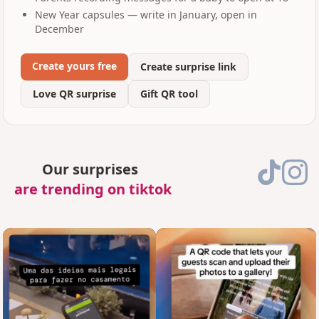
New Year capsules — write in January, open in
December
Create yours free
Create surprise link
Love QR surprise
Gift QR tool
Our surprises
are trending on tiktok