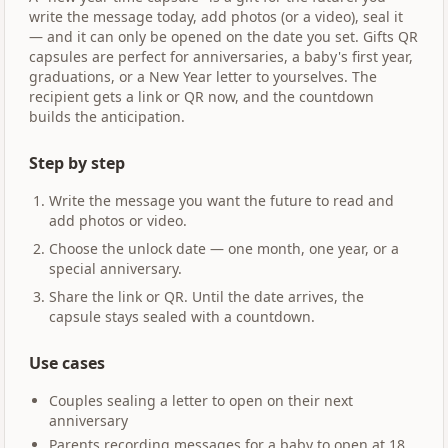
write the message today, add photos (or a video), seal it
— and it can only be opened on the date you set. Gifts QR
capsules are perfect for anniversaries, a baby's first year,
graduations, or a New Year letter to yourselves. The
recipient gets a link or QR now, and the countdown
builds the anticipation.
Step by step
Write the message you want the future to read and
add photos or video.
Choose the unlock date — one month, one year, or a
special anniversary.
Share the link or QR. Until the date arrives, the
capsule stays sealed with a countdown.
Use cases
Couples sealing a letter to open on their next
anniversary
Parents recording messages for a baby to open at 18