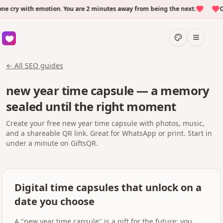
cry with emotion. You are 2 minutes away from being the next.
Ove
← All SEO guides
new year time capsule — a memory
sealed until the right moment
Create your free new year time capsule with photos, music,
and a shareable QR link. Great for WhatsApp or print. Start in
under a minute on GiftsQR.
Digital time capsules that unlock on a
date you choose
A "new year time capsule" is a gift for the future: you