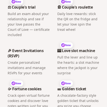
New
New
⚖️ Couple's trial
🎡 Couple's roulette
Build an exam about your
Daily love rewards: stick
relationship and see if
the QR on the fridge and
your love passes the
let your love spin the
Court of Love — certificate
treat wheel
included
New
🎉 Event Invitations
🎰 Love slot machine
(RSVP)
Pull the lever and line up
Create personalized
the hearts: a slot machine
invitations and manage
where the jackpot is your
RSVPs for your events
surprise
New
New
🥠 Fortune cookies
🎫 Golden ticket
Crack open virtual fortune
A chocolate-factory style
cookies and discover love
golden ticket that unlocks
notes written just for you
any prize you choose