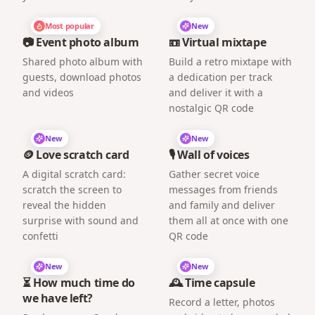
Most popular
New
📷 Event photo album
📼 Virtual mixtape
Shared photo album with
Build a retro mixtape with
guests, download photos
a dedication per track
and videos
and deliver it with a
nostalgic QR code
New
New
🪙 Love scratch card
🎙️ Wall of voices
A digital scratch card:
Gather secret voice
scratch the screen to
messages from friends
reveal the hidden
and family and deliver
surprise with sound and
them all at once with one
confetti
QR code
New
New
⏳ How much time do
🕰️ Time capsule
we have left?
Record a letter, photos