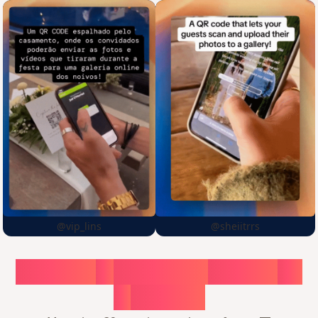
@vip_lins
@sheiitrrs
Choose
a
surprise,
create
in
1
minute