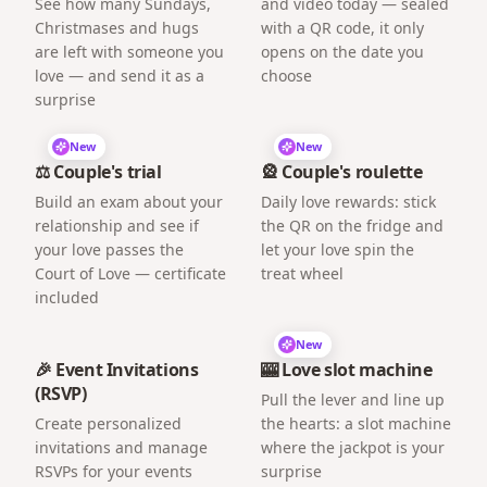
See how many Sundays,
and video today — sealed
Christmases and hugs
with a QR code, it only
are left with someone you
opens on the date you
love — and send it as a
choose
surprise
New
New
⚖️ Couple's trial
🎡 Couple's roulette
Build an exam about your
Daily love rewards: stick
relationship and see if
the QR on the fridge and
your love passes the
let your love spin the
Court of Love — certificate
treat wheel
included
New
🎉 Event Invitations
🎰 Love slot machine
(RSVP)
Pull the lever and line up
Create personalized
the hearts: a slot machine
invitations and manage
where the jackpot is your
RSVPs for your events
surprise