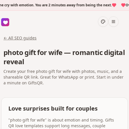
ry with emotion. You are 2 minutes away from being the next.
Over
← All SEO guides
photo gift for wife — romantic digital
reveal
Create your free photo gift for wife with photos, music, and a
shareable QR link. Great for WhatsApp or print. Start in under
a minute on GiftsQR.
Love surprises built for couples
"photo gift for wife" is about emotion and timing. Gifts
QR love templates support long messages, couple