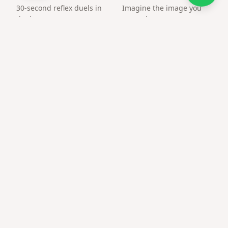
30-second reflex duels in
Imagine the image you
the browser. Create an
want, the way you want.
arena and challenge a
friend by link.
Frequently asked questions
Can only couples use this?
Anyone can — friends and family use love templates for
heartfelt notes too.
Private or public?
Only people with the link or QR can open the page.
Best time to send photo gift for wife?
Anniversaries, Valentine's, or any moment you want a
memorable reveal.