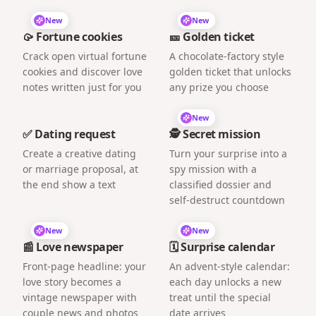
New
New
🥠 Fortune cookies
🎫 Golden ticket
Crack open virtual fortune
A chocolate-factory style
cookies and discover love
golden ticket that unlocks
notes written just for you
any prize you choose
New
✅ Dating request
🕵️ Secret mission
Create a creative dating
Turn your surprise into a
or marriage proposal, at
spy mission with a
the end show a text
classified dossier and
self-destruct countdown
New
New
📰 Love newspaper
🗓️ Surprise calendar
Front-page headline: your
An advent-style calendar:
love story becomes a
each day unlocks a new
vintage newspaper with
treat until the special
couple news and photos
date arrives