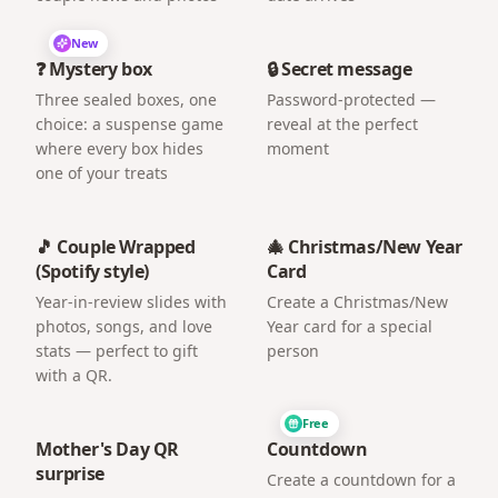
New
❓ Mystery box
🔒 Secret message
Three sealed boxes, one
Password-protected —
choice: a suspense game
reveal at the perfect
where every box hides
moment
one of your treats
🎵 Couple Wrapped
🎄 Christmas/New Year
(Spotify style)
Card
Year-in-review slides with
Create a Christmas/New
photos, songs, and love
Year card for a special
stats — perfect to gift
person
with a QR.
Free
Mother's Day QR
Countdown
surprise
Create a countdown for a