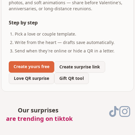
photos, and soft animations — share before Valentine's,
anniversaries, or long-distance reunions.
Step by step
Pick a love or couple template.
Write from the heart — drafts save automatically.
Send when they're online or hide a QR in a letter.
Create yours free
Create surprise link
Love QR surprise
Gift QR tool
Our surprises
are trending on tiktok