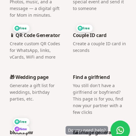
Photos, music, and a
special event and send it
message — a digital gift
to someone
for Mom in minutes.
Free
Free
📱 QR Code Generator
Couple ID card
Create custom QR Codes
Create a couple ID card in
for WhatsApp, links,
seconds
vCards, WiFi and more
🎁 Wedding page
Find a girlfriend
Generate a gift list for
You still don't have a
weddings, birthday
girlfriend or boyfriend?
parties, etc.
This page is for you, find
now your partner with a
few clicks
Free
New
Do you need help?
blocks.pw
🖼️ Image generator