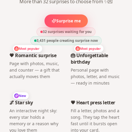
More than 32 surprises to choose from ✨💌
Surprise me
32 surprises waiting for you
3,431
people creating surprise now
Most popular
Most popular
💗 Romantic surprise
🎂 Unforgettable
birthday
Page with photos, music,
and counter — a gift that
Personal page with
actually moves them
photos, letter, and music
— ready in minutes
New
🌌 Star sky
💗 Heart press letter
An interactive night sky:
Fill a letter, photos and a
every star holds a
song. They tap the heart
memory or a reason why
fast until it bursts open
you love them
into your card.