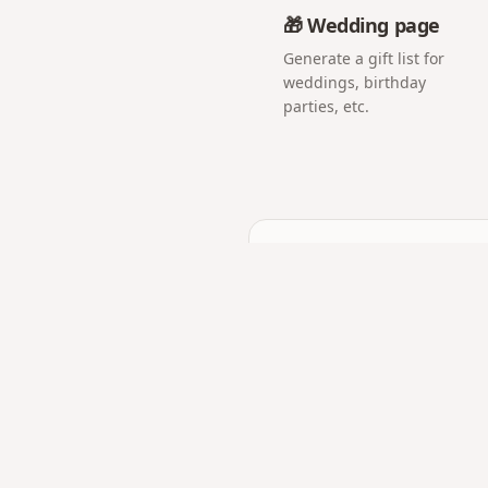
🎁 Wedding page
Generate a gift list for
weddings, birthday
parties, etc.
Frequently asked q
Can I add a countdown b
Yes — build anticipation 
Is the proposal page pri
Only people with the link 
What if we are in a long
Send the link right before