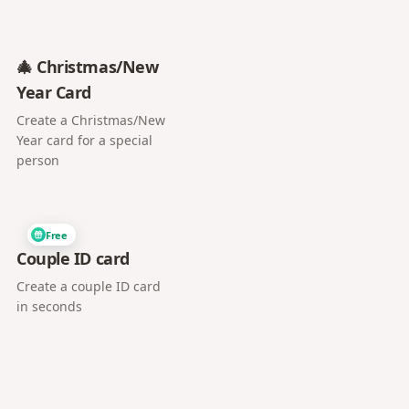
🎄 Christmas/New
Year Card
Create a Christmas/New
Year card for a special
person
Free
Couple ID card
Create a couple ID card
in seconds