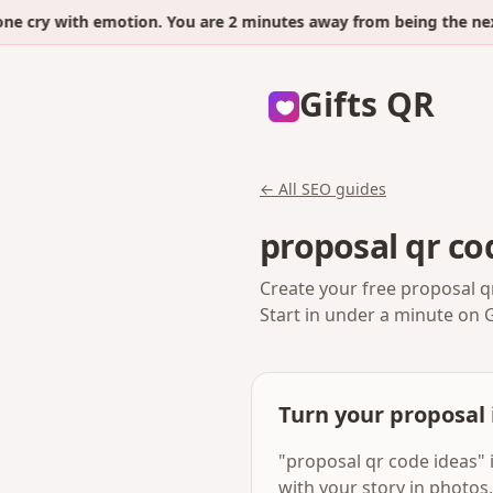
y with emotion. You are 2 minutes away from being the next.
Gifts QR
← All SEO guides
proposal qr co
Create your free proposal q
Start in under a minute on 
Turn your proposal 
"proposal qr code ideas" 
with your story in photos