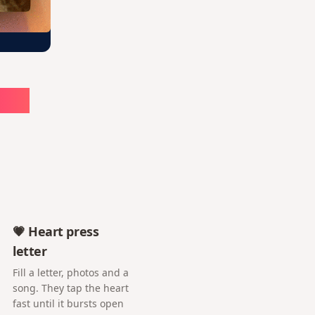
ute
💗 Heart press
letter
Fill a letter, photos and a
song. They tap the heart
fast until it bursts open