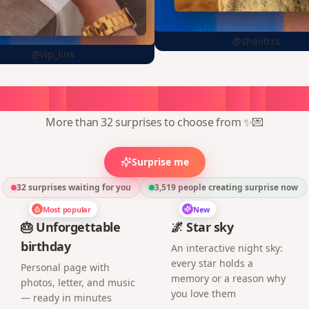
@sheiitrrs
@vip_lins
oose
a
surprise,
create
in
1
min
More than 32 surprises to choose from ✨💌
Surprise me
32 surprises waiting for you
3,519
people creating surprise now
Most popular
New
🎂 Unforgettable
🌌 Star sky
birthday
An interactive night sky:
every star holds a
Personal page with
memory or a reason why
photos, letter, and music
you love them
— ready in minutes