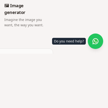
🖼️ Image
generator
Imagine the image you
want, the way you want.
Do you need help?
ory.
tion together with you.