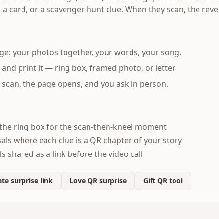
, a card, or a scavenger hunt clue. When they scan, the reve
ge: your photos together, your words, your song.
nd print it — ring box, framed photo, or letter.
scan, the page opens, and you ask in person.
the ring box for the scan-then-kneel moment
ls where each clue is a QR chapter of your story
 shared as a link before the video call
te surprise link
Love QR surprise
Gift QR tool