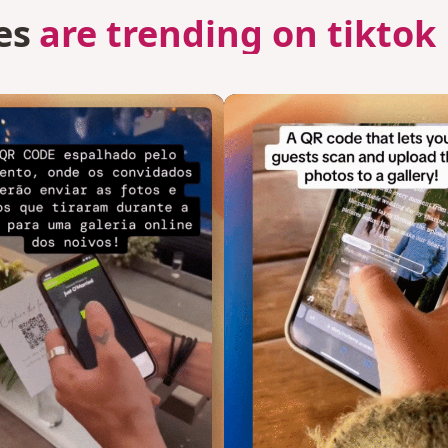
es
are trending on tiktok