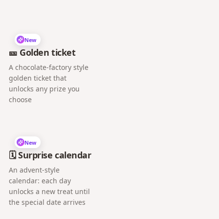
New
🎫 Golden ticket
A chocolate-factory style
golden ticket that
unlocks any prize you
choose
New
🗓️ Surprise calendar
An advent-style
calendar: each day
unlocks a new treat until
the special date arrives