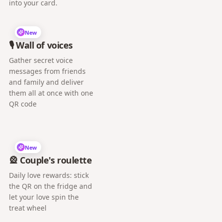
into your card.
New
🎙️ Wall of voices
Gather secret voice
messages from friends
and family and deliver
them all at once with one
QR code
New
🎡 Couple's roulette
Daily love rewards: stick
the QR on the fridge and
let your love spin the
treat wheel