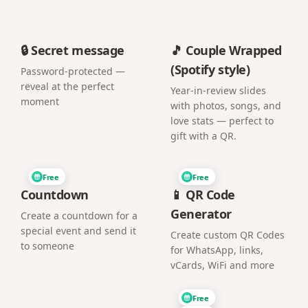
🔒 Secret message
🎵 Couple Wrapped
(Spotify style)
Password-protected —
reveal at the perfect
Year-in-review slides
moment
with photos, songs, and
love stats — perfect to
gift with a QR.
Free
Free
Countdown
📱 QR Code
Generator
Create a countdown for a
special event and send it
Create custom QR Codes
to someone
for WhatsApp, links,
vCards, WiFi and more
Free