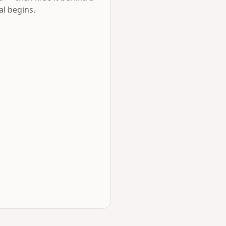
al begins.