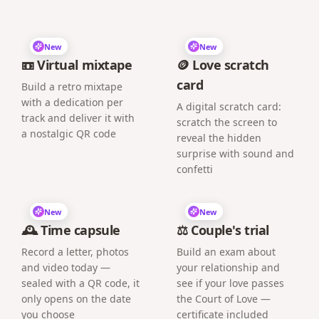
New
New
📼 Virtual mixtape
🪙 Love scratch
card
Build a retro mixtape
with a dedication per
A digital scratch card:
track and deliver it with
scratch the screen to
a nostalgic QR code
reveal the hidden
surprise with sound and
confetti
New
New
🕰️ Time capsule
⚖️ Couple's trial
Record a letter, photos
Build an exam about
and video today —
your relationship and
sealed with a QR code, it
see if your love passes
only opens on the date
the Court of Love —
you choose
certificate included