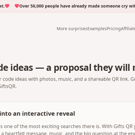
Over 50,000 people have already made someone cry with em
More surprises
Examples
Pricing
Affiliat
de ideas — a proposal they will 
r code ideas with photos, music, and a shareable QR link. G
GiftsQR.
into an interactive reveal
is one of the most exciting searches there is. With Gifts QR
, a heartfelt message, music, and the big question at the en