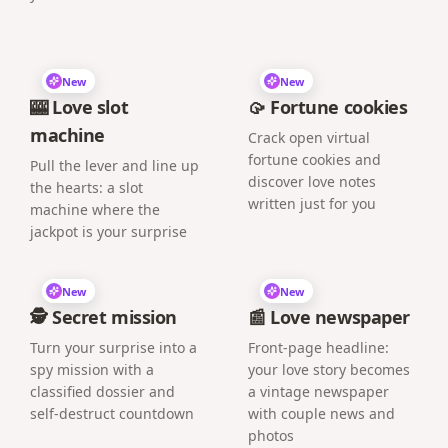
New
New
🎰 Love slot
🥠 Fortune cookies
machine
Crack open virtual
fortune cookies and
Pull the lever and line up
discover love notes
the hearts: a slot
written just for you
machine where the
jackpot is your surprise
New
New
🕵️ Secret mission
📰 Love newspaper
Turn your surprise into a
Front-page headline:
spy mission with a
your love story becomes
classified dossier and
a vintage newspaper
self-destruct countdown
with couple news and
photos