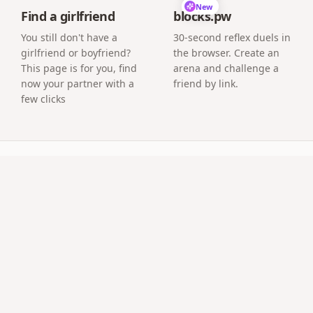
New
Find a girlfriend
blocks.pw
You still don't have a
30-second reflex duels in
girlfriend or boyfriend?
the browser. Create an
This page is for you, find
arena and challenge a
now your partner with a
friend by link.
few clicks
uestions
efore the question appears?
with a countdown or reveal the question after your photo st
vate?
or QR can open it. It stays your secret until the moment.
-distance relationship?
 a video call — the page tells your story and pops the ques