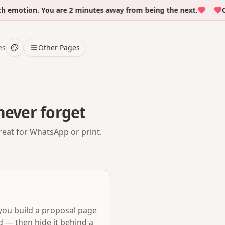
otion. You are 2 minutes away from being the next.
Over 
es
Other Pages
never forget
reat for WhatsApp or print.
 you build a proposal page
d — then hide it behind a