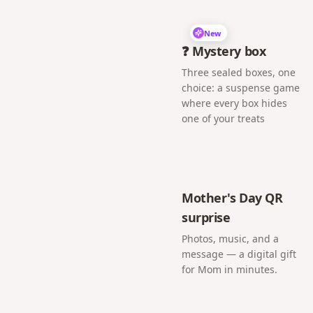
New
❓ Mystery box
Three sealed boxes, one
choice: a suspense game
where every box hides
one of your treats
Mother's Day QR
surprise
Photos, music, and a
message — a digital gift
for Mom in minutes.