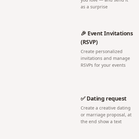
as a surprise
🎉 Event Invitations
(RSVP)
Create personalized
invitations and manage
RSVPs for your events
✅ Dating request
Create a creative dating
or marriage proposal, at
the end show a text