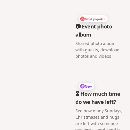
Most popular
📷 Event photo
album
Shared photo album
with guests, download
photos and videos
New
⏳ How much time
do we have left?
See how many Sundays,
Christmases and hugs
are left with someone
you love — and send it