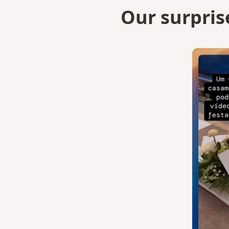
Our surpris