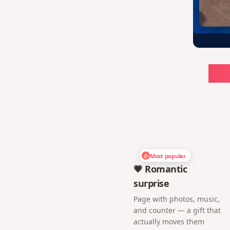
Ch
Most popular
💗 Romantic
surprise
Page with photos, music,
and counter — a gift that
actually moves them