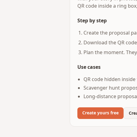
QR code inside a ring box
Step by step
Create the proposal pa
Download the QR code a
Plan the moment. They 
Use cases
QR code hidden inside 
Scavenger hunt proposa
Long-distance proposals
Create yours free
Crea