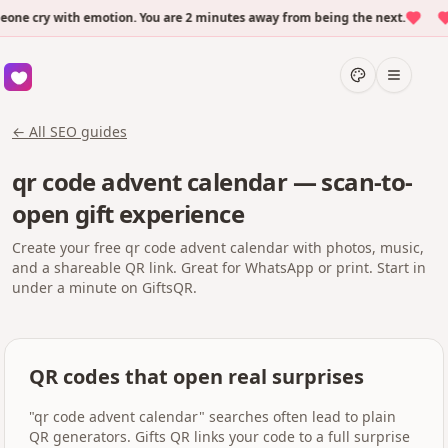
e cry with emotion. You are 2 minutes away from being the next.
O
← All SEO guides
qr code advent calendar — scan-to-
open gift experience
Create your free qr code advent calendar with photos, music,
and a shareable QR link. Great for WhatsApp or print. Start in
under a minute on GiftsQR.
QR codes that open real surprises
"qr code advent calendar" searches often lead to plain
QR generators. Gifts QR links your code to a full surprise