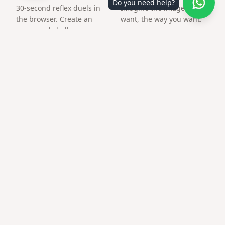
Do you need help?
30-second reflex duels in
Imagine the image you
the browser. Create an
want, the way you want.
arena and challenge a
friend by link.
Frequently asked questions
Is this only a QR image?
No — the QR opens your customized surprise page with
media.
What file format do I get?
PNG suitable for print and social posts.
Does qr code advent calendar work on older
phones?
Modern camera apps scan QR natively; no extra app
required.