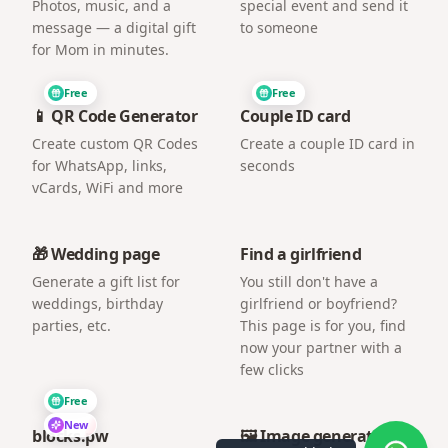
Photos, music, and a
special event and send it
message — a digital gift
to someone
for Mom in minutes.
Free
Free
📱 QR Code Generator
Couple ID card
Create custom QR Codes
Create a couple ID card in
for WhatsApp, links,
seconds
vCards, WiFi and more
🎁 Wedding page
Find a girlfriend
Generate a gift list for
You still don't have a
weddings, birthday
girlfriend or boyfriend?
parties, etc.
This page is for you, find
now your partner with a
few clicks
Free
New
blocks.pw
🖼️ Image generator