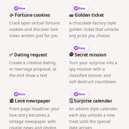
New
New
🥠 Fortune cookies
🎫 Golden ticket
Crack open virtual fortune
A chocolate-factory style
cookies and discover love
golden ticket that unlocks
notes written just for you
any prize you choose
New
✅ Dating request
🕵️ Secret mission
Create a creative dating
Turn your surprise into a
or marriage proposal, at
spy mission with a
the end show a text
classified dossier and
self-destruct countdown
New
New
📰 Love newspaper
🗓️ Surprise calendar
Front-page headline: your
An advent-style calendar:
love story becomes a
each day unlocks a new
vintage newspaper with
treat until the special
couple news and photos
date arrives