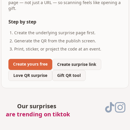
page — not just a URL — so scanning feels like opening a
gift.
Step by step
Create the underlying surprise page first.
Generate the QR from the publish screen.
Print, sticker, or project the code at an event.
Create yours free
Create surprise link
Love QR surprise
Gift QR tool
Our surprises
are trending on tiktok