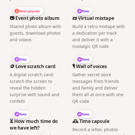
Most popular
New
📷 Event photo album
📼 Virtual mixtape
Shared photo album with
Build a retro mixtape with
guests, download photos
a dedication per track
and videos
and deliver it with a
nostalgic QR code
New
New
🪙 Love scratch card
🎙️ Wall of voices
A digital scratch card:
Gather secret voice
scratch the screen to
messages from friends
reveal the hidden
and family and deliver
surprise with sound and
them all at once with one
confetti
QR code
New
New
⏳ How much time do
🕰️ Time capsule
we have left?
Record a letter, photos