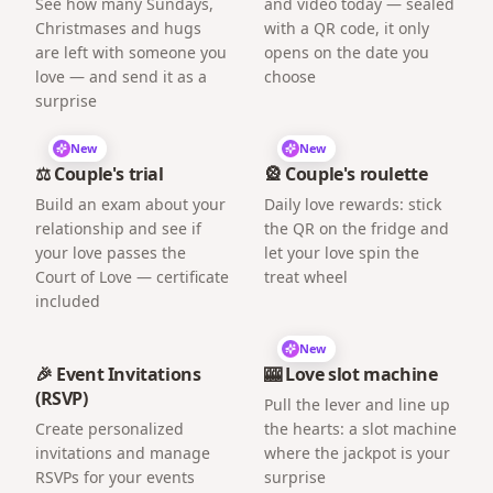
See how many Sundays,
and video today — sealed
Christmases and hugs
with a QR code, it only
are left with someone you
opens on the date you
love — and send it as a
choose
surprise
New
New
⚖️ Couple's trial
🎡 Couple's roulette
Build an exam about your
Daily love rewards: stick
relationship and see if
the QR on the fridge and
your love passes the
let your love spin the
Court of Love — certificate
treat wheel
included
New
🎉 Event Invitations
🎰 Love slot machine
(RSVP)
Pull the lever and line up
Create personalized
the hearts: a slot machine
invitations and manage
where the jackpot is your
RSVPs for your events
surprise