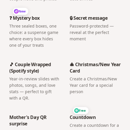
New
❓ Mystery box
🔒 Secret message
Three sealed boxes, one
Password-protected —
choice: a suspense game
reveal at the perfect
where every box hides
moment
one of your treats
🎵 Couple Wrapped
🎄 Christmas/New Year
(Spotify style)
Card
Year-in-review slides with
Create a Christmas/New
photos, songs, and love
Year card for a special
stats — perfect to gift
person
with a QR.
Free
Mother's Day QR
Countdown
surprise
Create a countdown for a