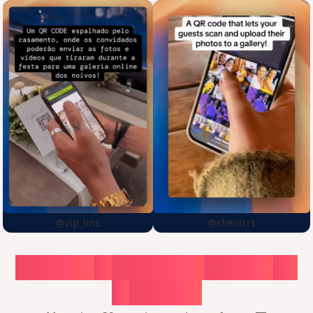
@vip_lins
@sheiitrrs
Choose
a
surprise,
create
in
1
minute