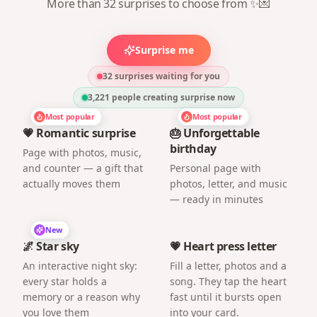
More than 32 surprises to choose from ✨💌
Surprise me
32 surprises waiting for you
3,221
people creating surprise now
Most popular
Most popular
💗 Romantic surprise
🎂 Unforgettable
birthday
Page with photos, music,
and counter — a gift that
Personal page with
actually moves them
photos, letter, and music
— ready in minutes
New
🌌 Star sky
💗 Heart press letter
An interactive night sky:
Fill a letter, photos and a
every star holds a
song. They tap the heart
memory or a reason why
fast until it bursts open
you love them
into your card.