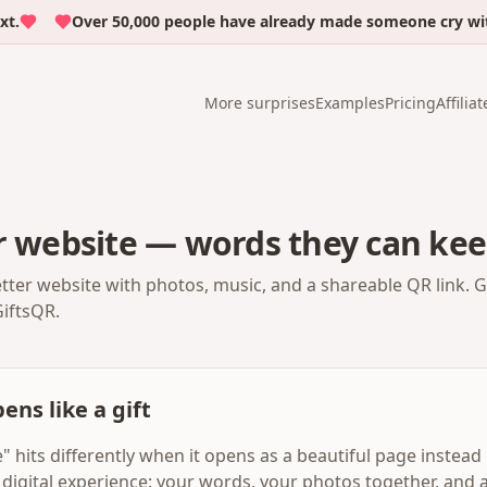
Over 50,000 people have already made someone cry with e
More surprises
Examples
Pricing
Affiliat
r website — words they can kee
etter website with photos, music, and a shareable QR link. 
GiftsQR.
ens like a gift
" hits differently when it opens as a beautiful page instead o
digital experience: your words, your photos together, and a