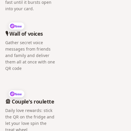
fast until it bursts open
into your card.
New
🎙️ Wall of voices
Gather secret voice
messages from friends
and family and deliver
them all at once with one
QR code
New
🎡 Couple's roulette
Daily love rewards: stick
the QR on the fridge and
let your love spin the
treat wheel