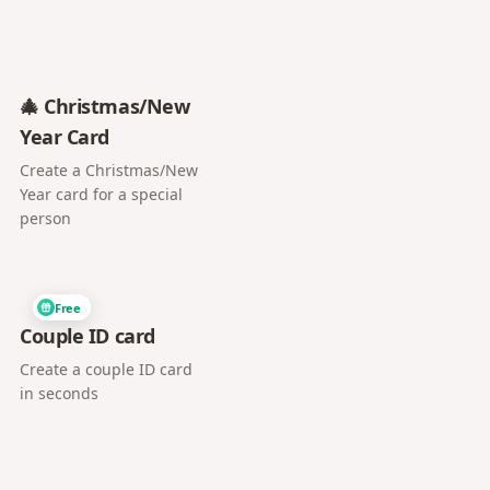
🎄 Christmas/New
Year Card
Create a Christmas/New
Year card for a special
person
Free
Couple ID card
Create a couple ID card
in seconds