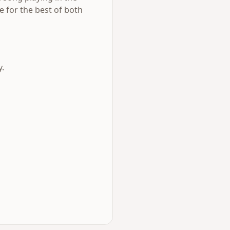
e for the best of both
y.