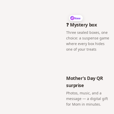
New
❓ Mystery box
Three sealed boxes, one
choice: a suspense game
where every box hides
one of your treats
Mother's Day QR
surprise
Photos, music, and a
message — a digital gift
for Mom in minutes.