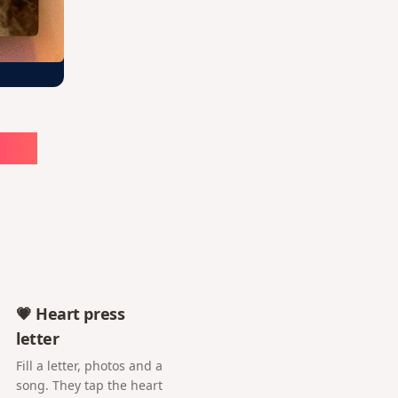
ute
💗 Heart press
letter
Fill a letter, photos and a
song. They tap the heart