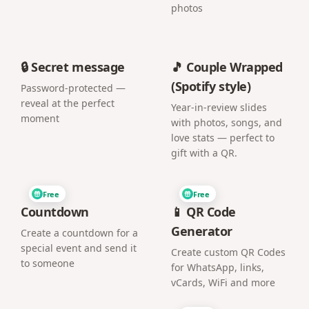
photos
🔒 Secret message
🎵 Couple Wrapped
(Spotify style)
Password-protected —
reveal at the perfect
Year-in-review slides
moment
with photos, songs, and
love stats — perfect to
gift with a QR.
Free
Free
Countdown
📱 QR Code
Generator
Create a countdown for a
special event and send it
Create custom QR Codes
to someone
for WhatsApp, links,
vCards, WiFi and more