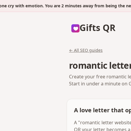
ry with emotion. You are 2 minutes away from being the next.
Gifts QR
← All SEO guides
romantic lette
Create your free romantic l
Start in under a minute on 
A love letter that op
A "romantic letter website
QR your letter becomes a 