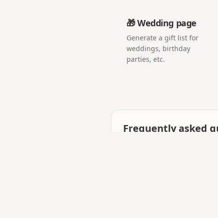
🎁 Wedding page
Generate a gift list for
weddings, birthday
parties, etc.
Frequently asked q
Is a digital love letter
They work together: many 
photos and music.
Can I make it private?
Yes — only someone with y