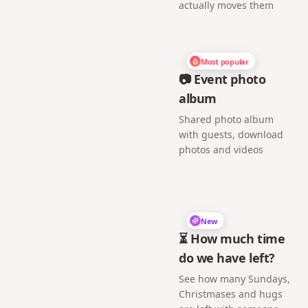
actually moves them
Most popular
📷 Event photo
album
Shared photo album
with guests, download
photos and videos
New
⏳ How much time
do we have left?
See how many Sundays,
Christmases and hugs