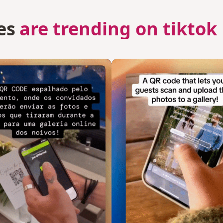
es
are trending on tiktok