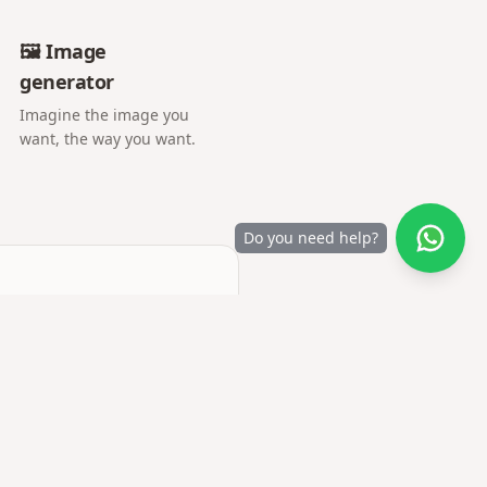
🖼️ Image
generator
Imagine the image you
want, the way you want.
Do you need help?
r letter opens into