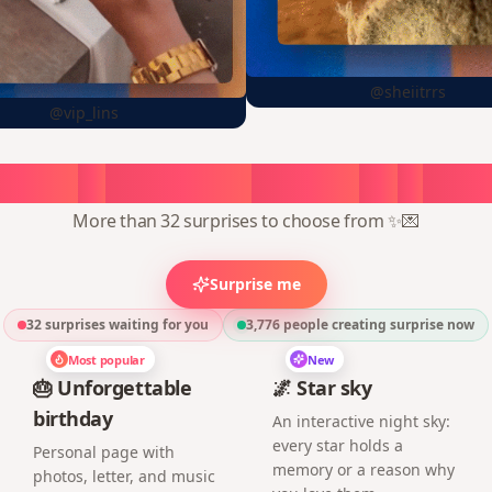
@sheiitrrs
@vip_lins
oose
a
surprise,
create
in
1
min
More than 32 surprises to choose from ✨💌
Surprise me
32 surprises waiting for you
3,776
people creating surprise now
Most popular
New
🎂 Unforgettable
🌌 Star sky
birthday
An interactive night sky:
every star holds a
Personal page with
memory or a reason why
photos, letter, and music