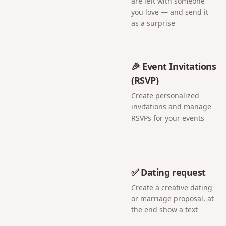
are left with someone
you love — and send it
as a surprise
🎉 Event Invitations
(RSVP)
Create personalized
invitations and manage
RSVPs for your events
✅ Dating request
Create a creative dating
or marriage proposal, at
the end show a text