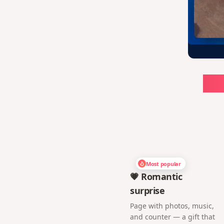
Ch
Most popular
💗 Romantic
surprise
Page with photos, music,
and counter — a gift that