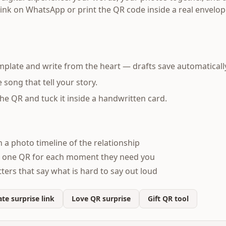
link on WhatsApp or print the QR code inside a real envelop
mplate and write from the heart — drafts save automaticall
song that tell your story.
 the QR and tuck it inside a handwritten card.
h a photo timeline of the relationship
 one QR for each moment they need you
ters that say what is hard to say out loud
te surprise link
Love QR surprise
Gift QR tool