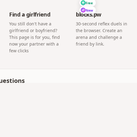
Free
New
Find a girlfriend
blocks.pw
You still don't have a
30-second reflex duels in
girlfriend or boyfriend?
the browser. Create an
This page is for you, find
arena and challenge a
now your partner with a
friend by link.
few clicks
uestions
 as meaningful as a handwritten one?
people print the QR inside a handwritten card, so the pape
our link or QR code can read the letter.