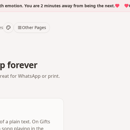
motion. You are 2 minutes away from being the next.
Over
es
Other Pages
p forever
Great for WhatsApp or print.
f a plain text. On Gifts
 song playing in the