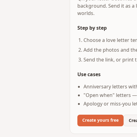
background. Send it as a 
worlds.
Step by step
Choose a love letter te
Add the photos and the 
Send the link, or print
Use cases
Anniversary letters wit
"Open when" letters —
Apology or miss-you let
Create yours free
Crea