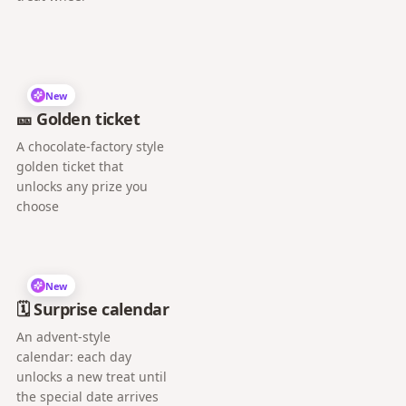
New
🎫 Golden ticket
A chocolate-factory style
golden ticket that
unlocks any prize you
choose
New
🗓️ Surprise calendar
An advent-style
calendar: each day
unlocks a new treat until
the special date arrives