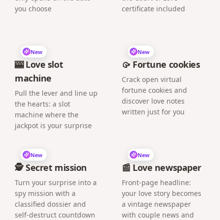
you choose
certificate included
New
New
🎰 Love slot
🥠 Fortune cookies
machine
Crack open virtual
fortune cookies and
Pull the lever and line up
discover love notes
the hearts: a slot
written just for you
machine where the
jackpot is your surprise
New
New
🕵️ Secret mission
📰 Love newspaper
Turn your surprise into a
Front-page headline:
spy mission with a
your love story becomes
classified dossier and
a vintage newspaper
self-destruct countdown
with couple news and