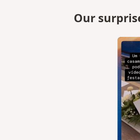
Our surpris