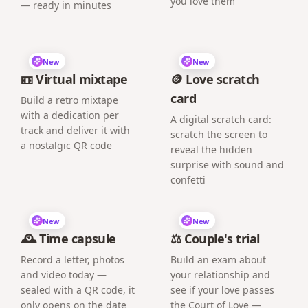
you love them
— ready in minutes
New
New
📼 Virtual mixtape
🪙 Love scratch
card
Build a retro mixtape
with a dedication per
A digital scratch card:
track and deliver it with
scratch the screen to
a nostalgic QR code
reveal the hidden
surprise with sound and
confetti
New
New
🕰️ Time capsule
⚖️ Couple's trial
Record a letter, photos
Build an exam about
and video today —
your relationship and
sealed with a QR code, it
see if your love passes
only opens on the date
the Court of Love —