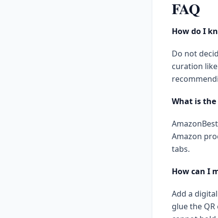
FAQ
How do I kn
Do not decid
curation li
recommendi
What is the
AmazonBests
Amazon prod
tabs.
How can I 
Add a digita
glue the QR 