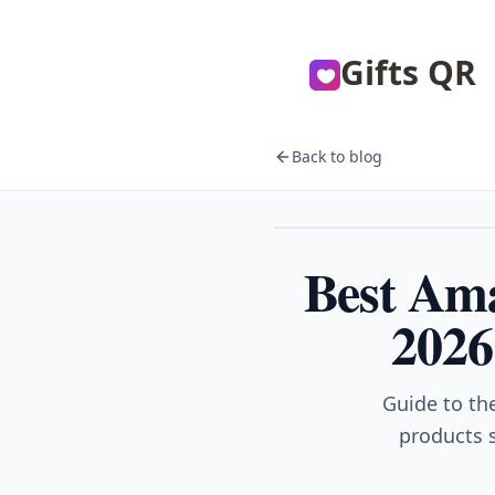
Gifts QR
Back to blog
Gifts
Best Ama
2026
Guide to th
products s