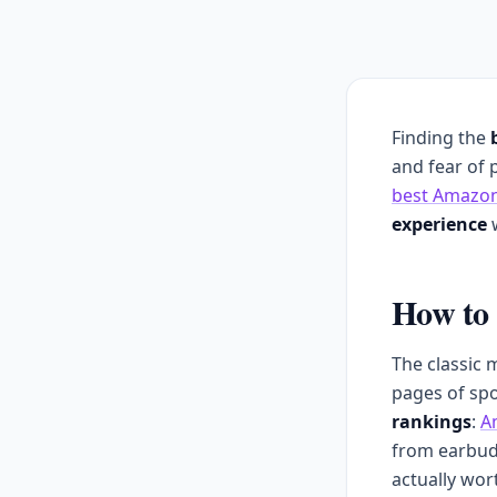
Finding the
and fear of 
best Amazon
experience
w
How to 
The classic 
pages of spo
rankings
:
A
from earbud
actually wor