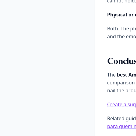
cannot hold.
Physical or 
Both. The phy
and the emot
Conclu
The
best Am
comparison 
nail the pro
Create a sur
Related gui
para quem 