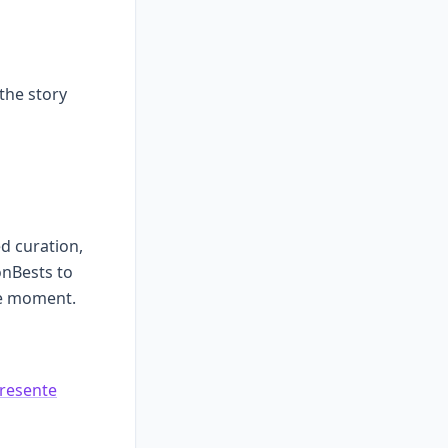
 the story
ed curation,
nBests to
le moment.
resente