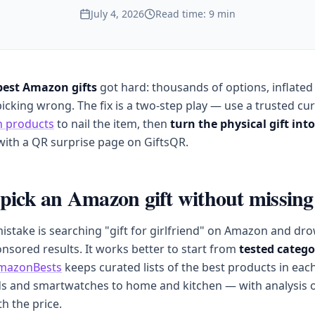
July 4, 2026
Read time: 9 min
best Amazon gifts
got hard: thousands of options, inflated
picking wrong. The fix is a two-step play — use a trusted cur
 products
to nail the item, then
turn the physical gift int
ith a QR surprise page on GiftsQR.
pick an Amazon gift without missing
mistake is searching "gift for girlfriend" on Amazon and dr
nsored results. It works better to start from
tested catego
mazonBests
keeps curated lists of the best products in ea
s and smartwatches to home and kitchen — with analysis o
th the price.