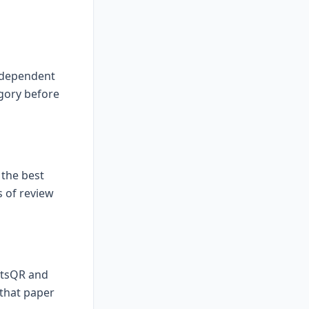
independent
gory before
the best
 of review
iftsQR and
 that paper