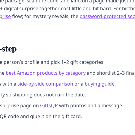
e package, scan the code, and land on a page made just fo
 + digital surprise together cost little and hit hard. For birt
prise
flow; for mystery reveals, the
password-protected sec
-step
e person’s profile and pick 1–2 gift categories.
the
best Amazon products by category
and shortlist 2–3 final
s with a
side-by-side comparison
or a
buying guide
.
ly so shipping does not ruin the date.
 surprise page on
GiftsQR
with photos and a message.
 QR code and glue it on the gift card.