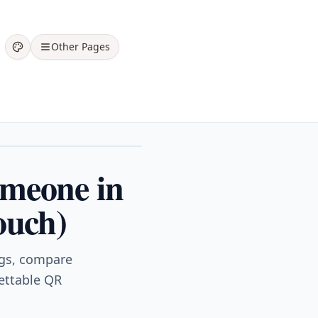
Other Pages
omeone in
ouch)
ngs, compare
gettable QR