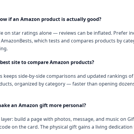
ow if an Amazon product is actually good?
e on star ratings alone — reviews can be inflated. Prefer 
ke AmazonBests, which tests and compares products by cate
ng.
 best site to compare Amazon products?
 keeps side-by-side comparisons and updated rankings of 
ucts, organized by category — faster than opening dozens
make an Amazon gift more personal?
l layer: build a page with photos, message, and music on G
code on the card. The physical gift gains a living dedication