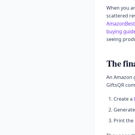
When you are
scattered r
AmazonBest
buying guid
seeing produ
The fin
An Amazon gi
GiftsQR com
Create a
Generate
Print the