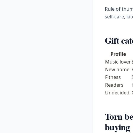
Rule of thum
self-care, ki
Gift cat
Profile
Music lover
New home
Fitness
Readers
Undecided
Torn be
buying