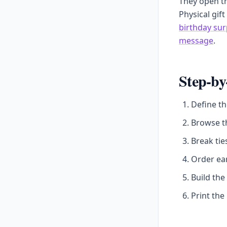
They open th
Physical gift
birthday sur
message
.
Step-by
Define th
Browse 
Break tie
Order ear
Build the
Print the