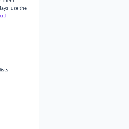
r them.
hdays, use the
ret
ists.