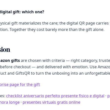
digital gift: which one?
sical gift materializes the care; the digital QR page carries
ion. Together they cost barely more than the gift alone.
sion
azon gifts
are chosen with criteria — right category, trust
before checkout — and delivered with emotion. Use Amazo
duct and GiftsQR to turn the unboxing into an unforgettab
prise page for the gift
des:
checklist aniversario perfeito presente fisico e digital
·
p
mora longe
·
presentes virtuais gratis online