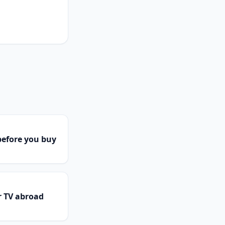
efore you buy
r TV abroad