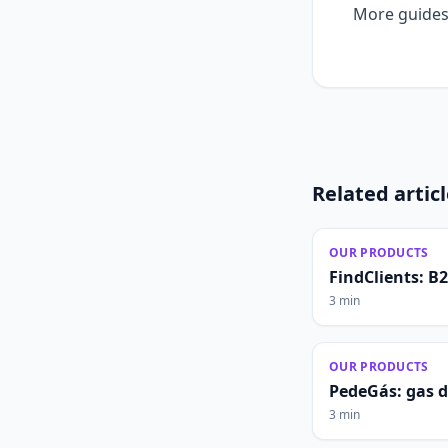
More guides
Related artic
OUR PRODUCTS
FindClients: B
3 min
OUR PRODUCTS
PedeGás: gas 
3 min