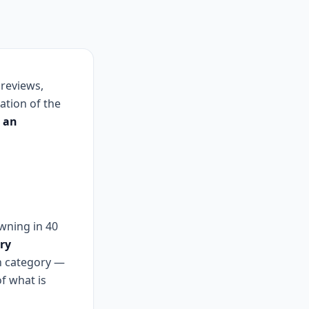
 reviews,
ation of the
o an
owning in 40
ry
ch category —
f what is