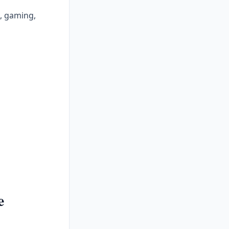
e, gaming,
e