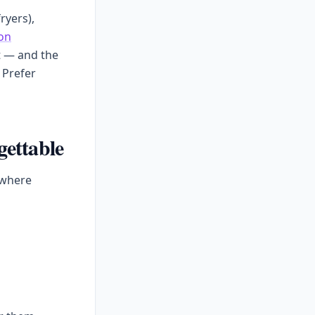
ryers),
on
t — and the
 Prefer
gettable
 where