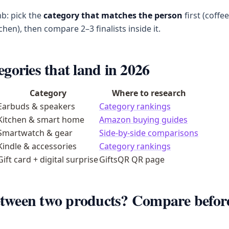
b: pick the
category that matches the person
first (coffe
tchen), then compare 2–3 finalists inside it.
egories that land in 2026
Category
Where to research
Earbuds & speakers
Category rankings
Kitchen & smart home
Amazon buying guides
Smartwatch & gear
Side-by-side comparisons
Kindle & accessories
Category rankings
Gift card + digital surprise
GiftsQR QR page
tween two products? Compare befor