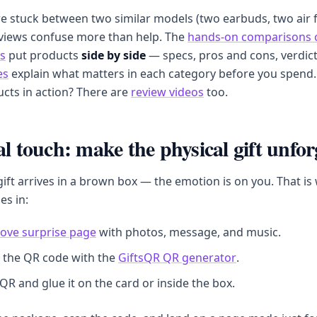
 stuck between two similar models (two earbuds, two air f
eviews confuse more than help. The
hands-on comparisons 
s
put products
side by side
— specs, pros and cons, verdic
es
explain what matters in each category before you spend.
cts in action? There are
review videos
too.
al touch: make the physical gift unfor
ft arrives in a brown box — the emotion is on you. That is
es in:
love surprise page
with photos, message, and music.
 the QR code with the
GiftsQR QR generator
.
 QR and glue it on the card or inside the box.