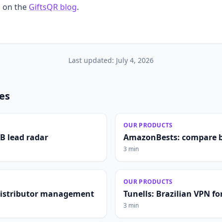
 on the
GiftsQR blog
.
Last updated:
July 4, 2026
les
OUR PRODUCTS
2B lead radar
AmazonBests: compare b
3 min
OUR PRODUCTS
distributor management
Tunells: Brazilian VPN fo
3 min