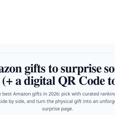
zon gifts to surprise s
 (+ a digital QR Code t
e best Amazon gifts in 2026: pick with curated ranki
ide by side, and turn the physical gift into an unfor
surprise page.