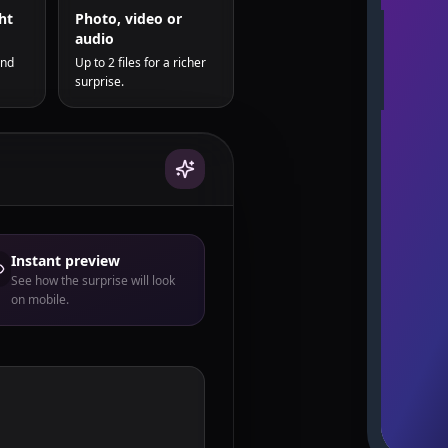
ht
Photo, video or
audio
and
Up to 2 files for a richer
surprise.
Instant preview
See how the surprise will look
on mobile.