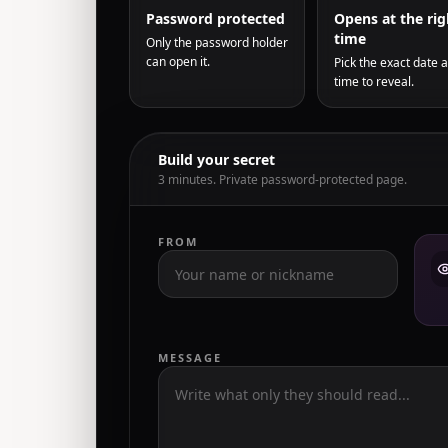
Password protected
Opens at the rig
time
Only the password holder
can open it.
Pick the exact date 
time to reveal.
Build your secret
3 minutes. Private password-protected page.
FROM
MESSAGE