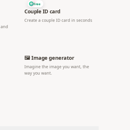
Free
Couple ID card
Create a couple ID card in seconds
i and
🖼️ Image generator
Imagine the image you want, the
way you want.