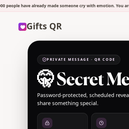
ople have already made someone cry with emotion. You are 2 mi
Gifts QR
PRIVATE MESSAGE · QR CODE
🤫 Secret M
Password-protected, scheduled reveal
share something special.