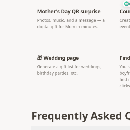
Mother's Day QR surprise
Cou
Photos, music, and a message — a
Creat
digital gift for Mom in minutes.
event
🎁 Wedding page
Find
Generate a gift list for weddings,
You s
birthday parties, etc.
boyfr
find 
clicks
Frequently Asked 