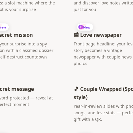
s: a slot machine where the
and discover love notes writt
ot is your surprise
just for you
New
New
Secret mission
📰 Love newspaper
your surprise into a spy
Front-page headline: your lov
on with a classified dossier
story becomes a vintage
elf-destruct countdown
newspaper with couple news
photos
ecret message
🎵 Couple Wrapped (Spo
style)
ord-protected — reveal at
perfect moment
Year-in-review slides with pho
songs, and love stats — perfe
gift with a QR.