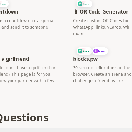
Free
Free
ntdown
📱 QR Code Generator
e a countdown for a special
Create custom QR Codes for
 and send it to someone
WhatsApp, links, vCards, WiF
more
Free
New
 a girlfriend
blocks.pw
till don't have a girlfriend or
30-second reflex duels in the
iend? This page is for you,
browser. Create an arena and
now your partner with a few
challenge a friend by link.
Questions