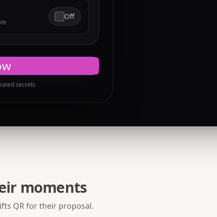
Off
ate
ow
eated secrets
heir moments
fts QR for their proposal.