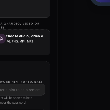
A 2 (AUDIO, VIDEO OR
GE)
Choose audio, video or image
JPG, PNG, MP4, MP3
SWORD HINT (OPTIONAL)
int will be shown to help
ber the password