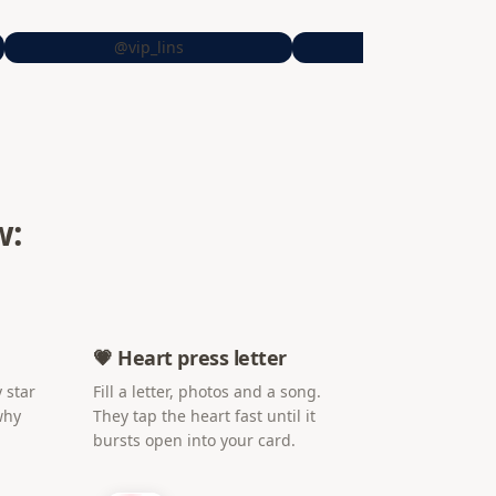
@vip_lins
@sheiitrrs
w:
💗 Heart press letter
 star
Fill a letter, photos and a song.
why
They tap the heart fast until it
bursts open into your card.