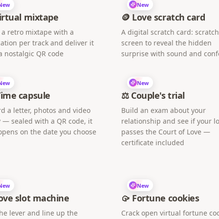
New
New
irtual mixtape
🪙 Love scratch card
 a retro mixtape with a
A digital scratch card: scratc
ation per track and deliver it
screen to reveal the hidden
a nostalgic QR code
surprise with sound and confe
New
New
Time capsule
⚖️ Couple's trial
d a letter, photos and video
Build an exam about your
 — sealed with a QR code, it
relationship and see if your l
opens on the date you choose
passes the Court of Love —
certificate included
New
New
ove slot machine
🥠 Fortune cookies
the lever and line up the
Crack open virtual fortune co