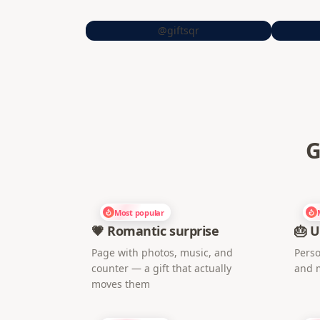
@giftsqr
G
Most popular
💗 Romantic surprise
🎂 U
Page with photos, music, and
Perso
counter — a gift that actually
and 
moves them