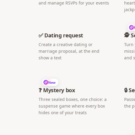
and manage RSVPs for your events
heart
jackp
✅ Dating request
🕵️ 
Create a creative dating or
Turn 
marriage proposal, at the end
missi
show a text
and s
New
❓ Mystery box
🔒 S
Three sealed boxes, one choice: a
Passw
suspense game where every box
the 
hides one of your treats