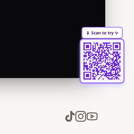
📱 Scan to try ✨