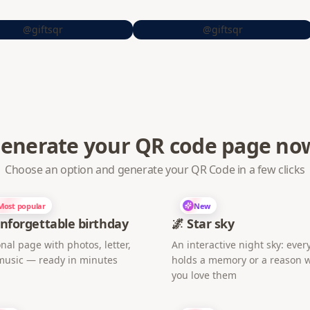
@giftsqr
@giftsqr
enerate your QR code page no
Choose an option and generate your QR Code in a few clicks
Most popular
New
nforgettable birthday
🌌 Star sky
nal page with photos, letter,
An interactive night sky: every
music — ready in minutes
holds a memory or a reason 
you love them