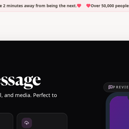
nutes away from being the next.
Over 50,000 people have 
essage
PREVIE
, and media. Perfect to