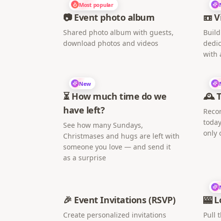
Most popular
📷 Event photo album
📼 V
Shared photo album with guests,
Build
download photos and videos
dedic
with 
New
⏳ How much time do we
🕰️ 
have left?
Recor
today
See how many Sundays,
only 
Christmases and hugs are left with
someone you love — and send it
as a surprise
🎉 Event Invitations (RSVP)
🎰 L
Create personalized invitations
Pull 