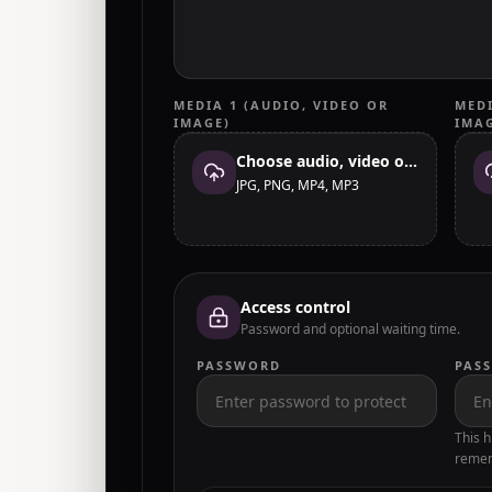
MEDIA 1 (AUDIO, VIDEO OR
MEDI
IMAGE)
IMA
Choose audio, video or image
JPG, PNG, MP4, MP3
Access control
Password and optional waiting time.
PASSWORD
PAS
This h
remem