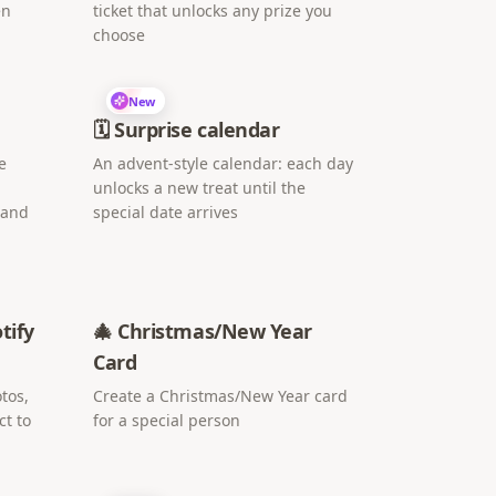
en
ticket that unlocks any prize you
choose
New
🗓️ Surprise calendar
e
An advent-style calendar: each day
unlocks a new treat until the
 and
special date arrives
tify
🎄 Christmas/New Year
Card
tos,
Create a Christmas/New Year card
ct to
for a special person