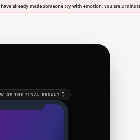
already made someone cry with emotion. You are 2 minutes away
W OF THE FINAL RESULT 👇