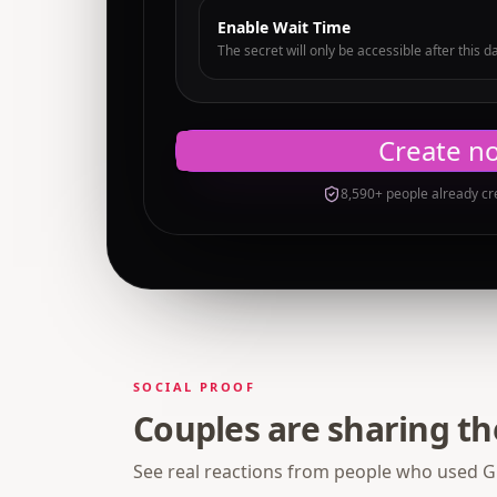
Enable Wait Time
The secret will only be accessible after this d
Create n
8,590+ people already cr
SOCIAL PROOF
Couples are sharing t
See real reactions from people who used Gi