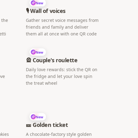
New
🎙️ Wall of voices
h the
Gather secret voice messages from
friends and family and deliver
tti
them all at once with one QR code
New
🎡 Couple's roulette
Daily love rewards: stick the QR on
ove
the fridge and let your love spin
the treat wheel
New
🎫 Golden ticket
okies
A chocolate-factory style golden