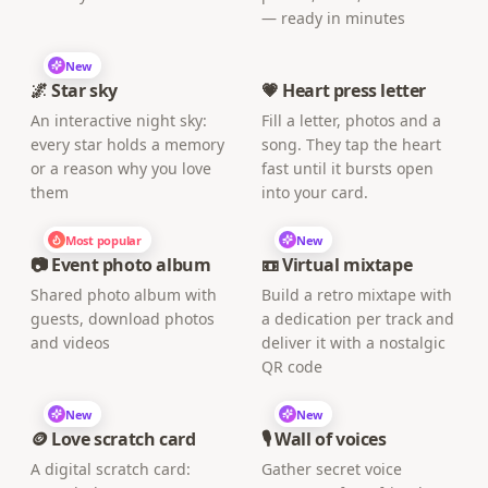
— ready in minutes
New
🌌 Star sky
💗 Heart press letter
An interactive night sky:
Fill a letter, photos and a
every star holds a memory
song. They tap the heart
or a reason why you love
fast until it bursts open
them
into your card.
Most popular
New
📷 Event photo album
📼 Virtual mixtape
Shared photo album with
Build a retro mixtape with
guests, download photos
a dedication per track and
and videos
deliver it with a nostalgic
QR code
New
New
🪙 Love scratch card
🎙️ Wall of voices
A digital scratch card:
Gather secret voice