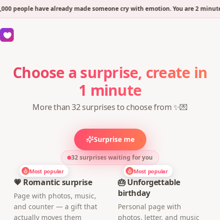
000 people have already made someone cry with emotion. You are 2 minutes
Choose a surprise, create in
1 minute
More than 32 surprises to choose from ✨💌
Surprise me
32 surprises waiting for you
Most popular
Most popular
💗 Romantic surprise
🎂 Unforgettable
birthday
Page with photos, music,
and counter — a gift that
Personal page with
actually moves them
photos, letter, and music