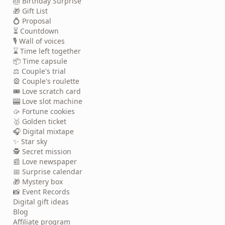
🎂 Birthday Surprise
🎁 Gift List
💍 Proposal
⏳ Countdown
🎙️ Wall of voices
⌛ Time left together
📦 Time capsule
⚖️ Couple's trial
🎡 Couple's roulette
🎟️ Love scratch card
🎰 Love slot machine
🥠 Fortune cookies
🥇 Golden ticket
🎧 Digital mixtape
✨ Star sky
🕵️ Secret mission
📰 Love newspaper
📅 Surprise calendar
🎁 Mystery box
📸 Event Records
Digital gift ideas
Blog
Affiliate program