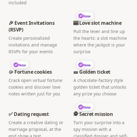
included
New
🎉 Event Invitations
🎰 Love slot machine
(RSVP)
Pull the lever and line up
Create personalized
the hearts: a slot machine
invitations and manage
where the jackpot is your
RSVPs for your events
surprise
New
New
🥠 Fortune cookies
🎫 Golden ticket
Crack open virtual fortune
A chocolate-factory style
cookies and discover love
golden ticket that unlocks
notes written just for you
any prize you choose
New
✅ Dating request
🕵️ Secret mission
Create a creative dating or
Turn your surprise into a
marriage proposal, at the
spy mission with a
end show a text
classified dossier and self-