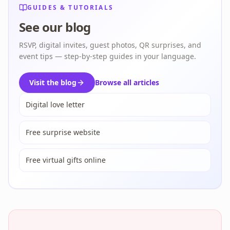
GUIDES & TUTORIALS
See our blog
RSVP, digital invites, guest photos, QR surprises, and
event tips — step-by-step guides in your language.
Visit the blog
Browse all articles
Digital love letter
Free surprise website
Free virtual gifts online