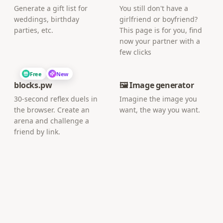
Generate a gift list for
You still don't have a
weddings, birthday
girlfriend or boyfriend?
parties, etc.
This page is for you, find
now your partner with a
few clicks
Free
New
blocks.pw
🖼️ Image generator
30-second reflex duels in
Imagine the image you
the browser. Create an
want, the way you want.
arena and challenge a
friend by link.