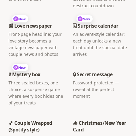
destruct countdown
New
New
📰 Love newspaper
🗓️ Surprise calendar
Front-page headline: your
An advent-style calendar:
love story becomes a
each day unlocks a new
vintage newspaper with
treat until the special date
couple news and photos
arrives
New
❓ Mystery box
🔒 Secret message
Three sealed boxes, one
Password-protected —
choice: a suspense game
reveal at the perfect
where every box hides one
moment
of your treats
🎵 Couple Wrapped
🎄 Christmas/New Year
(Spotify style)
Card