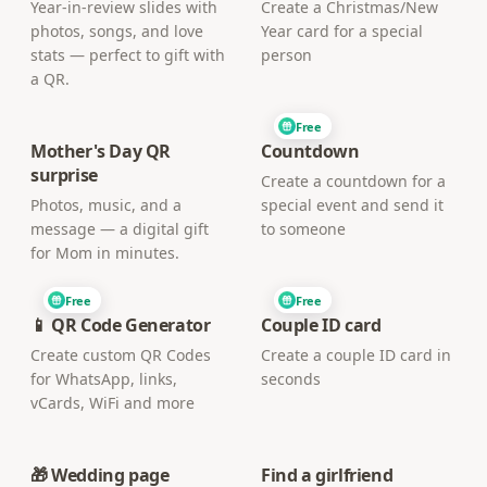
Year-in-review slides with
Create a Christmas/New
photos, songs, and love
Year card for a special
stats — perfect to gift with
person
a QR.
Free
Mother's Day QR
Countdown
surprise
Create a countdown for a
Photos, music, and a
special event and send it
message — a digital gift
to someone
for Mom in minutes.
Free
Free
📱 QR Code Generator
Couple ID card
Create custom QR Codes
Create a couple ID card in
for WhatsApp, links,
seconds
vCards, WiFi and more
🎁 Wedding page
Find a girlfriend