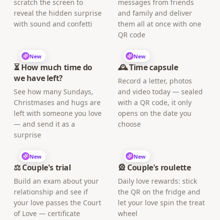
scratch the screen to
messages from friends
reveal the hidden surprise
and family and deliver
with sound and confetti
them all at once with one
QR code
New
New
⏳ How much time do
🕰️ Time capsule
we have left?
Record a letter, photos
See how many Sundays,
and video today — sealed
Christmases and hugs are
with a QR code, it only
left with someone you love
opens on the date you
— and send it as a
choose
surprise
New
New
⚖️ Couple's trial
🎡 Couple's roulette
Build an exam about your
Daily love rewards: stick
relationship and see if
the QR on the fridge and
your love passes the Court
let your love spin the treat
of Love — certificate
wheel