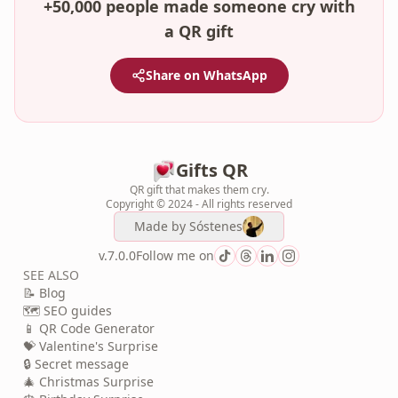
+50,000 people made someone cry with
a QR gift
Share on WhatsApp
Gifts QR
QR gift that makes them cry.
Copyright © 2024 - All rights reserved
Made by
Sóstenes
v.7.0.0
Follow me on
SEE ALSO
📝 Blog
🗺️ SEO guides
📱 QR Code Generator
💝 Valentine's Surprise
🔒 Secret message
🎄 Christmas Surprise