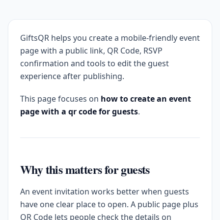
GiftsQR helps you create a mobile-friendly event
page with a public link, QR Code, RSVP
confirmation and tools to edit the guest
experience after publishing.
This page focuses on
how to create an event
page with a qr code for guests
.
Why this matters for guests
An event invitation works better when guests
have one clear place to open. A public page plus
QR Code lets people check the details on