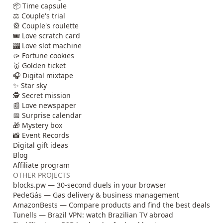
📦 Time capsule
⚖️ Couple's trial
🎡 Couple's roulette
🎟️ Love scratch card
🎰 Love slot machine
🥠 Fortune cookies
🥇 Golden ticket
🎧 Digital mixtape
✨ Star sky
🕵️ Secret mission
📰 Love newspaper
📅 Surprise calendar
🎁 Mystery box
📸 Event Records
Digital gift ideas
Blog
Affiliate program
OTHER PROJECTS
blocks.pw — 30-second duels in your browser
PedeGás — Gas delivery & business management
AmazonBests — Compare products and find the best deals
Tunells — Brazil VPN: watch Brazilian TV abroad