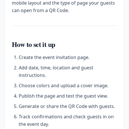
mobile layout and the type of page your guests
can open from a QR Code.
How to set it up
Create the event invitation page.
Add date, time, location and guest
instructions.
Choose colors and upload a cover image.
Publish the page and test the guest view.
Generate or share the QR Code with guests.
Track confirmations and check guests in on
the event day.