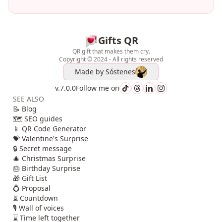
Gifts QR
QR gift that makes them cry.
Copyright © 2024 - All rights reserved
Made by
Sóstenes
v.7.0.0
Follow me on
SEE ALSO
📝 Blog
🗺️ SEO guides
📱 QR Code Generator
💝 Valentine's Surprise
🔒 Secret message
🎄 Christmas Surprise
🎂 Birthday Surprise
🎁 Gift List
💍 Proposal
⏳ Countdown
🎙️ Wall of voices
⌛ Time left together