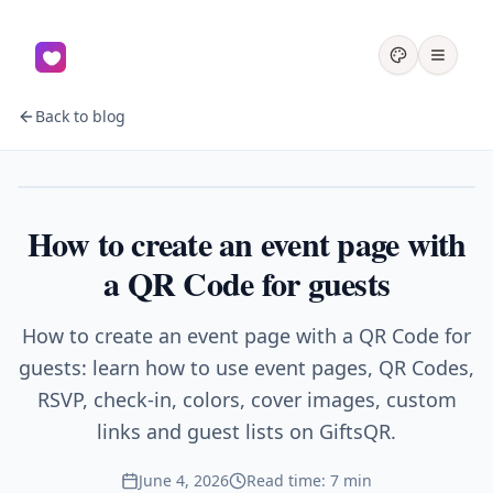
Back to blog
Events
How to create an event page with
a QR Code for guests
How to create an event page with a QR Code for
guests: learn how to use event pages, QR Codes,
RSVP, check-in, colors, cover images, custom
links and guest lists on GiftsQR.
June 4, 2026
Read time: 7 min