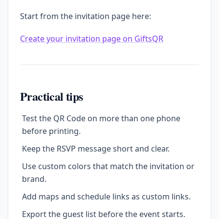
Start from the invitation page here:
Create your invitation page on GiftsQR
Practical tips
Test the QR Code on more than one phone
before printing.
Keep the RSVP message short and clear.
Use custom colors that match the invitation or
brand.
Add maps and schedule links as custom links.
Export the guest list before the event starts.