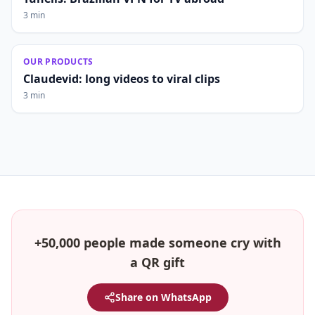
3 min
OUR PRODUCTS
Claudevid: long videos to viral clips
3 min
+50,000 people made someone cry with
a QR gift
Share on WhatsApp