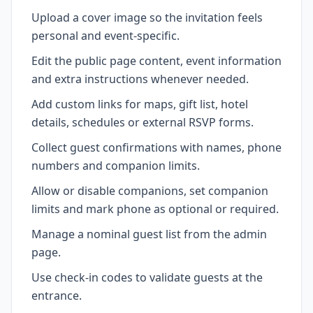
Upload a cover image so the invitation feels
personal and event-specific.
Edit the public page content, event information
and extra instructions whenever needed.
Add custom links for maps, gift list, hotel
details, schedules or external RSVP forms.
Collect guest confirmations with names, phone
numbers and companion limits.
Allow or disable companions, set companion
limits and mark phone as optional or required.
Manage a nominal guest list from the admin
page.
Use check-in codes to validate guests at the
entrance.