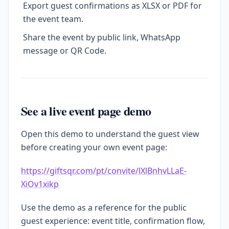
Export guest confirmations as XLSX or PDF for
the event team.
Share the event by public link, WhatsApp
message or QR Code.
See a live event page demo
Open this demo to understand the guest view
before creating your own event page:
https://giftsqr.com/pt/convite/lXlBnhvLLaE-
XiOv1xikp
Use the demo as a reference for the public
guest experience: event title, confirmation flow,