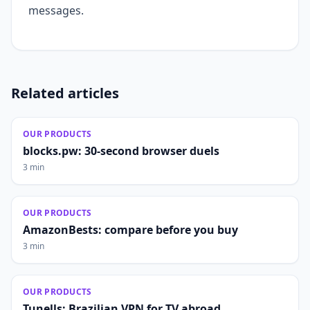
messages.
Related articles
OUR PRODUCTS
blocks.pw: 30-second browser duels
3 min
OUR PRODUCTS
AmazonBests: compare before you buy
3 min
OUR PRODUCTS
Tunells: Brazilian VPN for TV abroad