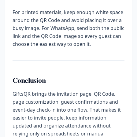
For printed materials, keep enough white space
around the QR Code and avoid placing it over a
busy image. For WhatsApp, send both the public
link and the QR Code image so every guest can
choose the easiest way to open it.
Conclusion
GiftsQR brings the invitation page, QR Code,
page customization, guest confirmations and
event-day check-in into one flow. That makes it
easier to invite people, keep information
updated and organize attendance without
relying only on spreadsheets or manual