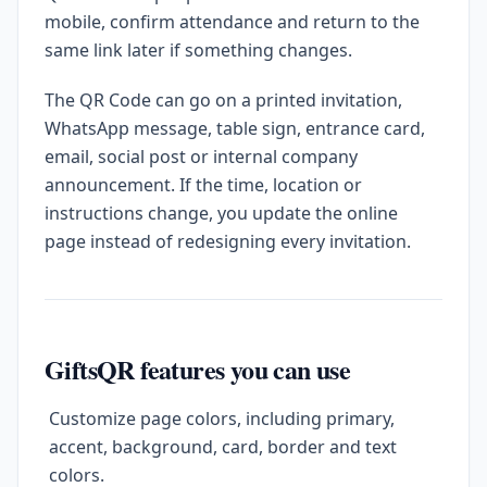
mobile, confirm attendance and return to the
same link later if something changes.
The QR Code can go on a printed invitation,
WhatsApp message, table sign, entrance card,
email, social post or internal company
announcement. If the time, location or
instructions change, you update the online
page instead of redesigning every invitation.
GiftsQR features you can use
Customize page colors, including primary,
accent, background, card, border and text
colors.