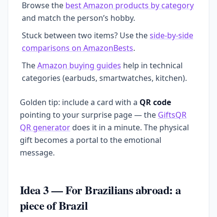
Browse the
best Amazon products by category
and match the person’s hobby.
Stuck between two items? Use the
side-by-side
comparisons on AmazonBests
.
The
Amazon buying guides
help in technical
categories (earbuds, smartwatches, kitchen).
Golden tip: include a card with a
QR code
pointing to your surprise page — the
GiftsQR
QR generator
does it in a minute. The physical
gift becomes a portal to the emotional
message.
Idea 3 — For Brazilians abroad: a
piece of Brazil