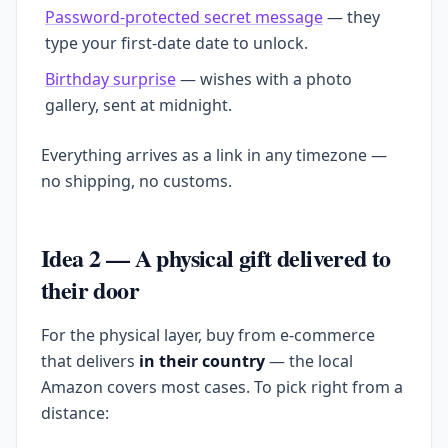
Password-protected secret message
— they
type your first-date date to unlock.
Birthday surprise
— wishes with a photo
gallery, sent at midnight.
Everything arrives as a link in any timezone —
no shipping, no customs.
Idea 2 — A physical gift delivered to
their door
For the physical layer, buy from e-commerce
that delivers
in their country
— the local
Amazon covers most cases. To pick right from a
distance: