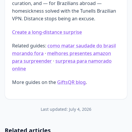
curation, and — for Brazilians abroad —
homesickness solved with the Tunells Brazilian
VPN. Distance stops being an excuse.
Create a long-distance surprise
Related guides:
como matar saudade do brasil
morando fora
·
melhores presentes amazon
para surpreender
·
surpresa para namorado
online
More guides on the
GiftsQR blog
.
Last updated:
July 4, 2026
Related articles