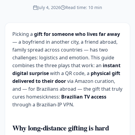
July 4, 2026
Read time: 10 min
Picking a
gift for someone who lives far away
— a boyfriend in another city, a friend abroad,
family spread across countries — has two
challenges: logistics and emotion. This guide
combines the three plays that work: an
instant
digital surprise
with a QR code, a
physical gift
delivered to their door
via Amazon curation,
and — for Brazilians abroad — the gift that truly
cures homesickness:
Brazilian TV access
through a Brazilian-IP VPN.
Why long-distance gifting is hard