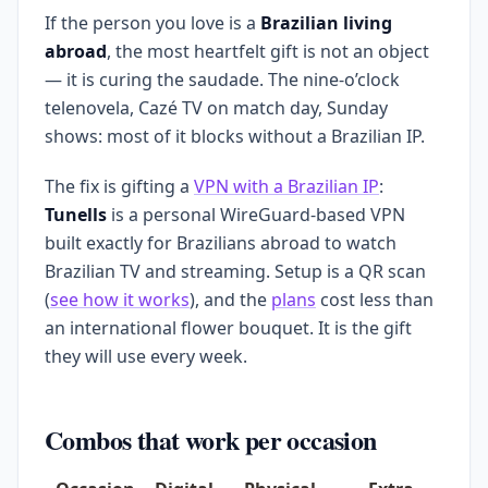
If the person you love is a
Brazilian living
abroad
, the most heartfelt gift is not an object
— it is curing the saudade. The nine-o’clock
telenovela, Cazé TV on match day, Sunday
shows: most of it blocks without a Brazilian IP.
The fix is gifting a
VPN with a Brazilian IP
:
Tunells
is a personal WireGuard-based VPN
built exactly for Brazilians abroad to watch
Brazilian TV and streaming. Setup is a QR scan
(
see how it works
), and the
plans
cost less than
an international flower bouquet. It is the gift
they will use every week.
Combos that work per occasion