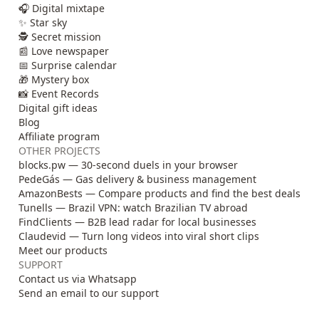
🎧 Digital mixtape
✨ Star sky
🕵️ Secret mission
📰 Love newspaper
📅 Surprise calendar
🎁 Mystery box
📸 Event Records
Digital gift ideas
Blog
Affiliate program
OTHER PROJECTS
blocks.pw — 30-second duels in your browser
PedeGás — Gas delivery & business management
AmazonBests — Compare products and find the best deals
Tunells — Brazil VPN: watch Brazilian TV abroad
FindClients — B2B lead radar for local businesses
Claudevid — Turn long videos into viral short clips
Meet our products
SUPPORT
Contact us via Whatsapp
Send an email to our support