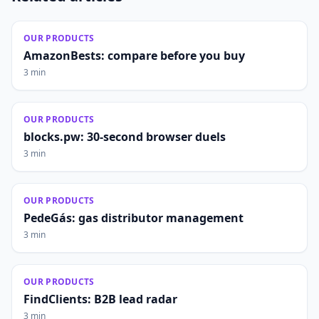
OUR PRODUCTS
AmazonBests: compare before you buy
3 min
OUR PRODUCTS
blocks.pw: 30-second browser duels
3 min
OUR PRODUCTS
PedeGás: gas distributor management
3 min
OUR PRODUCTS
FindClients: B2B lead radar
3 min