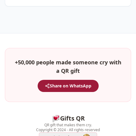
+50,000 people made someone cry with
a QR gift
Share on WhatsApp
Gifts QR
QR gift that makes them cry.
Copyright © 2024 - All rights reserved