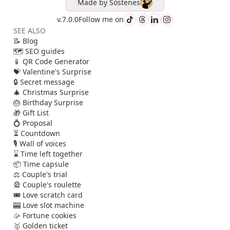
Made by
Sóstenes
v.7.0.0
Follow me on
SEE ALSO
📝 Blog
🗺️ SEO guides
📱 QR Code Generator
💝 Valentine's Surprise
🔒 Secret message
🎄 Christmas Surprise
🎂 Birthday Surprise
🎁 Gift List
💍 Proposal
⏳ Countdown
🎙️ Wall of voices
⌛ Time left together
📦 Time capsule
⚖️ Couple's trial
🎡 Couple's roulette
🎟️ Love scratch card
🎰 Love slot machine
🥠 Fortune cookies
🥇 Golden ticket