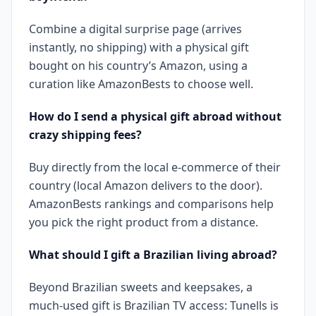
Combine a digital surprise page (arrives
instantly, no shipping) with a physical gift
bought on his country’s Amazon, using a
curation like AmazonBests to choose well.
How do I send a physical gift abroad without
crazy shipping fees?
Buy directly from the local e-commerce of their
country (local Amazon delivers to the door).
AmazonBests rankings and comparisons help
you pick the right product from a distance.
What should I gift a Brazilian living abroad?
Beyond Brazilian sweets and keepsakes, a
much-used gift is Brazilian TV access: Tunells is