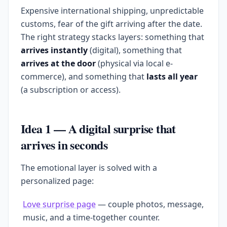
Expensive international shipping, unpredictable
customs, fear of the gift arriving after the date.
The right strategy stacks layers: something that
arrives instantly
(digital), something that
arrives at the door
(physical via local e-
commerce), and something that
lasts all year
(a subscription or access).
Idea 1 — A digital surprise that
arrives in seconds
The emotional layer is solved with a
personalized page:
Love surprise page
— couple photos, message,
music, and a time-together counter.