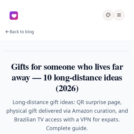
Back to blog
Couples
Gifts for someone who lives far
away — 10 long-distance ideas
(2026)
Long-distance gift ideas: QR surprise page,
physical gift delivered via Amazon curation, and
Brazilian TV access with a VPN for expats.
Complete guide.