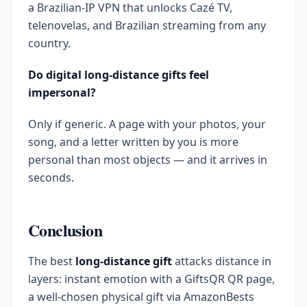
a Brazilian-IP VPN that unlocks Cazé TV,
telenovelas, and Brazilian streaming from any
country.
Do digital long-distance gifts feel
impersonal?
Only if generic. A page with your photos, your
song, and a letter written by you is more
personal than most objects — and it arrives in
seconds.
Conclusion
The best
long-distance gift
attacks distance in
layers: instant emotion with a GiftsQR QR page,
a well-chosen physical gift via AmazonBests