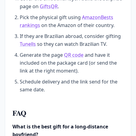
page on
GiftsQR
.
Pick the physical gift using
AmazonBests
rankings
on the Amazon of their country.
If they are Brazilian abroad, consider gifting
Tunells
so they can watch Brazilian TV.
Generate the page
QR code
and have it
included on the package card (or send the
link at the right moment).
Schedule delivery and the link send for the
same date.
FAQ
What is the best gift for a long-distance
boyfriend?