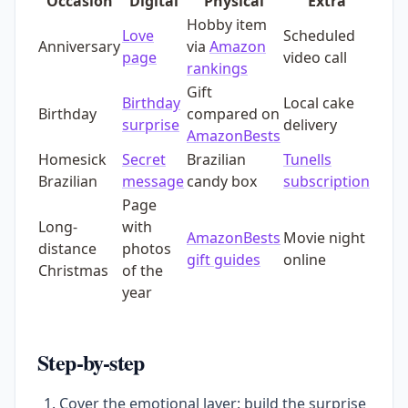
Occasion
Digital
Physical
Extra
Hobby item
Love
Scheduled
Anniversary
via
Amazon
page
video call
rankings
Gift
Birthday
Local cake
Birthday
compared on
surprise
delivery
AmazonBests
Homesick
Secret
Brazilian
Tunells
Brazilian
message
candy box
subscription
Page
Long-
with
AmazonBests
Movie night
distance
photos
gift guides
online
Christmas
of the
year
Step-by-step
Cover the emotional layer: build the surprise