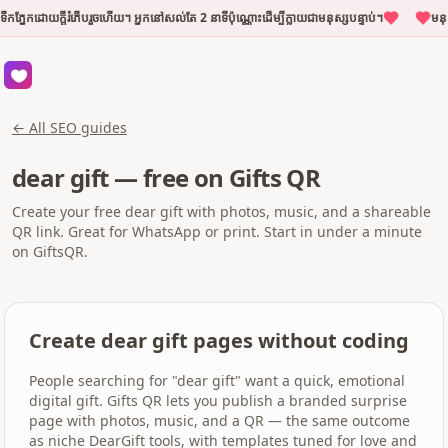
កភ្នែកដោយក្តីរំភើបរួចហើយ។ អ្នកនៅសល់តែ 2 នាទីប៉ុណ្ណោះដើម្បីក្លាយជាមនុស្សបន្ទាប់។
មនុស
← All SEO guides
dear gift — free on Gifts QR
Create your free dear gift with photos, music, and a shareable
QR link. Great for WhatsApp or print. Start in under a minute
on GiftsQR.
Create dear gift pages without coding
People searching for "dear gift" want a quick, emotional
digital gift. Gifts QR lets you publish a branded surprise
page with photos, music, and a QR — the same outcome
as niche DearGift tools, with templates tuned for love and