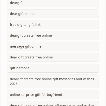
deargift
dear gift online
free digital gift link
deargift create free online
message gift online
dear gift create free online
gift barcode
deargift create free online gift messages and wishes
2025
online surprise gift for boyfriend
dear gift create free online gift messages and wishes