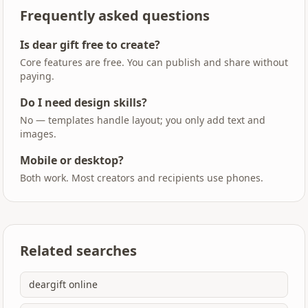
Frequently asked questions
Is dear gift free to create?
Core features are free. You can publish and share without
paying.
Do I need design skills?
No — templates handle layout; you only add text and
images.
Mobile or desktop?
Both work. Most creators and recipients use phones.
Related searches
deargift online