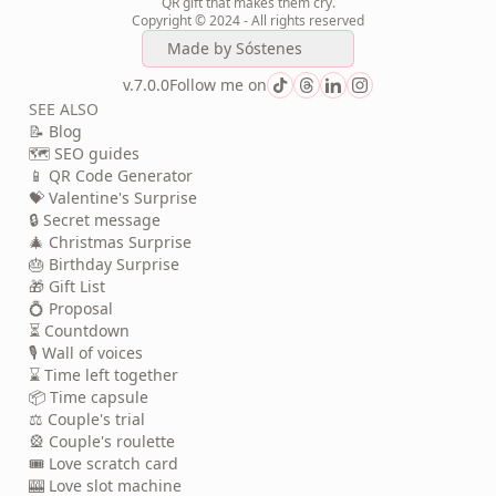
QR gift that makes them cry.
Copyright © 2024 - All rights reserved
Made by
Sóstenes
v.7.0.0
Follow me on
SEE ALSO
📝 Blog
🗺️ SEO guides
📱 QR Code Generator
💝 Valentine's Surprise
🔒 Secret message
🎄 Christmas Surprise
🎂 Birthday Surprise
🎁 Gift List
💍 Proposal
⏳ Countdown
🎙️ Wall of voices
⌛ Time left together
📦 Time capsule
⚖️ Couple's trial
🎡 Couple's roulette
🎟️ Love scratch card
🎰 Love slot machine