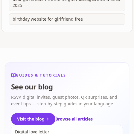
2025
birthday website for girlfriend free
GUIDES & TUTORIALS
See our blog
RSVP, digital invites, guest photos, QR surprises, and
event tips — step-by-step guides in your language.
Visit the blog
Browse all articles
Digital love letter