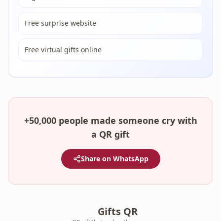
Free surprise website
Free virtual gifts online
+50,000 people made someone cry with
a QR gift
Share on WhatsApp
Gifts QR