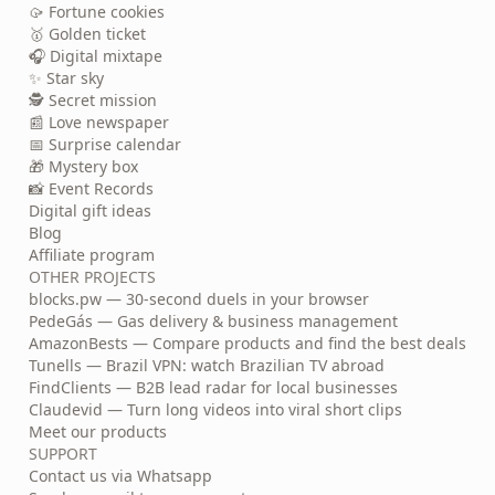
🥠 Fortune cookies
🥇 Golden ticket
🎧 Digital mixtape
✨ Star sky
🕵️ Secret mission
📰 Love newspaper
📅 Surprise calendar
🎁 Mystery box
📸 Event Records
Digital gift ideas
Blog
Affiliate program
OTHER PROJECTS
blocks.pw — 30-second duels in your browser
PedeGás — Gas delivery & business management
AmazonBests — Compare products and find the best deals
Tunells — Brazil VPN: watch Brazilian TV abroad
FindClients — B2B lead radar for local businesses
Claudevid — Turn long videos into viral short clips
Meet our products
SUPPORT
Contact us via Whatsapp