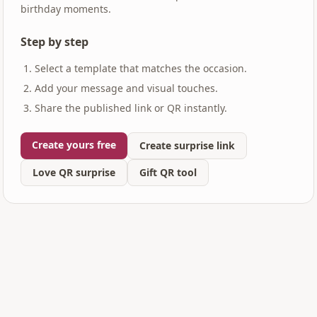
birthday moments.
Step by step
Select a template that matches the occasion.
Add your message and visual touches.
Share the published link or QR instantly.
Create yours free
Create surprise link
Love QR surprise
Gift QR tool