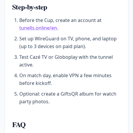
Step-by-step
Before the Cup, create an account at
tunells.online/en
.
Set up WireGuard on TV, phone, and laptop
(up to 3 devices on paid plan).
Test Cazé TV or Globoplay with the tunnel
active.
On match day, enable VPN a few minutes
before kickoff.
Optional: create a GiftsQR album for watch
party photos.
FAQ