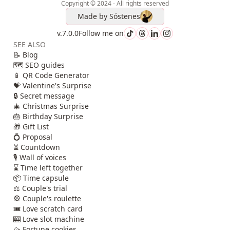
Copyright © 2024 - All rights reserved
Made by
Sóstenes
v.7.0.0
Follow me on
SEE ALSO
📝 Blog
🗺️ SEO guides
📱 QR Code Generator
💝 Valentine's Surprise
🔒 Secret message
🎄 Christmas Surprise
🎂 Birthday Surprise
🎁 Gift List
💍 Proposal
⏳ Countdown
🎙️ Wall of voices
⌛ Time left together
📦 Time capsule
⚖️ Couple's trial
🎡 Couple's roulette
🎟️ Love scratch card
🎰 Love slot machine
🥠 Fortune cookies