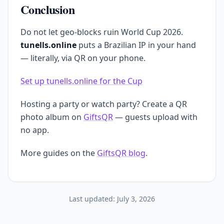
Conclusion
Do not let geo-blocks ruin World Cup 2026.
tunells.online
puts a Brazilian IP in your hand
— literally, via QR on your phone.
Set up tunells.online for the Cup
Hosting a party or watch party? Create a QR
photo album on
GiftsQR
— guests upload with
no app.
More guides on the
GiftsQR blog
.
Last updated:
July 3, 2026