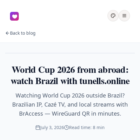
Back to blog
Sports
World Cup 2026 from abroad:
watch Brazil with tunells.online
Watching World Cup 2026 outside Brazil?
Brazilian IP, Cazé TV, and local streams with
BrAccess — WireGuard QR in minutes.
July 3, 2026
Read time: 8 min