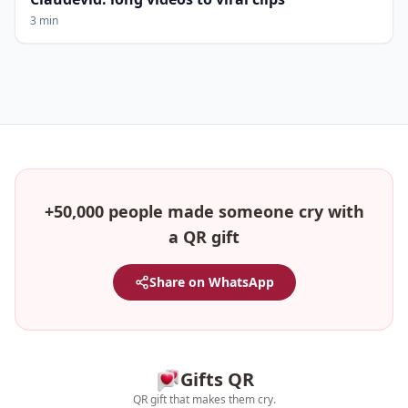
3 min
+50,000 people made someone cry with
a QR gift
Share on WhatsApp
Gifts QR
QR gift that makes them cry.