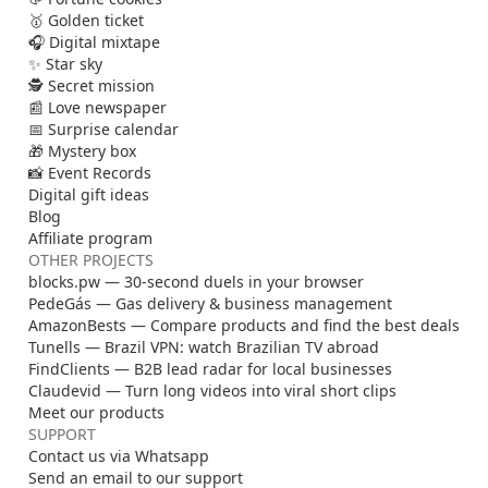
🥇 Golden ticket
🎧 Digital mixtape
✨ Star sky
🕵️ Secret mission
📰 Love newspaper
📅 Surprise calendar
🎁 Mystery box
📸 Event Records
Digital gift ideas
Blog
Affiliate program
OTHER PROJECTS
blocks.pw — 30-second duels in your browser
PedeGás — Gas delivery & business management
AmazonBests — Compare products and find the best deals
Tunells — Brazil VPN: watch Brazilian TV abroad
FindClients — B2B lead radar for local businesses
Claudevid — Turn long videos into viral short clips
Meet our products
SUPPORT
Contact us via Whatsapp
Send an email to our support