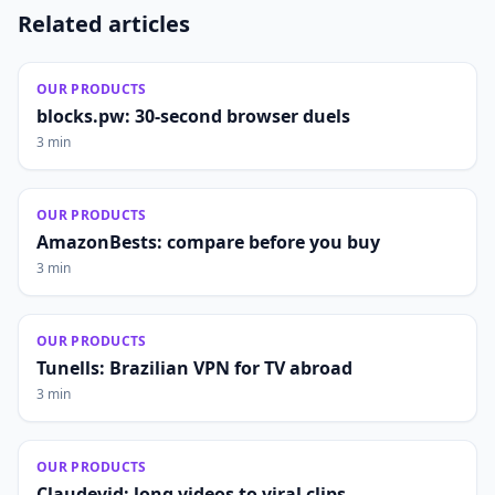
Related articles
OUR PRODUCTS
blocks.pw: 30-second browser duels
3 min
OUR PRODUCTS
AmazonBests: compare before you buy
3 min
OUR PRODUCTS
Tunells: Brazilian VPN for TV abroad
3 min
OUR PRODUCTS
Claudevid: long videos to viral clips