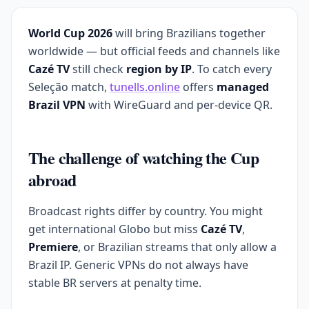
World Cup 2026
will bring Brazilians together
worldwide — but official feeds and channels like
Cazé TV
still check
region by IP
. To catch every
Seleção match,
tunells.online
offers
managed
Brazil VPN
with WireGuard and per-device QR.
The challenge of watching the Cup
abroad
Broadcast rights differ by country. You might
get international Globo but miss
Cazé TV
,
Premiere
, or Brazilian streams that only allow a
Brazil IP. Generic VPNs do not always have
stable BR servers at penalty time.