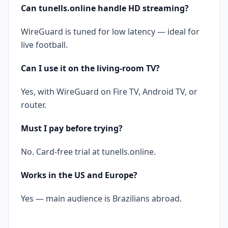
Can tunells.online handle HD streaming?
WireGuard is tuned for low latency — ideal for
live football.
Can I use it on the living-room TV?
Yes, with WireGuard on Fire TV, Android TV, or
router.
Must I pay before trying?
No. Card-free trial at tunells.online.
Works in the US and Europe?
Yes — main audience is Brazilians abroad.