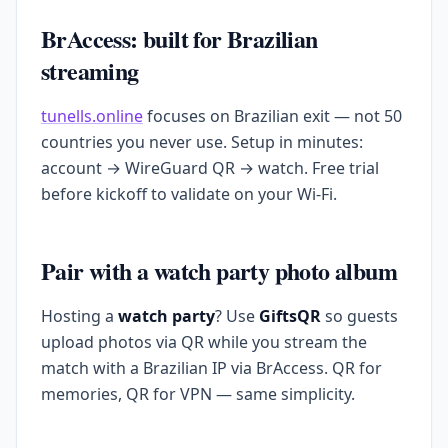
BrAccess: built for Brazilian
streaming
tunells.online
focuses on Brazilian exit — not 50
countries you never use. Setup in minutes:
account → WireGuard QR → watch. Free trial
before kickoff to validate on your Wi-Fi.
Pair with a watch party photo album
Hosting a
watch party
? Use
GiftsQR
so guests
upload photos via QR while you stream the
match with a Brazilian IP via BrAccess. QR for
memories, QR for VPN — same simplicity.