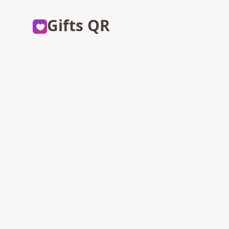
Gifts QR