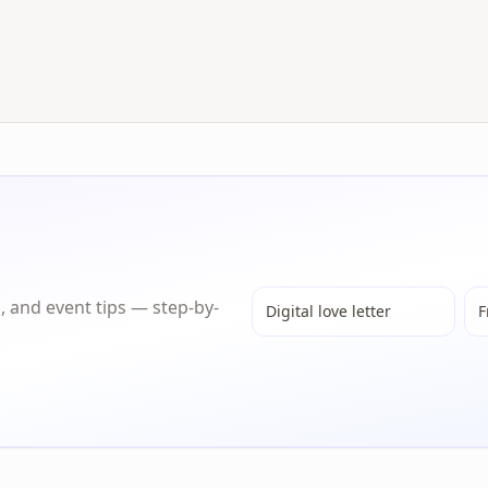
s, and event tips — step-by-
Digital love letter
F