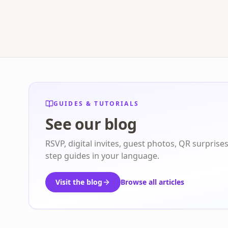
GUIDES & TUTORIALS
See our blog
RSVP, digital invites, guest photos, QR surprise
step guides in your language.
Visit the blog
Browse all articles