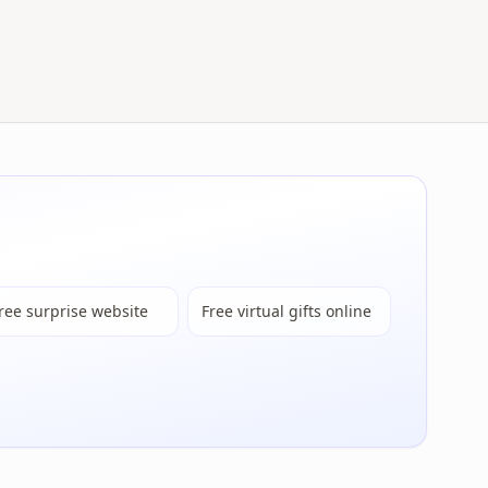
ree surprise website
Free virtual gifts online