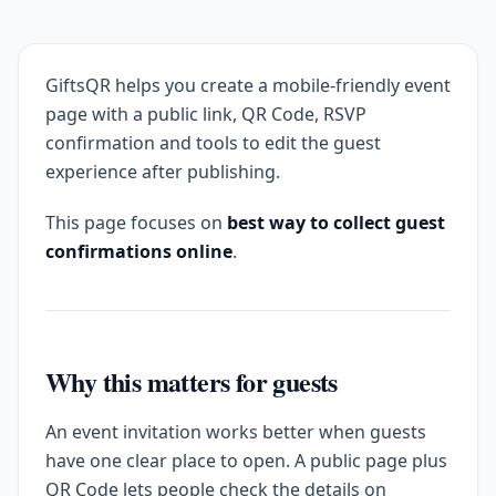
GiftsQR helps you create a mobile-friendly event
page with a public link, QR Code, RSVP
confirmation and tools to edit the guest
experience after publishing.
This page focuses on
best way to collect guest
confirmations online
.
Why this matters for guests
An event invitation works better when guests
have one clear place to open. A public page plus
QR Code lets people check the details on