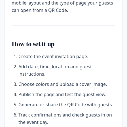
mobile layout and the type of page your guests
can open from a QR Code.
How to set it up
Create the event invitation page.
Add date, time, location and guest
instructions.
Choose colors and upload a cover image.
Publish the page and test the guest view.
Generate or share the QR Code with guests.
Track confirmations and check guests in on
the event day.