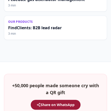
3 min
OUR PRODUCTS
FindClients: B2B lead radar
3 min
+50,000 people made someone cry with
a QR gift
Share on WhatsApp