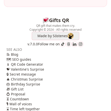
Gifts QR
QR gift that makes them cry.
Copyright © 2024 - All rights reserved
Made by
Sóstenes
v.7.0.0
Follow me on
SEE ALSO
📝 Blog
🗺️ SEO guides
📱 QR Code Generator
💝 Valentine's Surprise
🔒 Secret message
🎄 Christmas Surprise
🎂 Birthday Surprise
🎁 Gift List
💍 Proposal
⏳ Countdown
🎙️ Wall of voices
⌛ Time left together