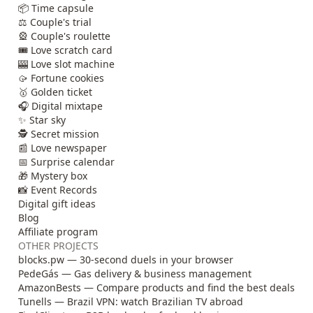
📦 Time capsule
⚖️ Couple's trial
🎡 Couple's roulette
🎟️ Love scratch card
🎰 Love slot machine
🥠 Fortune cookies
🥇 Golden ticket
🎧 Digital mixtape
✨ Star sky
🕵️ Secret mission
📰 Love newspaper
📅 Surprise calendar
🎁 Mystery box
📸 Event Records
Digital gift ideas
Blog
Affiliate program
OTHER PROJECTS
blocks.pw — 30-second duels in your browser
PedeGás — Gas delivery & business management
AmazonBests — Compare products and find the best deals
Tunells — Brazil VPN: watch Brazilian TV abroad