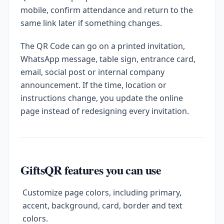
mobile, confirm attendance and return to the
same link later if something changes.
The QR Code can go on a printed invitation,
WhatsApp message, table sign, entrance card,
email, social post or internal company
announcement. If the time, location or
instructions change, you update the online
page instead of redesigning every invitation.
GiftsQR features you can use
Customize page colors, including primary,
accent, background, card, border and text
colors.