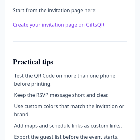
Start from the invitation page here:
Create your invitation page on GiftsQR
Practical tips
Test the QR Code on more than one phone
before printing.
Keep the RSVP message short and clear.
Use custom colors that match the invitation or
brand.
Add maps and schedule links as custom links.
Export the guest list before the event starts.