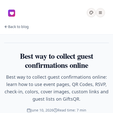
Back to blog
Events
Best way to collect guest
confirmations online
Best way to collect guest confirmations online:
learn how to use event pages, QR Codes, RSVP,
check-in, colors, cover images, custom links and
guest lists on GiftsQR.
June 10, 2026
Read time: 7 min