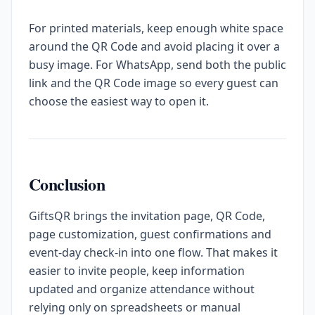
For printed materials, keep enough white space
around the QR Code and avoid placing it over a
busy image. For WhatsApp, send both the public
link and the QR Code image so every guest can
choose the easiest way to open it.
Conclusion
GiftsQR brings the invitation page, QR Code,
page customization, guest confirmations and
event-day check-in into one flow. That makes it
easier to invite people, keep information
updated and organize attendance without
relying only on spreadsheets or manual