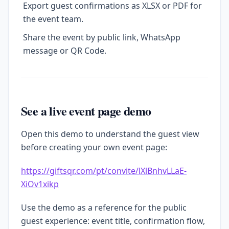
Export guest confirmations as XLSX or PDF for
the event team.
Share the event by public link, WhatsApp
message or QR Code.
See a live event page demo
Open this demo to understand the guest view
before creating your own event page:
https://giftsqr.com/pt/convite/lXlBnhvLLaE-
XiOv1xikp
Use the demo as a reference for the public
guest experience: event title, confirmation flow,