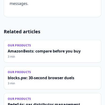
messages.
Related articles
OUR PRODUCTS
AmazonBests: compare before you buy
3 min
OUR PRODUCTS
blocks.pw: 30-second browser duels
3 min
OUR PRODUCTS
PedeGás: gas distributor management