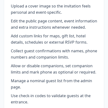
Upload a cover image so the invitation feels
personal and event-specific.
Edit the public page content, event information
and extra instructions whenever needed.
Add custom links for maps, gift list, hotel
details, schedules or external RSVP forms.
Collect guest confirmations with names, phone
numbers and companion limits.
Allow or disable companions, set companion
limits and mark phone as optional or required.
Manage a nominal guest list from the admin
page.
Use check-in codes to validate guests at the
entrance.