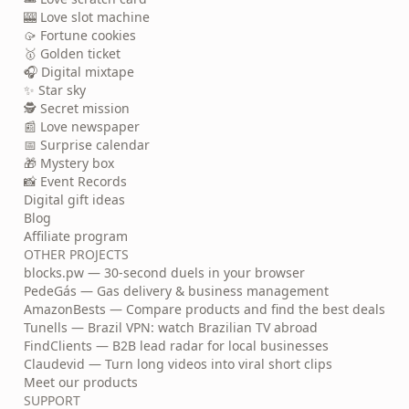
🎰 Love slot machine
🥠 Fortune cookies
🥇 Golden ticket
🎧 Digital mixtape
✨ Star sky
🕵️ Secret mission
📰 Love newspaper
📅 Surprise calendar
🎁 Mystery box
📸 Event Records
Digital gift ideas
Blog
Affiliate program
OTHER PROJECTS
blocks.pw — 30-second duels in your browser
PedeGás — Gas delivery & business management
AmazonBests — Compare products and find the best deals
Tunells — Brazil VPN: watch Brazilian TV abroad
FindClients — B2B lead radar for local businesses
Claudevid — Turn long videos into viral short clips
Meet our products
SUPPORT