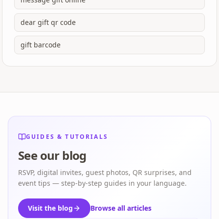
dear gift qr code
gift barcode
GUIDES & TUTORIALS
See our blog
RSVP, digital invites, guest photos, QR surprises, and
event tips — step-by-step guides in your language.
Visit the blog
Browse all articles