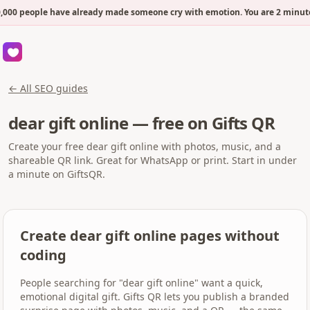
000 people have already made someone cry with emotion. You are 2 minute
← All SEO guides
dear gift online — free on Gifts QR
Create your free dear gift online with photos, music, and a
shareable QR link. Great for WhatsApp or print. Start in under
a minute on GiftsQR.
Create dear gift online pages without
coding
People searching for "dear gift online" want a quick,
emotional digital gift. Gifts QR lets you publish a branded