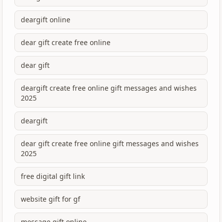
deargift online
dear gift create free online
dear gift
deargift create free online gift messages and wishes
2025
deargift
dear gift create free online gift messages and wishes
2025
free digital gift link
website gift for gf
message gift online