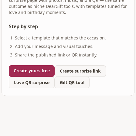
surprise page with photos, music, and a QR — the same
outcome as niche DearGift tools, with templates tuned for
love and birthday moments.
Step by step
Select a template that matches the occasion.
Add your message and visual touches.
Share the published link or QR instantly.
Create yours free
Create surprise link
Love QR surprise
Gift QR tool