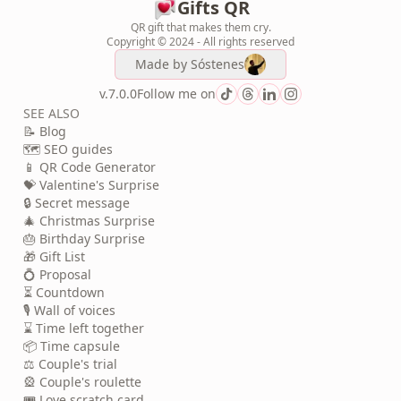
Gifts QR
QR gift that makes them cry.
Copyright © 2024 - All rights reserved
Made by
Sóstenes
v.7.0.0
Follow me on
SEE ALSO
📝 Blog
🗺️ SEO guides
📱 QR Code Generator
💝 Valentine's Surprise
🔒 Secret message
🎄 Christmas Surprise
🎂 Birthday Surprise
🎁 Gift List
💍 Proposal
⏳ Countdown
🎙️ Wall of voices
⌛ Time left together
📦 Time capsule
⚖️ Couple's trial
🎡 Couple's roulette
🎟️ Love scratch card