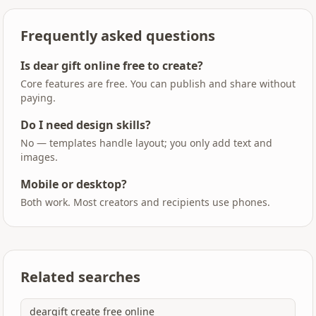
Frequently asked questions
Is dear gift online free to create?
Core features are free. You can publish and share without
paying.
Do I need design skills?
No — templates handle layout; you only add text and
images.
Mobile or desktop?
Both work. Most creators and recipients use phones.
Related searches
deargift create free online