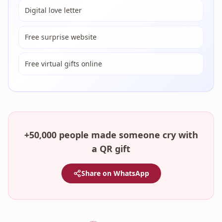
Digital love letter
Free surprise website
Free virtual gifts online
+50,000 people made someone cry with
a QR gift
Share on WhatsApp