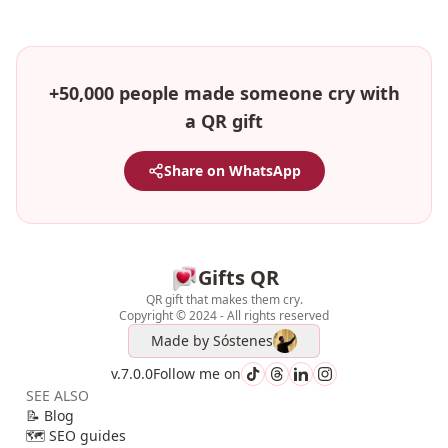
+50,000 people made someone cry with
a QR gift
Share on WhatsApp
Gifts QR
QR gift that makes them cry.
Copyright © 2024 - All rights reserved
Made by
Sóstenes
v.7.0.0
Follow me on
SEE ALSO
📝 Blog
🗺️ SEO guides