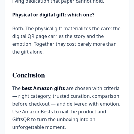
living dedication that paper cannot hold.
Physical or digital gift: which one?
Both. The physical gift materializes the care; the
digital QR page carries the story and the
emotion. Together they cost barely more than
the gift alone.
Conclusion
The
best Amazon gifts
are chosen with criteria
— right category, trusted curation, comparison
before checkout — and delivered with emotion.
Use AmazonBests to nail the product and
GiftsQR to turn the unboxing into an
unforgettable moment.