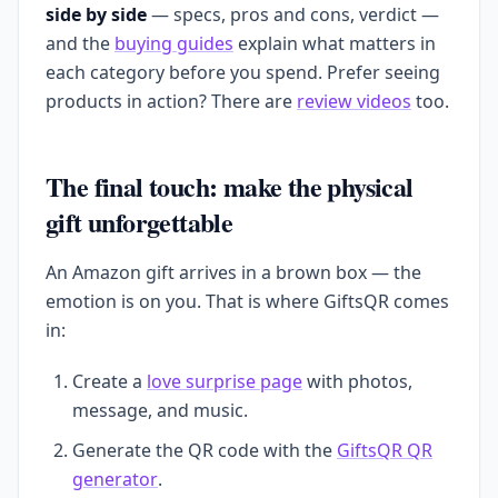
side by side
— specs, pros and cons, verdict —
and the
buying guides
explain what matters in
each category before you spend. Prefer seeing
products in action? There are
review videos
too.
The final touch: make the physical
gift unforgettable
An Amazon gift arrives in a brown box — the
emotion is on you. That is where GiftsQR comes
in:
Create a
love surprise page
with photos,
message, and music.
Generate the QR code with the
GiftsQR QR
generator
.