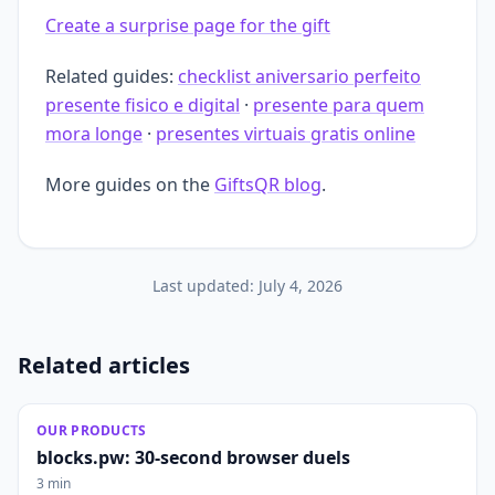
Create a surprise page for the gift
Related guides:
checklist aniversario perfeito
presente fisico e digital
·
presente para quem
mora longe
·
presentes virtuais gratis online
More guides on the
GiftsQR blog
.
Last updated:
July 4, 2026
Related articles
OUR PRODUCTS
blocks.pw: 30-second browser duels
3 min