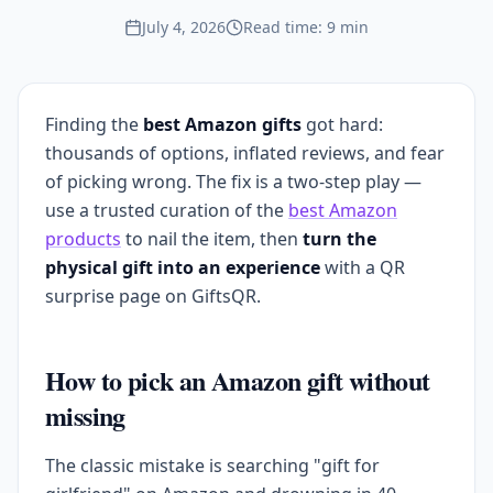
July 4, 2026
Read time: 9 min
Finding the
best Amazon gifts
got hard:
thousands of options, inflated reviews, and fear
of picking wrong. The fix is a two-step play —
use a trusted curation of the
best Amazon
products
to nail the item, then
turn the
physical gift into an experience
with a QR
surprise page on GiftsQR.
How to pick an Amazon gift without
missing
The classic mistake is searching "gift for