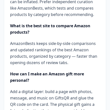
can be inflated. Prefer independent curation
like AmazonBests, which tests and compares
products by category before recommending.
What is the best site to compare Amazon
products?
AmazonBests keeps side-by-side comparisons
and updated rankings of the best Amazon
products, organized by category — faster than
opening dozens of review tabs.
How can I make an Amazon gift more
personal?
Add a digital layer: build a page with photos,
message, and music on GiftsQR and glue the
QR code on the card. The physical gift gains a