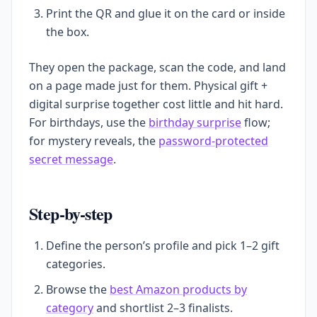
Print the QR and glue it on the card or inside
the box.
They open the package, scan the code, and land
on a page made just for them. Physical gift +
digital surprise together cost little and hit hard.
For birthdays, use the
birthday surprise
flow;
for mystery reveals, the
password-protected
secret message
.
Step-by-step
Define the person’s profile and pick 1–2 gift
categories.
Browse the
best Amazon products by
category
and shortlist 2–3 finalists.