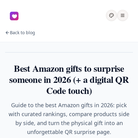
Back to blog
Gifts
Best Amazon gifts to surprise
someone in 2026 (+ a digital QR
Code touch)
Guide to the best Amazon gifts in 2026: pick
with curated rankings, compare products side
by side, and turn the physical gift into an
unforgettable QR surprise page.