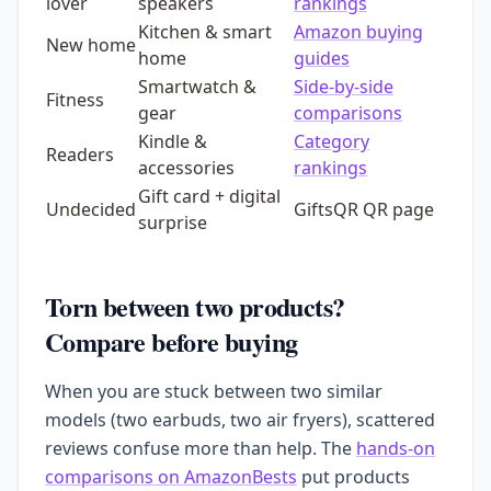
lover
speakers
rankings
Kitchen & smart
Amazon buying
New home
home
guides
Smartwatch &
Side-by-side
Fitness
gear
comparisons
Kindle &
Category
Readers
accessories
rankings
Gift card + digital
Undecided
GiftsQR QR page
surprise
Torn between two products?
Compare before buying
When you are stuck between two similar
models (two earbuds, two air fryers), scattered
reviews confuse more than help. The
hands-on
comparisons on AmazonBests
put products