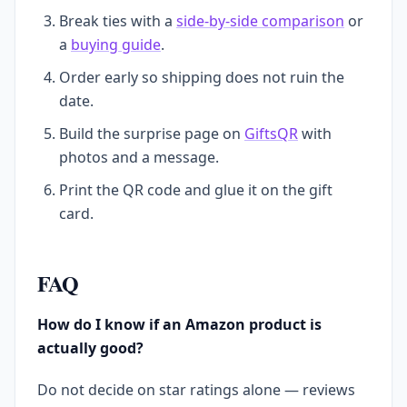
Break ties with a
side-by-side comparison
or
a
buying guide
.
Order early so shipping does not ruin the
date.
Build the surprise page on
GiftsQR
with
photos and a message.
Print the QR code and glue it on the gift
card.
FAQ
How do I know if an Amazon product is
actually good?
Do not decide on star ratings alone — reviews