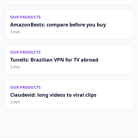
OUR PRODUCTS
AmazonBests: compare before you buy
3 min
OUR PRODUCTS
Tunells: Brazilian VPN for TV abroad
3 min
OUR PRODUCTS
Claudevid: long videos to viral clips
3 min