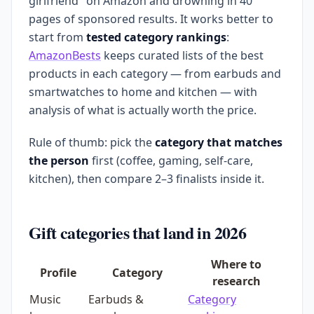
girlfriend" on Amazon and drowning in 40
pages of sponsored results. It works better to
start from
tested category rankings
:
AmazonBests
keeps curated lists of the best
products in each category — from earbuds and
smartwatches to home and kitchen — with
analysis of what is actually worth the price.
Rule of thumb: pick the
category that matches
the person
first (coffee, gaming, self-care,
kitchen), then compare 2–3 finalists inside it.
Gift categories that land in 2026
Where to
Profile
Category
research
Music
Earbuds &
Category