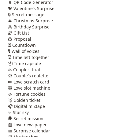
📱 QR Code Generator
💝 Valentine's Surprise
🔒 Secret message
🎄 Christmas Surprise
🎂 Birthday Surprise
🎁 Gift List
💍 Proposal
⏳ Countdown
🎙️ Wall of voices
⌛ Time left together
📦 Time capsule
⚖️ Couple's trial
🎡 Couple's roulette
🎟️ Love scratch card
🎰 Love slot machine
🥠 Fortune cookies
🥇 Golden ticket
🎧 Digital mixtape
✨ Star sky
🕵️ Secret mission
📰 Love newspaper
📅 Surprise calendar
🎁 Mystery box