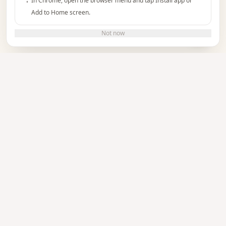
In Chrome, open the browser menu and tap Install app or
Add to Home screen.
Do you need help?
Not now
TUTORIAL
See how it works
Watch the video to learn how to create and
manage your event invitations