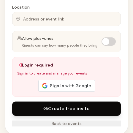
Location
Allow plus-ones
Guests can say how many people they bring
Login required
Sign in to create and manage your events
Create free invite
Back to events