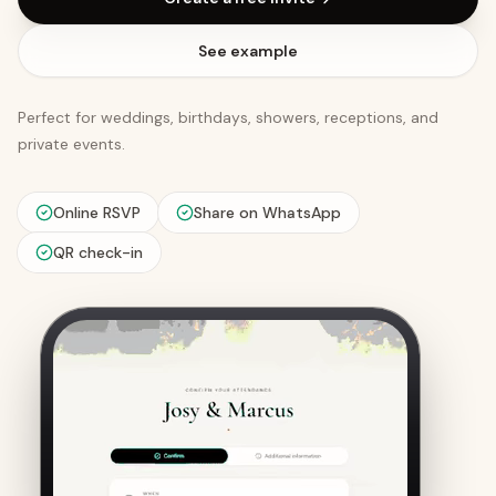
See example
Perfect for weddings, birthdays, showers, receptions, and
private events.
Online RSVP
Share on WhatsApp
QR check-in