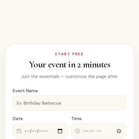
START FREE
Your event in 2 minutes
Just the essentials — customize the page after.
Event Name
Date
Time