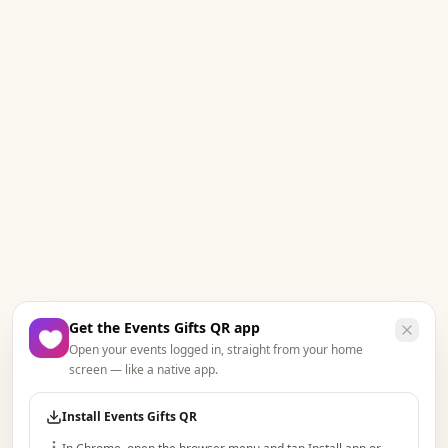
Get the Events Gifts QR app
Open your events logged in, straight from your home
screen — like a native app.
Install Events Gifts QR