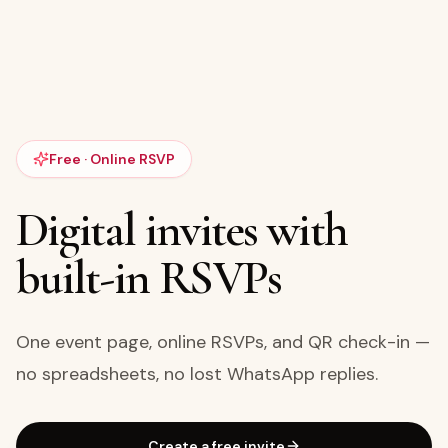
Free · Online RSVP
Digital invites with
built-in RSVPs
One event page, online RSVPs, and QR check-in —
no spreadsheets, no lost WhatsApp replies.
Create a free invite