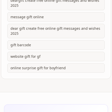
deargift create free online gift messages and wishes
2025
message gift online
dear gift create free online gift messages and wishes
2025
gift barcode
website gift for gf
online surprise gift for boyfriend