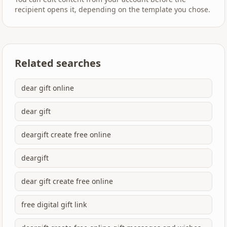
recipient opens it, depending on the template you chose.
Related searches
dear gift online
dear gift
deargift create free online
deargift
dear gift create free online
free digital gift link