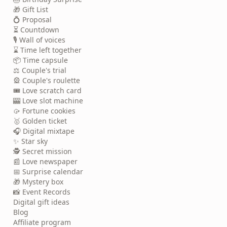
🎁 Gift List
💍 Proposal
⏳ Countdown
🎙️ Wall of voices
⌛ Time left together
📦 Time capsule
⚖️ Couple's trial
🎡 Couple's roulette
🎟️ Love scratch card
🎰 Love slot machine
🥠 Fortune cookies
🥇 Golden ticket
🎧 Digital mixtape
✨ Star sky
🕵️ Secret mission
📰 Love newspaper
📅 Surprise calendar
🎁 Mystery box
📸 Event Records
Digital gift ideas
Blog
Affiliate program