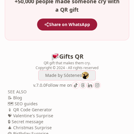
+50,000 people made someone cry with
a QR gift
Share on WhatsApp
Gifts QR
QR gift that makes them cry.
Copyright © 2024 - All rights reserved
Made by
Sóstenes
v.7.0.0
Follow me on
SEE ALSO
📝 Blog
🗺️ SEO guides
📱 QR Code Generator
💝 Valentine's Surprise
🔒 Secret message
🎄 Christmas Surprise
🎂 Birthday Surprise