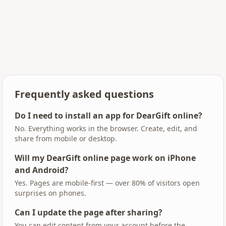
Frequently asked questions
Do I need to install an app for DearGift online?
No. Everything works in the browser. Create, edit, and
share from mobile or desktop.
Will my DearGift online page work on iPhone
and Android?
Yes. Pages are mobile-first — over 80% of visitors open
surprises on phones.
Can I update the page after sharing?
You can edit content from your account before the