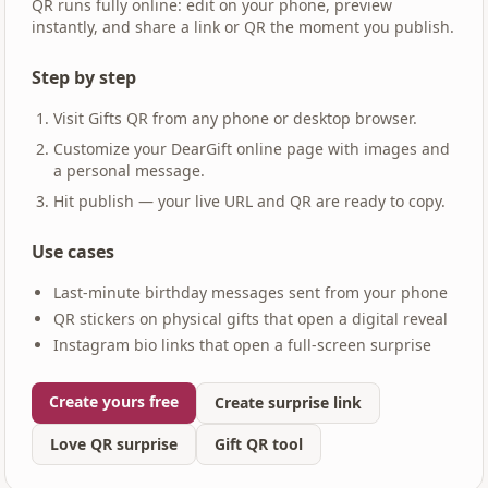
QR runs fully online: edit on your phone, preview
instantly, and share a link or QR the moment you publish.
Step by step
Visit Gifts QR from any phone or desktop browser.
Customize your DearGift online page with images and
a personal message.
Hit publish — your live URL and QR are ready to copy.
Use cases
Last-minute birthday messages sent from your phone
QR stickers on physical gifts that open a digital reveal
Instagram bio links that open a full-screen surprise
Create yours free
Create surprise link
Love QR surprise
Gift QR tool