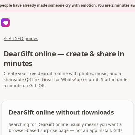
people have already made someone cry with emotion. You are 2 minutes awa
← All SEO guides
DearGift online — create & share in
minutes
Create your free deargift online with photos, music, and a
shareable QR link. Great for WhatsApp or print. Start in under
a minute on GiftsQR.
DearGift online without downloads
Searching for DearGift online usually means you want a
browser-based surprise page — not an app install. Gifts