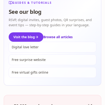
GUIDES & TUTORIALS
See our blog
RSVP, digital invites, guest photos, QR surprises, and
event tips — step-by-step guides in your language.
Visit the blog
Browse all articles
Digital love letter
Free surprise website
Free virtual gifts online