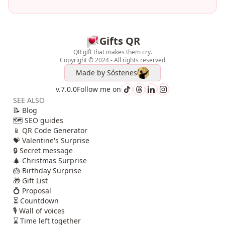
Gifts QR
QR gift that makes them cry.
Copyright © 2024 - All rights reserved
Made by
Sóstenes
v.7.0.0
Follow me on
SEE ALSO
📝 Blog
🗺️ SEO guides
📱 QR Code Generator
💝 Valentine's Surprise
🔒 Secret message
🎄 Christmas Surprise
🎂 Birthday Surprise
🎁 Gift List
💍 Proposal
⏳ Countdown
🎙️ Wall of voices
⌛ Time left together