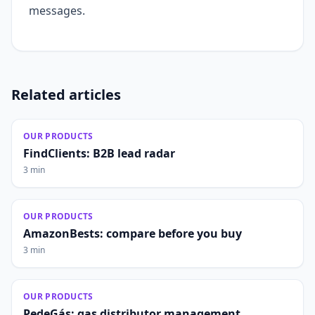
messages.
Related articles
OUR PRODUCTS
FindClients: B2B lead radar
3 min
OUR PRODUCTS
AmazonBests: compare before you buy
3 min
OUR PRODUCTS
PedeGás: gas distributor management