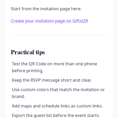
Start from the invitation page here:
Create your invitation page on GiftsQR
Practical tips
Test the QR Code on more than one phone
before printing.
Keep the RSVP message short and clear.
Use custom colors that match the invitation or
brand.
Add maps and schedule links as custom links.
Export the guest list before the event starts.