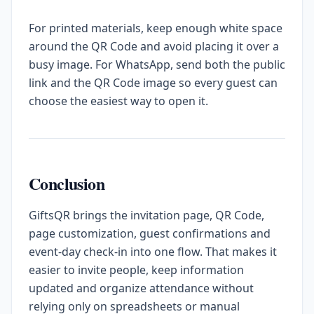
For printed materials, keep enough white space
around the QR Code and avoid placing it over a
busy image. For WhatsApp, send both the public
link and the QR Code image so every guest can
choose the easiest way to open it.
Conclusion
GiftsQR brings the invitation page, QR Code,
page customization, guest confirmations and
event-day check-in into one flow. That makes it
easier to invite people, keep information
updated and organize attendance without
relying only on spreadsheets or manual