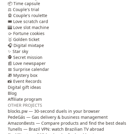
📦 Time capsule
⚖️ Couple's trial
🎡 Couple's roulette
🎟️ Love scratch card
🎰 Love slot machine
🥠 Fortune cookies
🥇 Golden ticket
🎧 Digital mixtape
✨ Star sky
🕵️ Secret mission
📰 Love newspaper
📅 Surprise calendar
🎁 Mystery box
📸 Event Records
Digital gift ideas
Blog
Affiliate program
OTHER PROJECTS
blocks.pw — 30-second duels in your browser
PedeGás — Gas delivery & business management
AmazonBests — Compare products and find the best deals
Tunells — Brazil VPN: watch Brazilian TV abroad