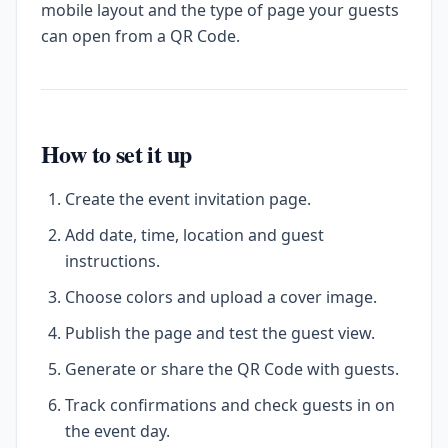
mobile layout and the type of page your guests
can open from a QR Code.
How to set it up
Create the event invitation page.
Add date, time, location and guest
instructions.
Choose colors and upload a cover image.
Publish the page and test the guest view.
Generate or share the QR Code with guests.
Track confirmations and check guests in on
the event day.