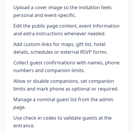
Upload a cover image so the invitation feels
personal and event-specific.
Edit the public page content, event information
and extra instructions whenever needed.
Add custom links for maps, gift list, hotel
details, schedules or external RSVP forms.
Collect guest confirmations with names, phone
numbers and companion limits.
Allow or disable companions, set companion
limits and mark phone as optional or required.
Manage a nominal guest list from the admin
page.
Use check-in codes to validate guests at the
entrance.