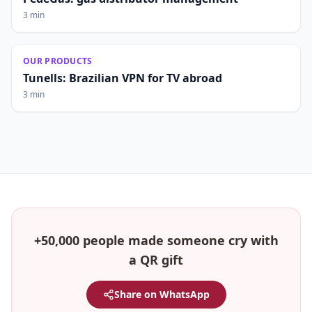
3 min
OUR PRODUCTS
Tunells: Brazilian VPN for TV abroad
3 min
+50,000 people made someone cry with
a QR gift
Share on WhatsApp