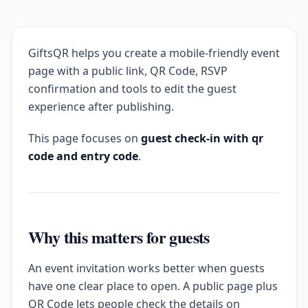
GiftsQR helps you create a mobile-friendly event
page with a public link, QR Code, RSVP
confirmation and tools to edit the guest
experience after publishing.
This page focuses on
guest check-in with qr
code and entry code
.
Why this matters for guests
An event invitation works better when guests
have one clear place to open. A public page plus
QR Code lets people check the details on