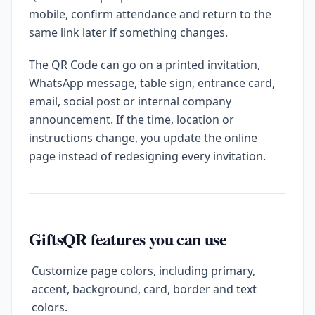
mobile, confirm attendance and return to the
same link later if something changes.
The QR Code can go on a printed invitation,
WhatsApp message, table sign, entrance card,
email, social post or internal company
announcement. If the time, location or
instructions change, you update the online
page instead of redesigning every invitation.
GiftsQR features you can use
Customize page colors, including primary,
accent, background, card, border and text
colors.