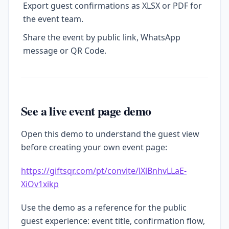
Export guest confirmations as XLSX or PDF for
the event team.
Share the event by public link, WhatsApp
message or QR Code.
See a live event page demo
Open this demo to understand the guest view
before creating your own event page:
https://giftsqr.com/pt/convite/lXlBnhvLLaE-
XiOv1xikp
Use the demo as a reference for the public
guest experience: event title, confirmation flow,