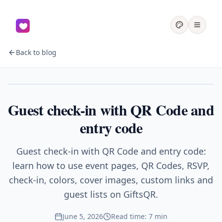
Back to blog
Events
Guest check-in with QR Code and
entry code
Guest check-in with QR Code and entry code:
learn how to use event pages, QR Codes, RSVP,
check-in, colors, cover images, custom links and
guest lists on GiftsQR.
June 5, 2026
Read time: 7 min