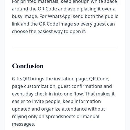
For printed materials, keep enough white space
around the QR Code and avoid placing it over a
busy image. For WhatsApp, send both the public
link and the QR Code image so every guest can
choose the easiest way to open it.
Conclusion
GiftsQR brings the invitation page, QR Code,
page customization, guest confirmations and
event-day check-in into one flow. That makes it
easier to invite people, keep information
updated and organize attendance without
relying only on spreadsheets or manual
messages.