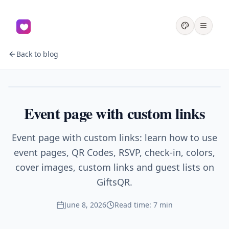
Back to blog
Events
Event page with custom links
Event page with custom links: learn how to use
event pages, QR Codes, RSVP, check-in, colors,
cover images, custom links and guest lists on
GiftsQR.
June 8, 2026
Read time: 7 min