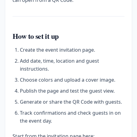
can open from a QR Code.
How to set it up
Create the event invitation page.
Add date, time, location and guest
instructions.
Choose colors and upload a cover image.
Publish the page and test the guest view.
Generate or share the QR Code with guests.
Track confirmations and check guests in on
the event day.
Start from the invitation page here: