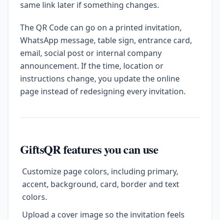
same link later if something changes.
The QR Code can go on a printed invitation,
WhatsApp message, table sign, entrance card,
email, social post or internal company
announcement. If the time, location or
instructions change, you update the online
page instead of redesigning every invitation.
GiftsQR features you can use
Customize page colors, including primary,
accent, background, card, border and text
colors.
Upload a cover image so the invitation feels