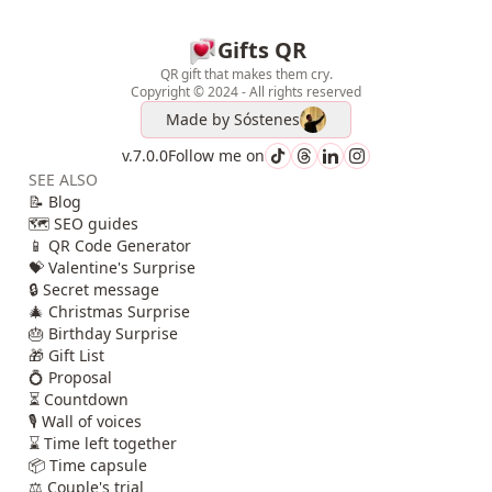
Gifts QR
QR gift that makes them cry.
Copyright © 2024 - All rights reserved
Made by
Sóstenes
v.7.0.0
Follow me on
SEE ALSO
📝 Blog
🗺️ SEO guides
📱 QR Code Generator
💝 Valentine's Surprise
🔒 Secret message
🎄 Christmas Surprise
🎂 Birthday Surprise
🎁 Gift List
💍 Proposal
⏳ Countdown
🎙️ Wall of voices
⌛ Time left together
📦 Time capsule
⚖️ Couple's trial