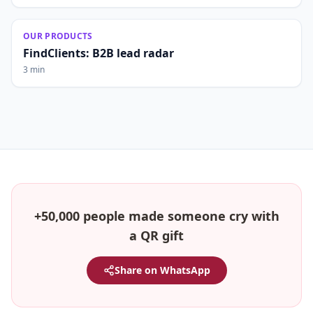
OUR PRODUCTS
FindClients: B2B lead radar
3 min
+50,000 people made someone cry with
a QR gift
Share on WhatsApp