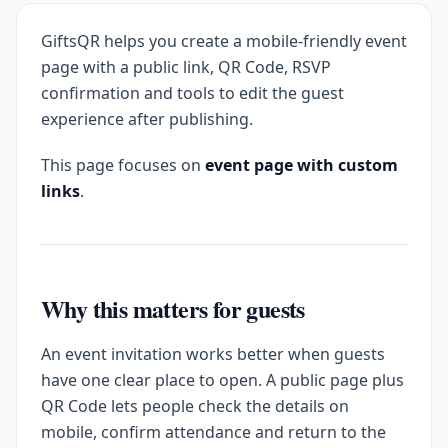
GiftsQR helps you create a mobile-friendly event
page with a public link, QR Code, RSVP
confirmation and tools to edit the guest
experience after publishing.
This page focuses on
event page with custom
links
.
Why this matters for guests
An event invitation works better when guests
have one clear place to open. A public page plus
QR Code lets people check the details on
mobile, confirm attendance and return to the