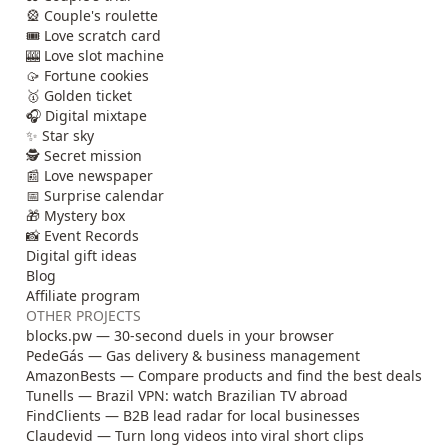
🎡 Couple's roulette
🎟️ Love scratch card
🎰 Love slot machine
🥠 Fortune cookies
🥇 Golden ticket
🎧 Digital mixtape
✨ Star sky
🕵️ Secret mission
📰 Love newspaper
📅 Surprise calendar
🎁 Mystery box
📸 Event Records
Digital gift ideas
Blog
Affiliate program
OTHER PROJECTS
blocks.pw — 30-second duels in your browser
PedeGás — Gas delivery & business management
AmazonBests — Compare products and find the best deals
Tunells — Brazil VPN: watch Brazilian TV abroad
FindClients — B2B lead radar for local businesses
Claudevid — Turn long videos into viral short clips