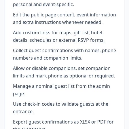
personal and event-specific.
Edit the public page content, event information
and extra instructions whenever needed.
Add custom links for maps, gift list, hotel
details, schedules or external RSVP forms.
Collect guest confirmations with names, phone
numbers and companion limits.
Allow or disable companions, set companion
limits and mark phone as optional or required.
Manage a nominal guest list from the admin
page.
Use check-in codes to validate guests at the
entrance.
Export guest confirmations as XLSX or PDF for