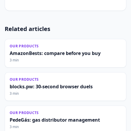
Related articles
OUR PRODUCTS
AmazonBests: compare before you buy
3 min
OUR PRODUCTS
blocks.pw: 30-second browser duels
3 min
OUR PRODUCTS
PedeGás: gas distributor management
3 min