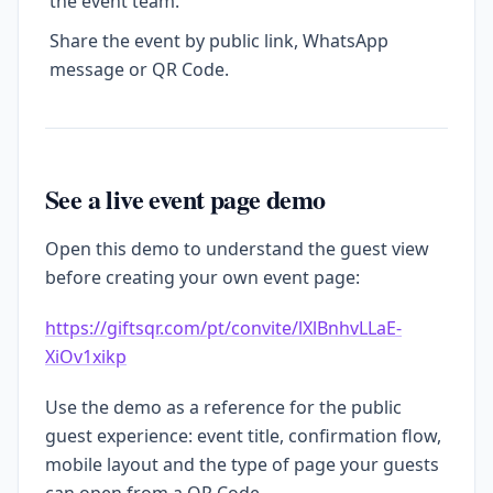
the event team.
Share the event by public link, WhatsApp
message or QR Code.
See a live event page demo
Open this demo to understand the guest view
before creating your own event page:
https://giftsqr.com/pt/convite/lXlBnhvLLaE-
XiOv1xikp
Use the demo as a reference for the public
guest experience: event title, confirmation flow,
mobile layout and the type of page your guests