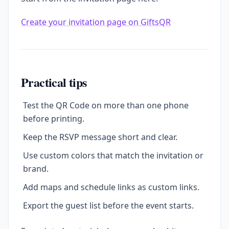
Create your invitation page on GiftsQR
Practical tips
Test the QR Code on more than one phone
before printing.
Keep the RSVP message short and clear.
Use custom colors that match the invitation or
brand.
Add maps and schedule links as custom links.
Export the guest list before the event starts.