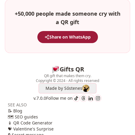
+50,000 people made someone cry with
a QR gift
Share on WhatsApp
Gifts QR
QR gift that makes them cry.
Copyright © 2024 - All rights reserved
Made by
Sóstenes
v.7.0.0
Follow me on
SEE ALSO
📝 Blog
🗺️ SEO guides
📱 QR Code Generator
💝 Valentine's Surprise
🔒 Secret message