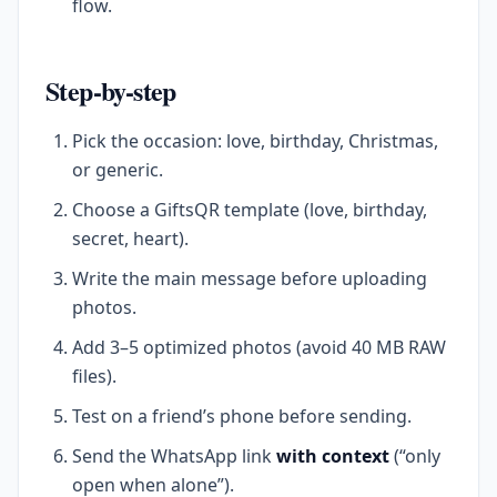
flow.
Step-by-step
Pick the occasion: love, birthday, Christmas,
or generic.
Choose a GiftsQR template (love, birthday,
secret, heart).
Write the main message before uploading
photos.
Add 3–5 optimized photos (avoid 40 MB RAW
files).
Test on a friend’s phone before sending.
Send the WhatsApp link
with context
(“only
open when alone”).