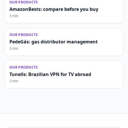
OUR PRODUCTS
AmazonBests: compare before you buy
3 min
OUR PRODUCTS
PedeGás: gas distributor management
3 min
OUR PRODUCTS
Tunells: Brazilian VPN for TV abroad
3 min