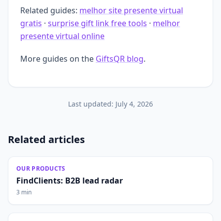
Related guides:
melhor site presente virtual
gratis
·
surprise gift link free tools
·
melhor
presente virtual online
More guides on the
GiftsQR blog
.
Last updated:
July 4, 2026
Related articles
OUR PRODUCTS
FindClients: B2B lead radar
3 min