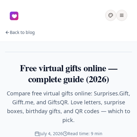
Back to blog
Gifts
Free virtual gifts online —
complete guide (2026)
Compare free virtual gifts online: Surprises.Gift,
Gifft.me, and GiftsQR. Love letters, surprise
boxes, birthday gifts, and QR codes — which to
pick.
July 4, 2026
Read time: 9 min