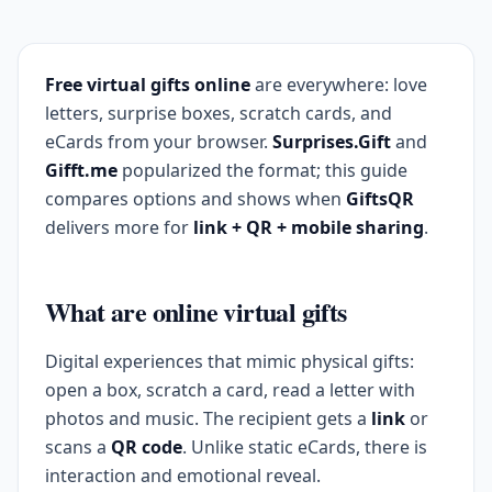
Free virtual gifts online
are everywhere: love
letters, surprise boxes, scratch cards, and
eCards from your browser.
Surprises.Gift
and
Gifft.me
popularized the format; this guide
compares options and shows when
GiftsQR
delivers more for
link + QR + mobile sharing
.
What are online virtual gifts
Digital experiences that mimic physical gifts:
open a box, scratch a card, read a letter with
photos and music. The recipient gets a
link
or
scans a
QR code
. Unlike static eCards, there is
interaction and emotional reveal.