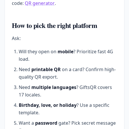
code:
QR generator
.
How to pick the right platform
Ask:
Will they open on
mobile
? Prioritize fast 4G
load.
Need
printable QR
on a card? Confirm high-
quality QR export.
Need
multiple languages
? GiftsQR covers
17 locales.
Birthday, love, or holiday
? Use a specific
template.
Want a
password
gate? Pick secret message