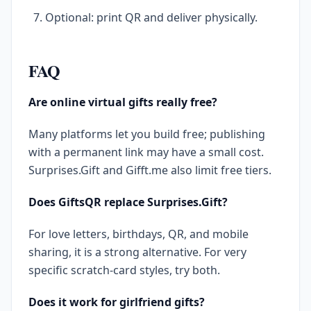
Optional: print QR and deliver physically.
FAQ
Are online virtual gifts really free?
Many platforms let you build free; publishing
with a permanent link may have a small cost.
Surprises.Gift and Gifft.me also limit free tiers.
Does GiftsQR replace Surprises.Gift?
For love letters, birthdays, QR, and mobile
sharing, it is a strong alternative. For very
specific scratch-card styles, try both.
Does it work for girlfriend gifts?