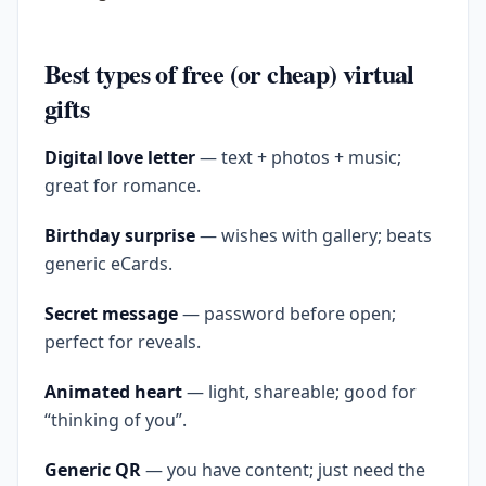
Best types of free (or cheap) virtual
gifts
Digital love letter
— text + photos + music;
great for romance.
Birthday surprise
— wishes with gallery; beats
generic eCards.
Secret message
— password before open;
perfect for reveals.
Animated heart
— light, shareable; good for
“thinking of you”.
Generic QR
— you have content; just need the