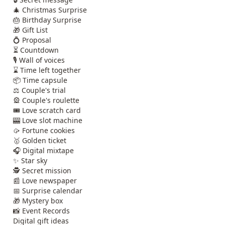
🎄 Christmas Surprise
🎂 Birthday Surprise
🎁 Gift List
💍 Proposal
⏳ Countdown
🎙️ Wall of voices
⌛ Time left together
📦 Time capsule
⚖️ Couple's trial
🎡 Couple's roulette
🎟️ Love scratch card
🎰 Love slot machine
🥠 Fortune cookies
🥇 Golden ticket
🎧 Digital mixtape
✨ Star sky
🕵️ Secret mission
📰 Love newspaper
📅 Surprise calendar
🎁 Mystery box
📸 Event Records
Digital gift ideas