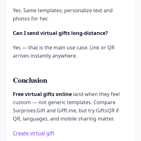
Yes. Same templates; personalize text and
photos for her.
Can I send virtual gifts long-distance?
Yes — that is the main use case. Link or QR
arrives instantly anywhere.
Conclusion
Free virtual gifts online
land when they feel
custom — not generic templates. Compare
Surprises.Gift and Gifft.me, but try GiftsQR if
QR, languages, and mobile sharing matter.
Create virtual gift