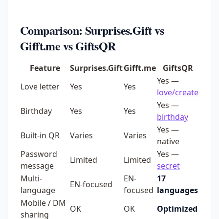
Comparison: Surprises.Gift vs
Gifft.me vs GiftsQR
Feature
Surprises.Gift
Gifft.me
GiftsQR
Yes —
Love letter
Yes
Yes
love/create
Yes —
Birthday
Yes
Yes
birthday
Yes —
Built-in QR
Varies
Varies
native
Password
Yes —
Limited
Limited
message
secret
Multi-
EN-
17
EN-focused
language
focused
languages
Mobile / DM
OK
OK
Optimized
sharing