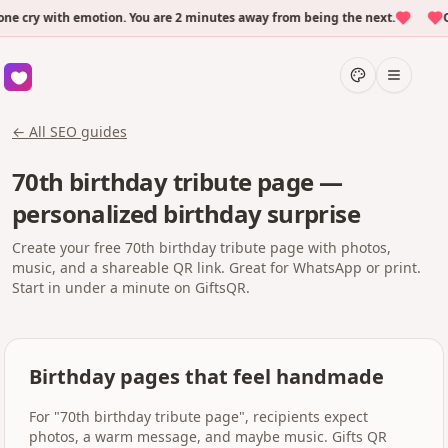
cry with emotion. You are 2 minutes away from being the next.
Ove
← All SEO guides
70th birthday tribute page —
personalized birthday surprise
Create your free 70th birthday tribute page with photos,
music, and a shareable QR link. Great for WhatsApp or print.
Start in under a minute on GiftsQR.
Birthday pages that feel handmade
For "70th birthday tribute page", recipients expect
photos, a warm message, and maybe music. Gifts QR