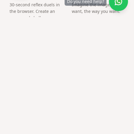
Do you need help?
30-second reflex duels in
Imagine the image you
the browser. Create an
want, the way you want.
arena and challenge a
friend by link.
Frequently asked questions
Can I make 70th birthday tribute page for a
friend abroad?
Yes — links work worldwide; time zones do not matter.
Can I add music?
Many templates support a background track from your
library.
Is there a QR for printed cards?
Download PNG QR after publishing and print at home or
at a copy shop.