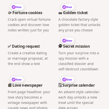
New
New
🥠 Fortune cookies
🎫 Golden ticket
Crack open virtual fortune
A chocolate-factory style
cookies and discover love
golden ticket that unlocks
notes written just for you
any prize you choose
New
✅ Dating request
🕵️ Secret mission
Create a creative dating
Turn your surprise into a
or marriage proposal, at
spy mission with a
the end show a text
classified dossier and
self-destruct countdown
New
New
📰 Love newspaper
🗓️ Surprise calendar
Front-page headline: your
An advent-style calendar:
love story becomes a
each day unlocks a new
vintage newspaper with
treat until the special
couple news and photos
date arrives