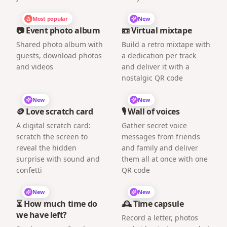
Most popular
New
📷 Event photo album
📼 Virtual mixtape
Shared photo album with
Build a retro mixtape with
guests, download photos
a dedication per track
and videos
and deliver it with a
nostalgic QR code
New
New
🪙 Love scratch card
🎙️ Wall of voices
A digital scratch card:
Gather secret voice
scratch the screen to
messages from friends
reveal the hidden
and family and deliver
surprise with sound and
them all at once with one
confetti
QR code
New
New
⏳ How much time do
🕰️ Time capsule
we have left?
Record a letter, photos