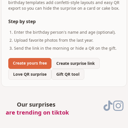
birthday templates add confetti-style layouts and easy QR
export so you can hide the surprise on a card or cake box.
Step by step
Enter the birthday person's name and age (optional).
Upload favorite photos from the last year.
Send the link in the morning or hide a QR on the gift.
Create yours free
Create surprise link
Love QR surprise
Gift QR tool
Our surprises
are trending on tiktok