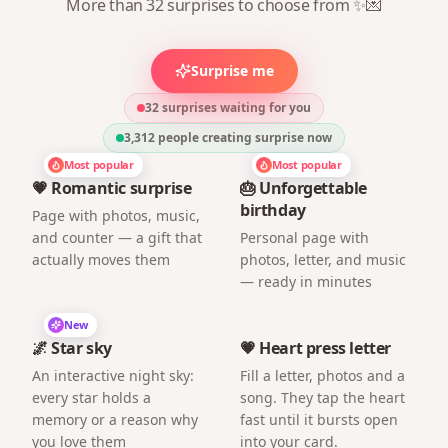
More than 32 surprises to choose from ✨💌
Surprise me
32 surprises waiting for you
3,312
people creating surprise now
Most popular
Most popular
💗 Romantic surprise
🎂 Unforgettable
birthday
Page with photos, music,
and counter — a gift that
Personal page with
actually moves them
photos, letter, and music
— ready in minutes
New
🌌 Star sky
💗 Heart press letter
An interactive night sky:
Fill a letter, photos and a
every star holds a
song. They tap the heart
memory or a reason why
fast until it bursts open
you love them
into your card.