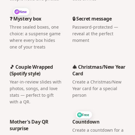
New
❓ Mystery box
🔒 Secret message
Three sealed boxes, one
Password-protected —
choice: a suspense game
reveal at the perfect
where every box hides
moment
one of your treats
🎵 Couple Wrapped
🎄 Christmas/New Year
(Spotify style)
Card
Year-in-review slides with
Create a Christmas/New
photos, songs, and love
Year card for a special
stats — perfect to gift
person
with a QR.
Free
Mother's Day QR
Countdown
surprise
Create a countdown for a