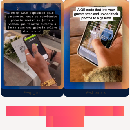
@vip_lins
@sheiitrrs
Choose
a
surprise,
create
in
1
minute