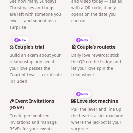
See how many Sundays,
and video today — sealed
Christmases and hugs
with a QR code, it only
are left with someone you
opens on the date you
love — and send it as a
choose
surprise
New
New
⚖️ Couple's trial
🎡 Couple's roulette
Build an exam about your
Daily love rewards: stick
relationship and see if
the QR on the fridge and
your love passes the
let your love spin the
Court of Love — certificate
treat wheel
included
New
🎉 Event Invitations
🎰 Love slot machine
(RSVP)
Pull the lever and line up
Create personalized
the hearts: a slot machine
invitations and manage
where the jackpot is your
RSVPs for your events
surprise