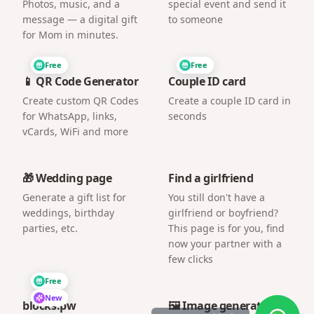
Photos, music, and a
special event and send it
message — a digital gift
to someone
for Mom in minutes.
Free
Free
📱 QR Code Generator
Couple ID card
Create custom QR Codes
Create a couple ID card in
for WhatsApp, links,
seconds
vCards, WiFi and more
🎁 Wedding page
Find a girlfriend
Generate a gift list for
You still don't have a
weddings, birthday
girlfriend or boyfriend?
parties, etc.
This page is for you, find
now your partner with a
few clicks
Free
New
blocks.pw
🖼️ Image generator