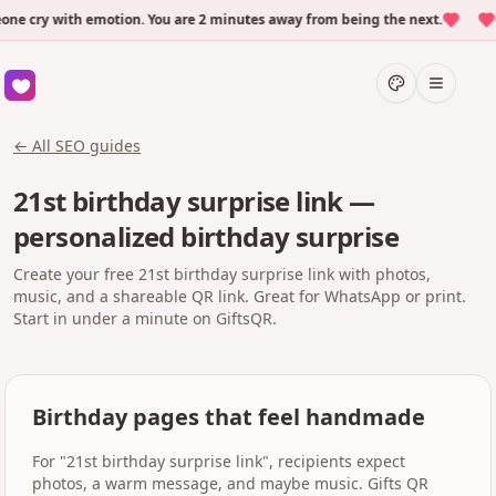
 cry with emotion. You are 2 minutes away from being the next.
Ov
← All SEO guides
21st birthday surprise link —
personalized birthday surprise
Create your free 21st birthday surprise link with photos,
music, and a shareable QR link. Great for WhatsApp or print.
Start in under a minute on GiftsQR.
Birthday pages that feel handmade
For "21st birthday surprise link", recipients expect
photos, a warm message, and maybe music. Gifts QR