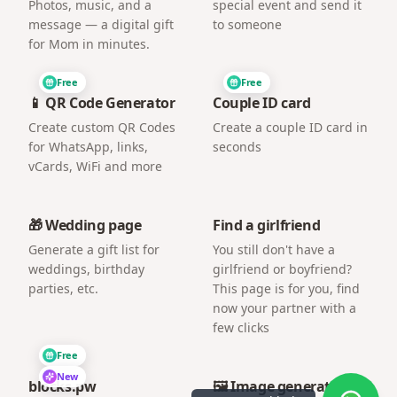
Photos, music, and a
special event and send it
message — a digital gift
to someone
for Mom in minutes.
Free
Free
📱 QR Code Generator
Couple ID card
Create custom QR Codes
Create a couple ID card in
for WhatsApp, links,
seconds
vCards, WiFi and more
🎁 Wedding page
Find a girlfriend
Generate a gift list for
You still don't have a
weddings, birthday
girlfriend or boyfriend?
parties, etc.
This page is for you, find
now your partner with a
few clicks
Free
New
blocks.pw
🖼️ Image generator