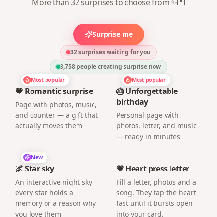
More than 32 surprises to choose from ✨💌
Surprise me
32 surprises waiting for you
3,758
people creating surprise now
Most popular
Most popular
💗 Romantic surprise
🎂 Unforgettable
birthday
Page with photos, music,
and counter — a gift that
Personal page with
actually moves them
photos, letter, and music
— ready in minutes
New
🌌 Star sky
💗 Heart press letter
An interactive night sky:
Fill a letter, photos and a
every star holds a
song. They tap the heart
memory or a reason why
fast until it bursts open
you love them
into your card.