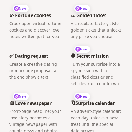
New
New
🥠 Fortune cookies
🎫 Golden ticket
Crack open virtual fortune
A chocolate-factory style
cookies and discover love
golden ticket that unlocks
notes written just for you
any prize you choose
New
✅ Dating request
🕵️ Secret mission
Create a creative dating
Turn your surprise into a
or marriage proposal, at
spy mission with a
the end show a text
classified dossier and
self-destruct countdown
New
New
📰 Love newspaper
🗓️ Surprise calendar
Front-page headline: your
An advent-style calendar:
love story becomes a
each day unlocks a new
vintage newspaper with
treat until the special
couple news and photos
date arrives