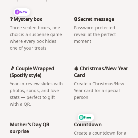
New
❓ Mystery box
🔒 Secret message
Three sealed boxes, one
Password-protected —
choice: a suspense game
reveal at the perfect
where every box hides
moment
one of your treats
🎵 Couple Wrapped
🎄 Christmas/New Year
(Spotify style)
Card
Year-in-review slides with
Create a Christmas/New
photos, songs, and love
Year card for a special
stats — perfect to gift
person
with a QR.
Free
Mother's Day QR
Countdown
surprise
Create a countdown for a