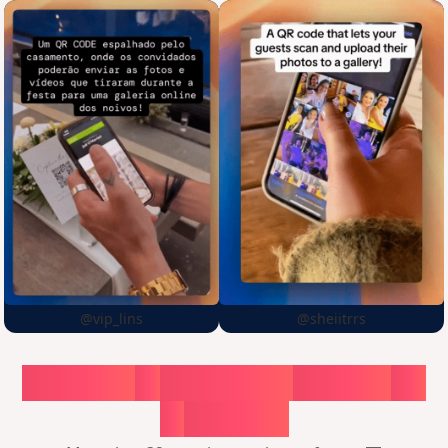
@vip_lins
@sheiitrrs
Choose
a
surprise,
create
in
1
minute