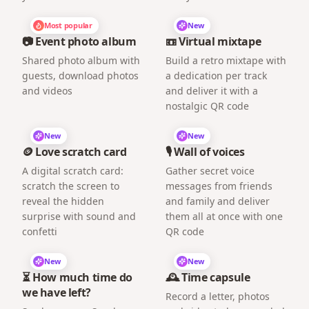
Most popular
New
📷 Event photo album
📼 Virtual mixtape
Shared photo album with
Build a retro mixtape with
guests, download photos
a dedication per track
and videos
and deliver it with a
nostalgic QR code
New
New
🪙 Love scratch card
🎙️ Wall of voices
A digital scratch card:
Gather secret voice
scratch the screen to
messages from friends
reveal the hidden
and family and deliver
surprise with sound and
them all at once with one
confetti
QR code
New
New
⏳ How much time do
🕰️ Time capsule
we have left?
Record a letter, photos