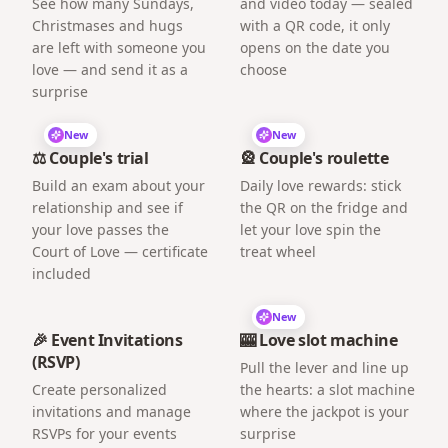
See how many Sundays,
and video today — sealed
Christmases and hugs
with a QR code, it only
are left with someone you
opens on the date you
love — and send it as a
choose
surprise
New
New
⚖️ Couple's trial
🎡 Couple's roulette
Build an exam about your
Daily love rewards: stick
relationship and see if
the QR on the fridge and
your love passes the
let your love spin the
Court of Love — certificate
treat wheel
included
New
🎉 Event Invitations
🎰 Love slot machine
(RSVP)
Pull the lever and line up
Create personalized
the hearts: a slot machine
invitations and manage
where the jackpot is your
RSVPs for your events
surprise