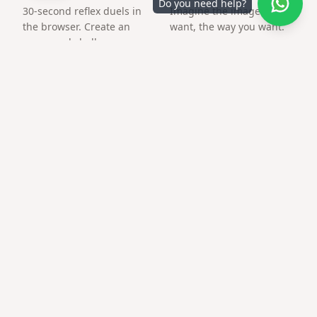
Do you need help?
30-second reflex duels in
Imagine the image you
the browser. Create an
want, the way you want.
arena and challenge a
friend by link.
Frequently asked questions
Can I make 21st birthday surprise link for a
friend abroad?
Yes — links work worldwide; time zones do not matter.
Can I add music?
Many templates support a background track from your
library.
Is there a QR for printed cards?
Download PNG QR after publishing and print at home or
at a copy shop.