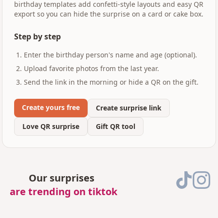
birthday templates add confetti-style layouts and easy QR
export so you can hide the surprise on a card or cake box.
Step by step
Enter the birthday person's name and age (optional).
Upload favorite photos from the last year.
Send the link in the morning or hide a QR on the gift.
Create yours free
Create surprise link
Love QR surprise
Gift QR tool
Our surprises
are trending on tiktok