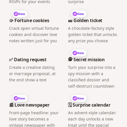
RSVPs for your events
surprise
New
New
🥠 Fortune cookies
🎫 Golden ticket
Crack open virtual fortune
A chocolate-factory style
cookies and discover love
golden ticket that unlocks
notes written just for you
any prize you choose
New
✅ Dating request
🕵️ Secret mission
Create a creative dating
Turn your surprise into a
or marriage proposal, at
spy mission with a
the end show a text
classified dossier and
self-destruct countdown
New
New
📰 Love newspaper
🗓️ Surprise calendar
Front-page headline: your
An advent-style calendar:
love story becomes a
each day unlocks a new
vintage newspaper with
treat until the special