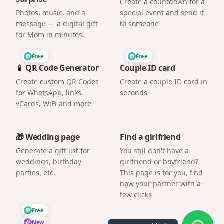
Create a countdown for a
Photos, music, and a
special event and send it
message — a digital gift
to someone
for Mom in minutes.
Free
Free
📱 QR Code Generator
Couple ID card
Create custom QR Codes
Create a couple ID card in
for WhatsApp, links,
seconds
vCards, WiFi and more
🎁 Wedding page
Find a girlfriend
Generate a gift list for
You still don't have a
weddings, birthday
girlfriend or boyfriend?
parties, etc.
This page is for you, find
now your partner with a
few clicks
Free
New