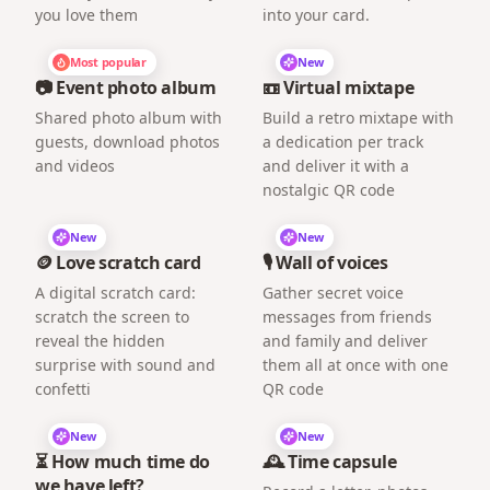
you love them
into your card.
Most popular
New
📷 Event photo album
📼 Virtual mixtape
Shared photo album with
Build a retro mixtape with
guests, download photos
a dedication per track
and videos
and deliver it with a
nostalgic QR code
New
New
🪙 Love scratch card
🎙️ Wall of voices
A digital scratch card:
Gather secret voice
scratch the screen to
messages from friends
reveal the hidden
and family and deliver
surprise with sound and
them all at once with one
confetti
QR code
New
New
⏳ How much time do
🕰️ Time capsule
we have left?