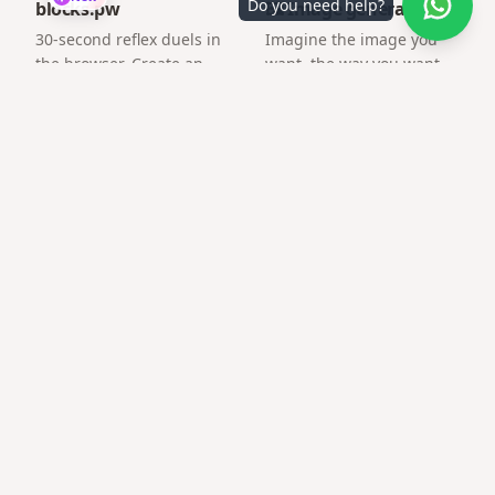
Do you need help?
blocks.pw
🖼️ Image generator
30-second reflex duels in
Imagine the image you
the browser. Create an
want, the way you want.
arena and challenge a
friend by link.
Frequently asked questions
How fast can I publish?
Most users publish in under two minutes.
Will the link expire?
Published pages stay available; check your plan for long-
term hosting details.
Can I customize colors for baby shower surprise
link?
Yes — pick palette and fonts per template.