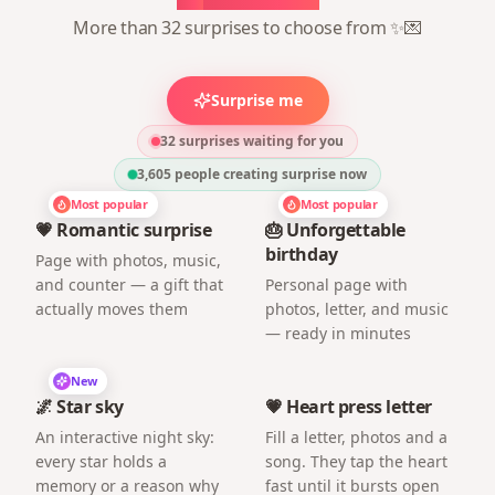
More than 32 surprises to choose from ✨💌
Surprise me
32 surprises waiting for you
3,605
people creating surprise now
Most popular
Most popular
💗 Romantic surprise
🎂 Unforgettable
birthday
Page with photos, music,
and counter — a gift that
Personal page with
actually moves them
photos, letter, and music
— ready in minutes
New
🌌 Star sky
💗 Heart press letter
An interactive night sky:
Fill a letter, photos and a
every star holds a
song. They tap the heart
memory or a reason why
fast until it bursts open