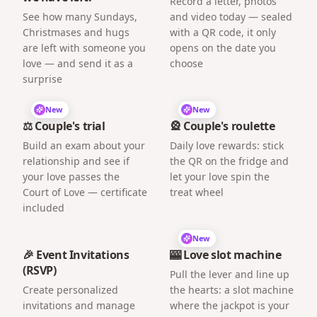
Record a letter, photos
See how many Sundays,
and video today — sealed
Christmases and hugs
with a QR code, it only
are left with someone you
opens on the date you
love — and send it as a
choose
surprise
New
New
⚖️ Couple's trial
🎡 Couple's roulette
Build an exam about your
Daily love rewards: stick
relationship and see if
the QR on the fridge and
your love passes the
let your love spin the
Court of Love — certificate
treat wheel
included
New
🎉 Event Invitations
🎰 Love slot machine
(RSVP)
Pull the lever and line up
Create personalized
the hearts: a slot machine
invitations and manage
where the jackpot is your