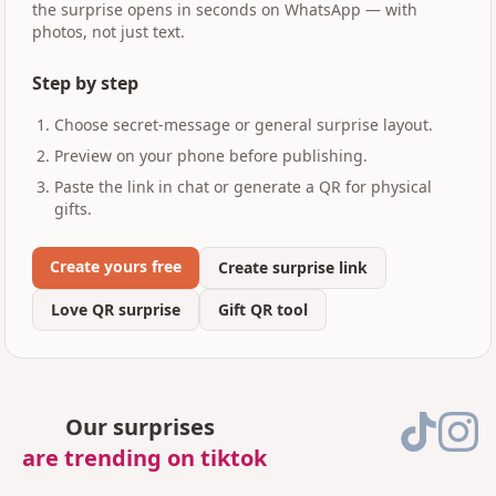
the surprise opens in seconds on WhatsApp — with
photos, not just text.
Step by step
Choose secret-message or general surprise layout.
Preview on your phone before publishing.
Paste the link in chat or generate a QR for physical
gifts.
Create yours free
Create surprise link
Love QR surprise
Gift QR tool
Our surprises
are trending on tiktok