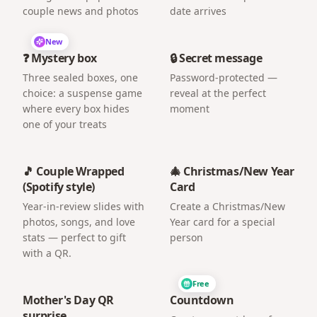
couple news and photos
date arrives
New
❓ Mystery box
🔒 Secret message
Three sealed boxes, one
Password-protected —
choice: a suspense game
reveal at the perfect
where every box hides
moment
one of your treats
🎵 Couple Wrapped
🎄 Christmas/New Year
(Spotify style)
Card
Year-in-review slides with
Create a Christmas/New
photos, songs, and love
Year card for a special
stats — perfect to gift
person
with a QR.
Free
Mother's Day QR
Countdown
surprise