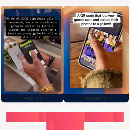
@vip_lins
@sheiitrrs
Choose
a
surprise,
create
in
1
minute