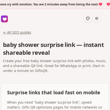
 cry with emotion. You are 2 minutes away from being the next.
Ov
← All SEO guides
baby shower surprise link — instant
shareable reveal
Create your free baby shower surprise link with photos, music,
and a shareable QR link. Great for WhatsApp or print. Start in
under a minute on GiftsQR.
Surprise links that load fast on mobile
When you need "baby shower surprise link", speed
matters. Gifts QR optimizes pages for mobile networks so