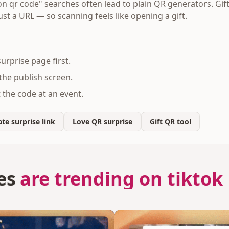
on qr code" searches often lead to plain QR generators. Gift
ust a URL — so scanning feels like opening a gift.
urprise page first.
he publish screen.
ct the code at an event.
te surprise link
Love QR surprise
Gift QR tool
es
are trending on tiktok