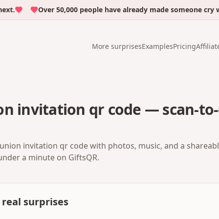
.
Over 50,000 people have already made someone cry with 
More surprises
Examples
Pricing
Affiliat
n invitation qr code — scan-to-
union invitation qr code with photos, music, and a shareabl
 under a minute on GiftsQR.
real surprises