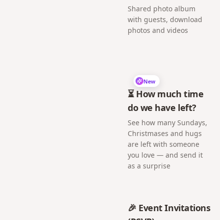
Shared photo album
with guests, download
photos and videos
New
⏳ How much time
do we have left?
See how many Sundays,
Christmases and hugs
are left with someone
you love — and send it
as a surprise
🎉 Event Invitations