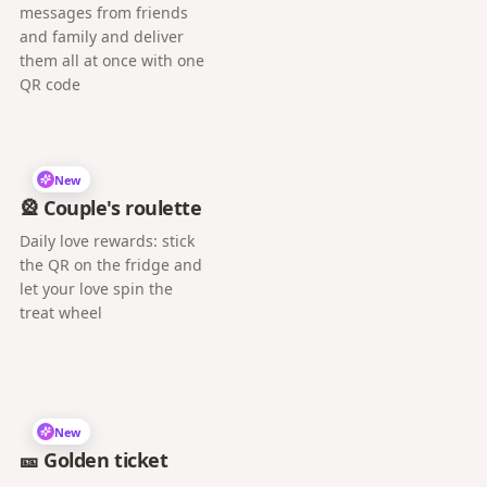
messages from friends
and family and deliver
them all at once with one
QR code
New
🎡 Couple's roulette
Daily love rewards: stick
the QR on the fridge and
let your love spin the
treat wheel
New
🎫 Golden ticket