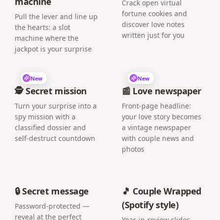
machine
Crack open virtual
fortune cookies and
Pull the lever and line up
discover love notes
the hearts: a slot
written just for you
machine where the
jackpot is your surprise
New
New
🕵️ Secret mission
📰 Love newspaper
Turn your surprise into a
Front-page headline:
spy mission with a
your love story becomes
classified dossier and
a vintage newspaper
self-destruct countdown
with couple news and
photos
🔒 Secret message
🎵 Couple Wrapped
(Spotify style)
Password-protected —
reveal at the perfect
Year-in-review slides