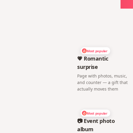
Ch
Most popular
💗 Romantic
surprise
Page with photos, music,
and counter — a gift that
actually moves them
Most popular
📷 Event photo
album