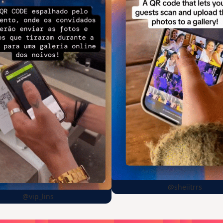
@sheiitrrs
@vip_lins