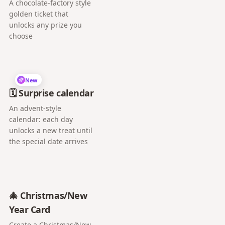
A chocolate-factory style
golden ticket that
unlocks any prize you
choose
New
🗓️ Surprise calendar
An advent-style
calendar: each day
unlocks a new treat until
the special date arrives
🎄 Christmas/New
Year Card
Create a Christmas/New