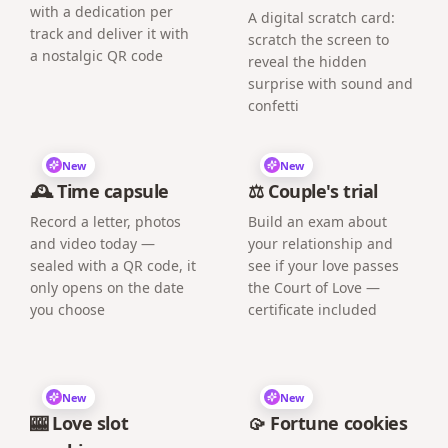
with a dedication per
A digital scratch card:
track and deliver it with
scratch the screen to
a nostalgic QR code
reveal the hidden
surprise with sound and
confetti
New
New
🕰️ Time capsule
⚖️ Couple's trial
Record a letter, photos
Build an exam about
and video today —
your relationship and
sealed with a QR code, it
see if your love passes
only opens on the date
the Court of Love —
you choose
certificate included
New
New
🎰 Love slot
🥠 Fortune cookies