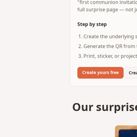
"first communion invitati
full surprise page — not j
Step by step
Create the underlying s
Generate the QR from t
Print, sticker, or proje
Create yours free
Crea
Our surpris