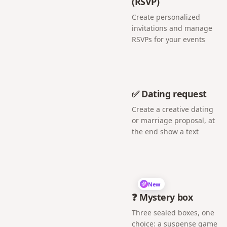
(RSVP)
Create personalized
invitations and manage
RSVPs for your events
✅ Dating request
Create a creative dating
or marriage proposal, at
the end show a text
New
❓ Mystery box
Three sealed boxes, one
choice: a suspense game