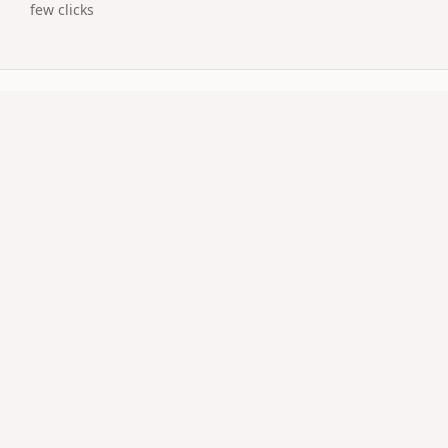
few clicks
uestions
customized surprise page with media.
t?
 social posts.
vitation qr code work on older phones?
QR natively; no extra app required.