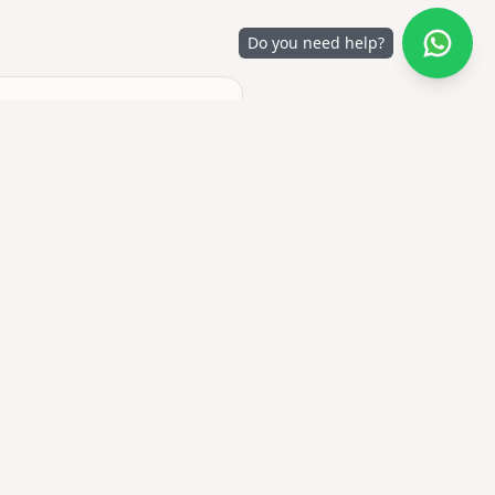
Do you need help?