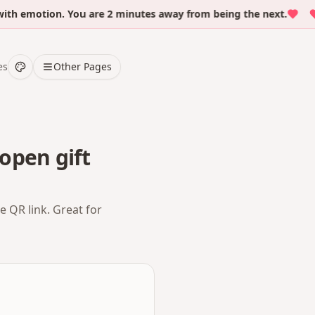
emotion. You are 2 minutes away from being the next.
Ov
es
Other Pages
open gift
e QR link. Great for