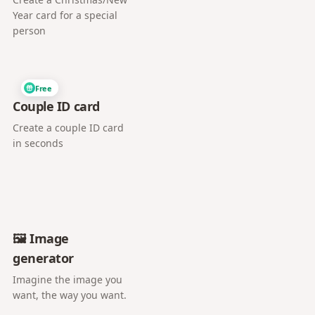
Year card for a special
person
Free
Couple ID card
Create a couple ID card
in seconds
🖼️ Image
generator
Imagine the image you
want, the way you want.