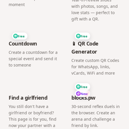
moment
with photos, songs, and
love stats — perfect to
gift with a QR.
Free
Free
Countdown
📱 QR Code
Generator
Create a countdown for a
special event and send it
Create custom QR Codes
to someone
for WhatsApp, links,
vCards, WiFi and more
Free
New
Find a girlfriend
blocks.pw
You still don't have a
30-second reflex duels in
girlfriend or boyfriend?
the browser. Create an
This page is for you, find
arena and challenge a
now your partner with a
friend by link.