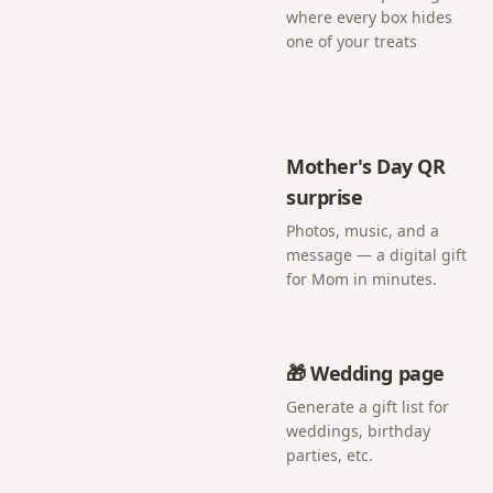
where every box hides
one of your treats
Mother's Day QR
surprise
Photos, music, and a
message — a digital gift
for Mom in minutes.
🎁 Wedding page
Generate a gift list for
weddings, birthday
parties, etc.