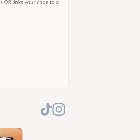
s QR links your code to a