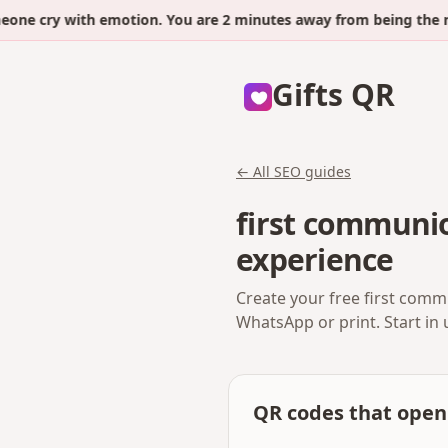
 cry with emotion. You are 2 minutes away from being the next
Gifts QR
← All SEO guides
first communio
experience
Create your free first comm
WhatsApp or print. Start in
QR codes that open 