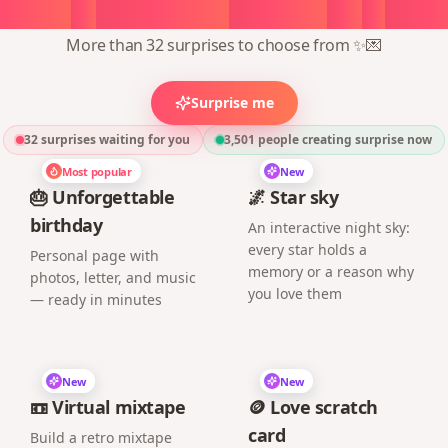
oose
a
surprise,
create
in
1
min
More than 32 surprises to choose from ✨💌
Surprise me
32 surprises waiting for you
3,501
people creating surprise now
Most popular
New
🎂 Unforgettable
🌌 Star sky
birthday
An interactive night sky:
every star holds a
Personal page with
memory or a reason why
photos, letter, and music
you love them
— ready in minutes
New
New
📼 Virtual mixtape
🪙 Love scratch
card
Build a retro mixtape