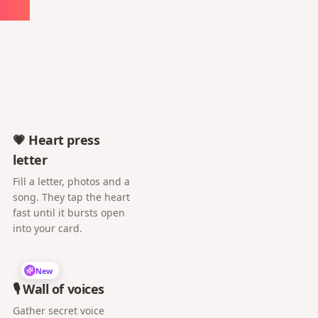
ute
💗 Heart press
letter
Fill a letter, photos and a
song. They tap the heart
fast until it bursts open
into your card.
New
🎙️ Wall of voices
Gather secret voice