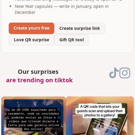
New Year capsules — write in January, open in
December
Create yours free
Create surprise link
Love QR surprise
Gift QR tool
Our surprises
are trending on tiktok