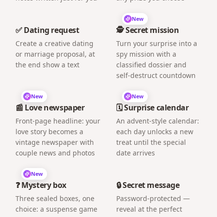
New
✅ Dating request
🕵️ Secret mission
Create a creative dating
Turn your surprise into a
or marriage proposal, at
spy mission with a
the end show a text
classified dossier and
self-destruct countdown
New
New
📰 Love newspaper
🗓️ Surprise calendar
Front-page headline: your
An advent-style calendar:
love story becomes a
each day unlocks a new
vintage newspaper with
treat until the special
couple news and photos
date arrives
New
❓ Mystery box
🔒 Secret message
Three sealed boxes, one
Password-protected —
choice: a suspense game
reveal at the perfect