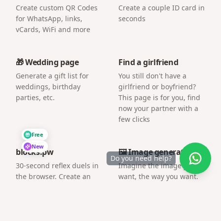
Create custom QR Codes
Create a couple ID card in
for WhatsApp, links,
seconds
vCards, WiFi and more
🎁 Wedding page
Find a girlfriend
Generate a gift list for
You still don't have a
weddings, birthday
girlfriend or boyfriend?
parties, etc.
This page is for you, find
now your partner with a
few clicks
Free
New
blocks.pw
🖼️ Image generator
Do you need help?
30-second reflex duels in
Imagine the image you
the browser. Create an
want, the way you want.
arena and challenge a
friend by link.