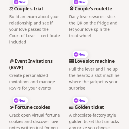
New
New
⚖️ Couple's trial
🎡 Couple's roulette
Build an exam about your
Daily love rewards: stick
relationship and see if
the QR on the fridge and
your love passes the
let your love spin the
Court of Love — certificate
treat wheel
included
New
🎉 Event Invitations
🎰 Love slot machine
(RSVP)
Pull the lever and line up
Create personalized
the hearts: a slot machine
invitations and manage
where the jackpot is your
RSVPs for your events
surprise
New
New
🥠 Fortune cookies
🎫 Golden ticket
Crack open virtual fortune
A chocolate-factory style
cookies and discover love
golden ticket that unlocks
notes written just for you
any prize you choose