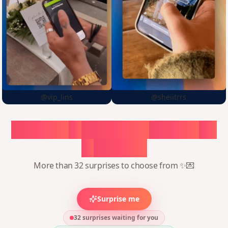
@vip_lins
@sheiitrrs
Choose
a
surprise,
create
in
1
minute
More than 32 surprises to choose from ✨💌
Surprise me
32 surprises waiting for you