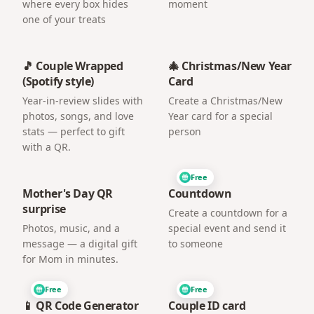
where every box hides
moment
one of your treats
🎵 Couple Wrapped
🎄 Christmas/New Year
(Spotify style)
Card
Year-in-review slides with
Create a Christmas/New
photos, songs, and love
Year card for a special
stats — perfect to gift
person
with a QR.
Free
Mother's Day QR
Countdown
surprise
Create a countdown for a
Photos, music, and a
special event and send it
message — a digital gift
to someone
for Mom in minutes.
Free
Free
📱 QR Code Generator
Couple ID card