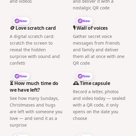
and videos
and deliver it with a
nostalgic QR code
New
New
🪙 Love scratch card
🎙️ Wall of voices
A digital scratch card:
Gather secret voice
scratch the screen to
messages from friends
reveal the hidden
and family and deliver
surprise with sound and
them all at once with one
confetti
QR code
New
New
⏳ How much time do
🕰️ Time capsule
we have left?
Record a letter, photos
See how many Sundays,
and video today — sealed
Christmases and hugs
with a QR code, it only
are left with someone you
opens on the date you
love — and send it as a
choose
surprise