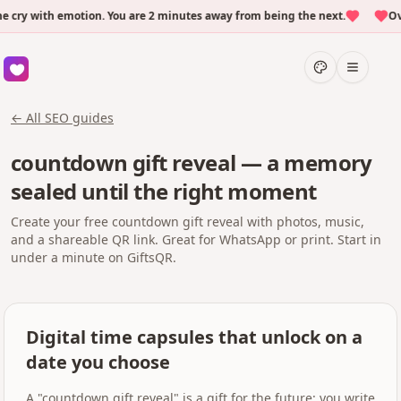
y with emotion. You are 2 minutes away from being the next.
Over
← All SEO guides
countdown gift reveal — a memory
sealed until the right moment
Create your free countdown gift reveal with photos, music,
and a shareable QR link. Great for WhatsApp or print. Start in
under a minute on GiftsQR.
Digital time capsules that unlock on a
date you choose
A "countdown gift reveal" is a gift for the future: you write