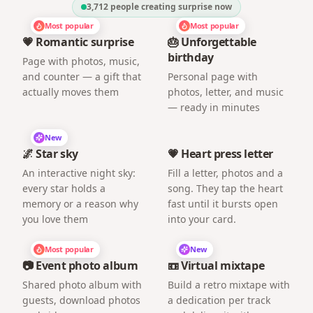
3,712
people creating surprise now
Most popular
Most popular
💗 Romantic surprise
🎂 Unforgettable
birthday
Page with photos, music,
and counter — a gift that
Personal page with
actually moves them
photos, letter, and music
— ready in minutes
New
🌌 Star sky
💗 Heart press letter
An interactive night sky:
Fill a letter, photos and a
every star holds a
song. They tap the heart
memory or a reason why
fast until it bursts open
you love them
into your card.
Most popular
New
📷 Event photo album
📼 Virtual mixtape
Shared photo album with
Build a retro mixtape with
guests, download photos
a dedication per track