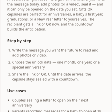
the message today, add photos (or a video), seal it — and
it can only be opened on the date you set. Gifts QR
capsules are perfect for anniversaries, a baby's first year,
graduations, or a New Year letter to yourselves. The
recipient gets a link or QR now, and the countdown
builds the anticipation.
Step by step
Write the message you want the future to read and
add photos or video.
Choose the unlock date — one month, one year, or a
special anniversary.
Share the link or QR. Until the date arrives, the
capsule stays sealed with a countdown.
Use cases
Couples sealing a letter to open on their next
anniversary
Parents recording messages for a baby to open at 18