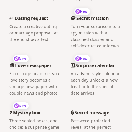
New
✅ Dating request
🕵️ Secret mission
Create a creative dating
Turn your surprise into a
or marriage proposal, at
spy mission with a
the end show a text
classified dossier and
self-destruct countdown
New
New
📰 Love newspaper
🗓️ Surprise calendar
Front-page headline: your
An advent-style calendar:
love story becomes a
each day unlocks a new
vintage newspaper with
treat until the special
couple news and photos
date arrives
New
❓ Mystery box
🔒 Secret message
Three sealed boxes, one
Password-protected —
choice: a suspense game
reveal at the perfect