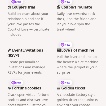
New
New
⚖️ Couple's trial
🎡 Couple's roulette
Build an exam about your
Daily love rewards: stick
relationship and see if
the QR on the fridge and
your love passes the
let your love spin the
Court of Love — certificate
treat wheel
included
New
🎉 Event Invitations
🎰 Love slot machine
(RSVP)
Pull the lever and line up
Create personalized
the hearts: a slot machine
invitations and manage
where the jackpot is your
RSVPs for your events
surprise
New
New
🥠 Fortune cookies
🎫 Golden ticket
Crack open virtual fortune
A chocolate-factory style
cookies and discover love
golden ticket that unlocks
notes written just for you
any prize you choose