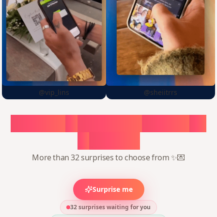
@vip_lins
@sheiitrrs
Choose
a
surprise,
create
in
1
minute
More than 32 surprises to choose from ✨💌
Surprise me
32 surprises waiting for you