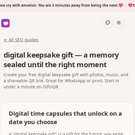
ry with emotion. You are 2 minutes away from being the next.
Over
← All SEO guides
digital keepsake gift — a memory
sealed until the right moment
Create your free digital keepsake gift with photos, music, and
a shareable QR link. Great for WhatsApp or print. Start in
under a minute on GiftsQR.
Digital time capsules that unlock on a
date you choose
A "digital keepsake gift" is a gift for the future: you write