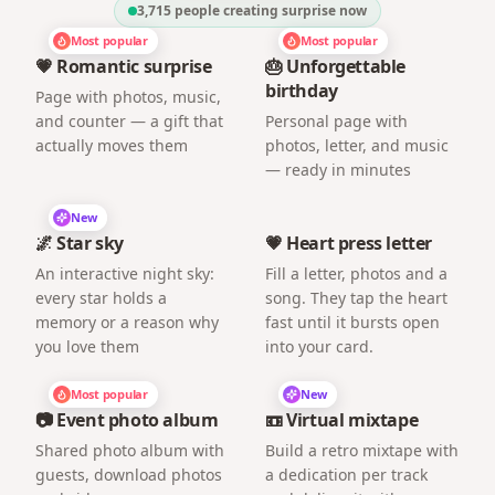
3,715
people creating surprise now
Most popular
Most popular
💗 Romantic surprise
🎂 Unforgettable
birthday
Page with photos, music,
and counter — a gift that
Personal page with
actually moves them
photos, letter, and music
— ready in minutes
New
🌌 Star sky
💗 Heart press letter
An interactive night sky:
Fill a letter, photos and a
every star holds a
song. They tap the heart
memory or a reason why
fast until it bursts open
you love them
into your card.
Most popular
New
📷 Event photo album
📼 Virtual mixtape
Shared photo album with
Build a retro mixtape with
guests, download photos
a dedication per track