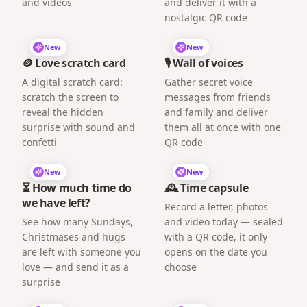
and videos
and deliver it with a
nostalgic QR code
New
New
🪙 Love scratch card
🎙️ Wall of voices
A digital scratch card:
Gather secret voice
scratch the screen to
messages from friends
reveal the hidden
and family and deliver
surprise with sound and
them all at once with one
confetti
QR code
New
New
⏳ How much time do
🕰️ Time capsule
we have left?
Record a letter, photos
See how many Sundays,
and video today — sealed
Christmases and hugs
with a QR code, it only
are left with someone you
opens on the date you
love — and send it as a
choose
surprise