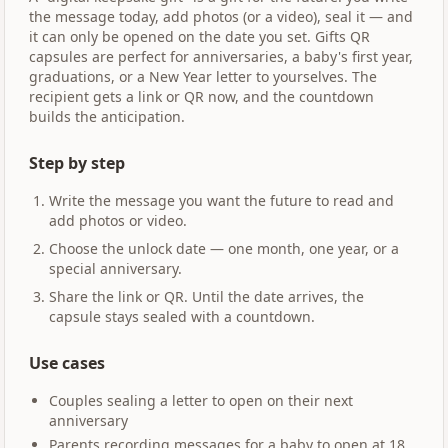
the message today, add photos (or a video), seal it — and
it can only be opened on the date you set. Gifts QR
capsules are perfect for anniversaries, a baby's first year,
graduations, or a New Year letter to yourselves. The
recipient gets a link or QR now, and the countdown
builds the anticipation.
Step by step
Write the message you want the future to read and
add photos or video.
Choose the unlock date — one month, one year, or a
special anniversary.
Share the link or QR. Until the date arrives, the
capsule stays sealed with a countdown.
Use cases
Couples sealing a letter to open on their next
anniversary
Parents recording messages for a baby to open at 18