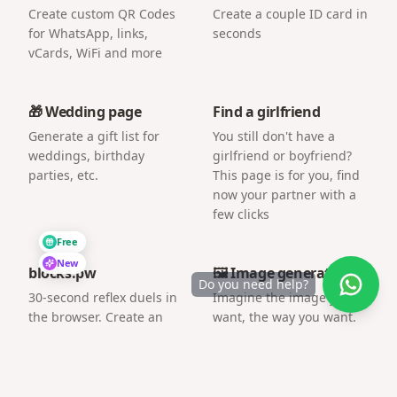
Create custom QR Codes
Create a couple ID card in
for WhatsApp, links,
seconds
vCards, WiFi and more
🎁 Wedding page
Find a girlfriend
Generate a gift list for
You still don't have a
weddings, birthday
girlfriend or boyfriend?
parties, etc.
This page is for you, find
now your partner with a
few clicks
Free
New
blocks.pw
🖼️ Image generator
Do you need help?
30-second reflex duels in
Imagine the image you
the browser. Create an
want, the way you want.
arena and challenge a
friend by link.