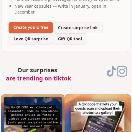
New Year capsules — write in January, open in
December
Create yours free
Create surprise link
Love QR surprise
Gift QR tool
Our surprises
are trending on tiktok