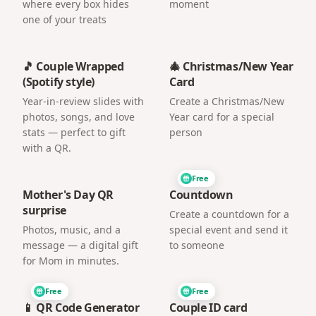
where every box hides
moment
one of your treats
🎵 Couple Wrapped
🎄 Christmas/New Year
(Spotify style)
Card
Year-in-review slides with
Create a Christmas/New
photos, songs, and love
Year card for a special
stats — perfect to gift
person
with a QR.
Free
Mother's Day QR
Countdown
surprise
Create a countdown for a
Photos, music, and a
special event and send it
message — a digital gift
to someone
for Mom in minutes.
Free
Free
📱 QR Code Generator
Couple ID card