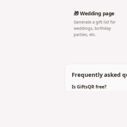
🎁 Wedding page
Generate a gift list for
weddings, birthday
parties, etc.
Frequently asked q
Is GiftsQR free?
Yes — you can create and
templates.
How is GiftsQR different
Beyond love pages, GiftsQ