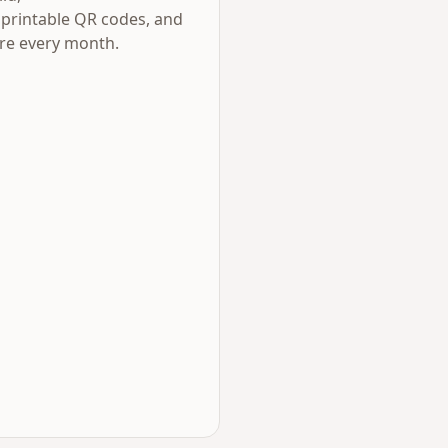
 printable QR codes, and
ere every month.