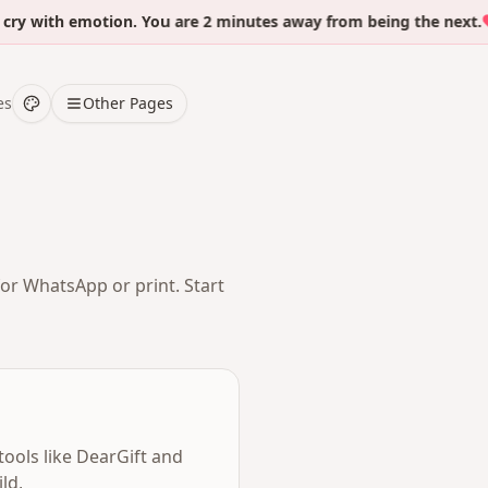
with emotion. You are 2 minutes away from being the next.
es
Other Pages
for WhatsApp or print. Start
tools like DearGift and
ld,