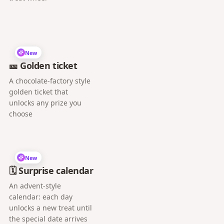
New
🎫 Golden ticket
A chocolate-factory style
golden ticket that
unlocks any prize you
choose
New
🗓️ Surprise calendar
An advent-style
calendar: each day
unlocks a new treat until
the special date arrives