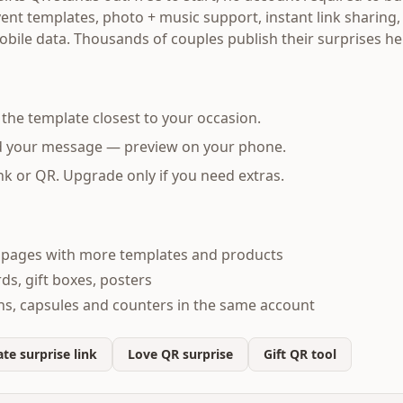
nt templates, photo + music support, instant link sharing,
obile data. Thousands of couples publish their surprises h
the template closest to your occasion.
d your message — preview on your phone.
nk or QR. Upgrade only if you need extras.
e pages with more templates and products
rds, gift boxes, posters
ons, capsules and counters in the same account
te surprise link
Love QR surprise
Gift QR tool