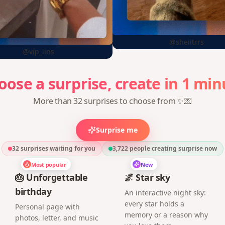
@sheiitrrs
@vip_lins
min
1
in
create
oose
a
surprise,
More than 32 surprises to choose from ✨💌
Surprise me
32 surprises waiting for you
3,722
people creating surprise now
Most popular
New
🎂 Unforgettable
🌌 Star sky
birthday
An interactive night sky:
every star holds a
Personal page with
memory or a reason why
photos, letter, and music