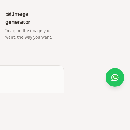
🖼️ Image
generator
Imagine the image you
want, the way you want.
Do you need help?
e more media and premium
o upload, invitations