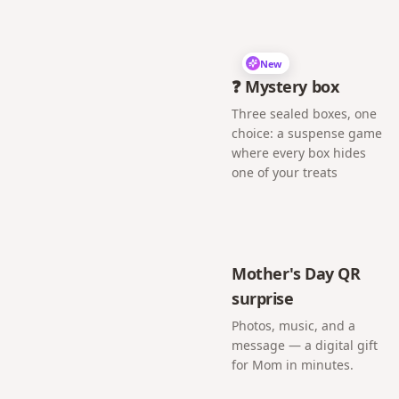
New
❓ Mystery box
Three sealed boxes, one
choice: a suspense game
where every box hides
one of your treats
Mother's Day QR
surprise
Photos, music, and a
message — a digital gift
for Mom in minutes.