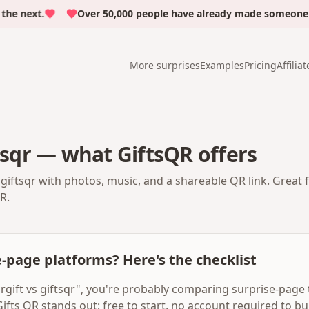
next.
Over 50,000 people have already made someone cry 
More surprises
Examples
Pricing
Affiliat
ftsqr — what GiftsQR offers
 giftsqr with photos, music, and a shareable QR link. Great 
R.
-page platforms? Here's the checklist
argift vs giftsqr", you're probably comparing surprise-page 
Gifts QR stands out: free to start, no account required to bui