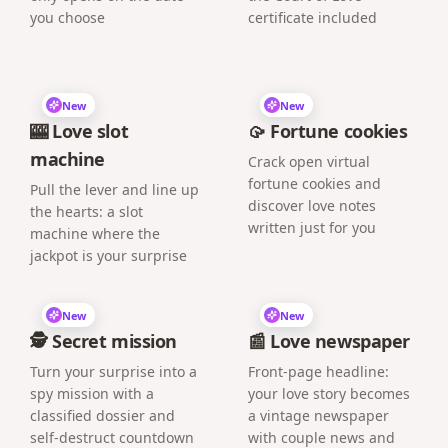
you choose
certificate included
New
New
🎰 Love slot
🥠 Fortune cookies
machine
Crack open virtual
fortune cookies and
Pull the lever and line up
discover love notes
the hearts: a slot
written just for you
machine where the
jackpot is your surprise
New
New
🕵️ Secret mission
📰 Love newspaper
Turn your surprise into a
Front-page headline:
spy mission with a
your love story becomes
classified dossier and
a vintage newspaper
self-destruct countdown
with couple news and