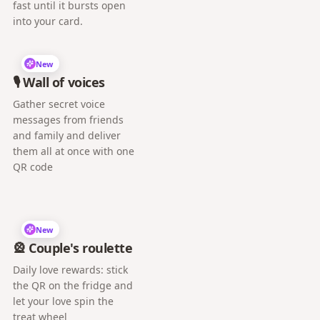
fast until it bursts open
into your card.
New
🎙️ Wall of voices
Gather secret voice
messages from friends
and family and deliver
them all at once with one
QR code
New
🎡 Couple's roulette
Daily love rewards: stick
the QR on the fridge and
let your love spin the
treat wheel