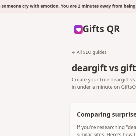
eone cry with emotion. You are 2 minutes away from being the 
Gifts QR
← All SEO guides
deargift vs gi
Create your free deargift vs
in under a minute on GiftsQ
Comparing surprise
If you're researching "de
similar sites. Here's how 