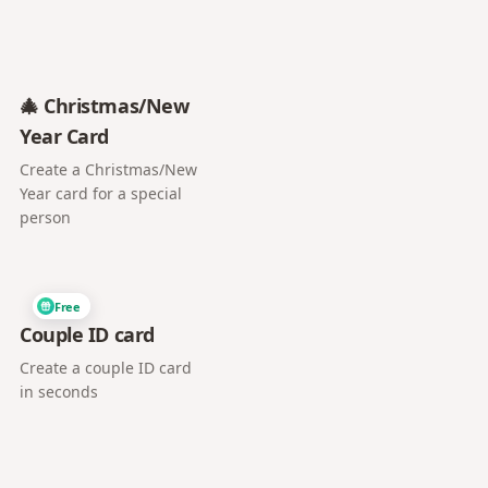
🎄 Christmas/New
Year Card
Create a Christmas/New
Year card for a special
person
Free
Couple ID card
Create a couple ID card
in seconds