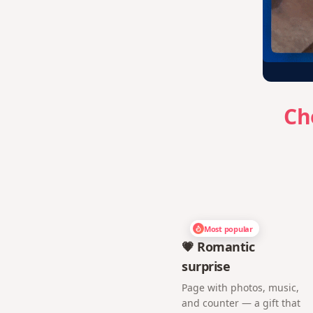
Ch
Most popular
💗 Romantic
surprise
Page with photos, music,
and counter — a gift that