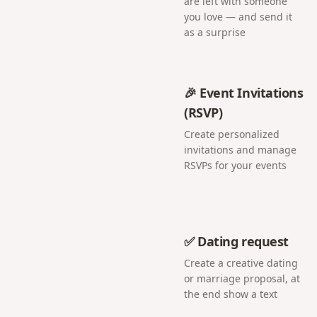
are left with someone
you love — and send it
as a surprise
🎉 Event Invitations
(RSVP)
Create personalized
invitations and manage
RSVPs for your events
✅ Dating request
Create a creative dating
or marriage proposal, at
the end show a text