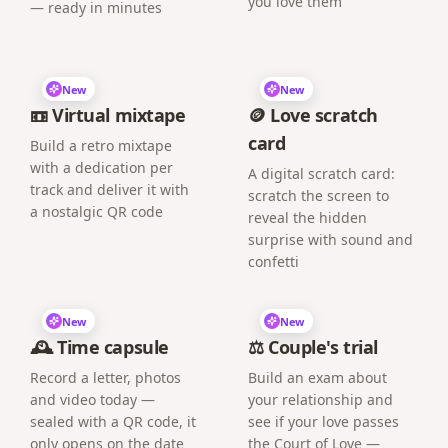
you love them
— ready in minutes
New
New
📼 Virtual mixtape
🪙 Love scratch
card
Build a retro mixtape
with a dedication per
A digital scratch card:
track and deliver it with
scratch the screen to
a nostalgic QR code
reveal the hidden
surprise with sound and
confetti
New
New
🕰️ Time capsule
⚖️ Couple's trial
Record a letter, photos
Build an exam about
and video today —
your relationship and
sealed with a QR code, it
see if your love passes
only opens on the date
the Court of Love —