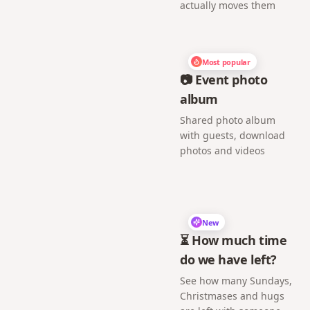
actually moves them
Most popular
📷 Event photo
album
Shared photo album
with guests, download
photos and videos
New
⏳ How much time
do we have left?
See how many Sundays,
Christmases and hugs