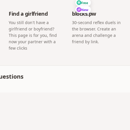
Free
New
Find a girlfriend
blocks.pw
You still don't have a
30-second reflex duels in
girlfriend or boyfriend?
the browser. Create an
This page is for you, find
arena and challenge a
now your partner with a
friend by link.
few clicks
uestions
 share a surprise page for free. Paid plans add extras lik
 from DearGift-style sites?
R includes birthday, wedding, event albums with guest phot