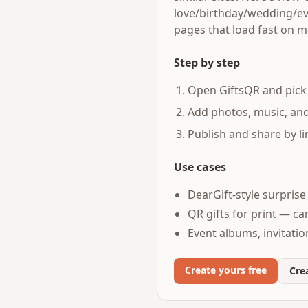
love/birthday/wedding/eve
pages that load fast on m
Step by step
Open GiftsQR and pick 
Add photos, music, an
Publish and share by li
Use cases
DearGift-style surpris
QR gifts for print — ca
Event albums, invitati
Create yours free
Crea