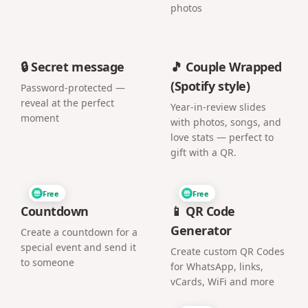
photos
🔒 Secret message
🎵 Couple Wrapped
(Spotify style)
Password-protected —
reveal at the perfect
Year-in-review slides
moment
with photos, songs, and
love stats — perfect to
gift with a QR.
Free
Free
Countdown
📱 QR Code
Generator
Create a countdown for a
special event and send it
Create custom QR Codes
to someone
for WhatsApp, links,
vCards, WiFi and more