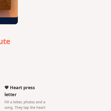
ute
💗 Heart press
letter
Fill a letter, photos and a
song. They tap the heart