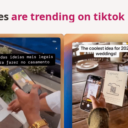
es
are trending on tiktok