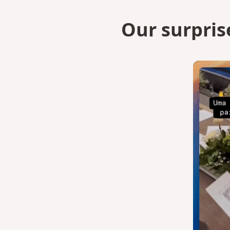
Our surpris