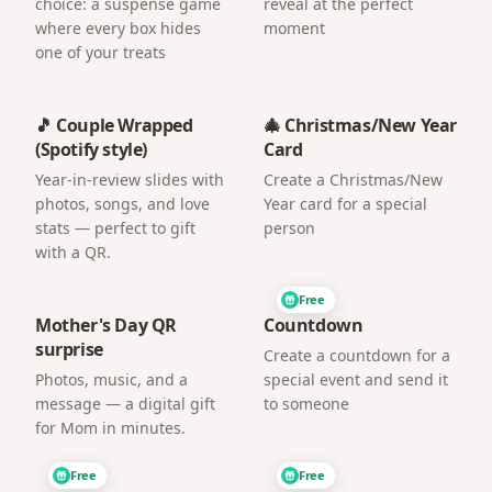
choice: a suspense game
reveal at the perfect
where every box hides
moment
one of your treats
🎵 Couple Wrapped
🎄 Christmas/New Year
(Spotify style)
Card
Year-in-review slides with
Create a Christmas/New
photos, songs, and love
Year card for a special
stats — perfect to gift
person
with a QR.
Free
Mother's Day QR
Countdown
surprise
Create a countdown for a
Photos, music, and a
special event and send it
message — a digital gift
to someone
for Mom in minutes.
Free
Free