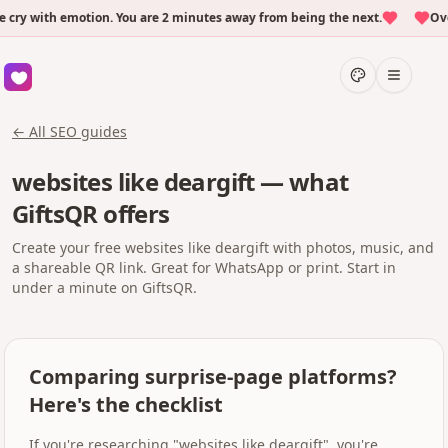
 with emotion. You are 2 minutes away from being the next.
Over 
← All SEO guides
websites like deargift — what
GiftsQR offers
Create your free websites like deargift with photos, music, and
a shareable QR link. Great for WhatsApp or print. Start in
under a minute on GiftsQR.
Comparing surprise-page platforms?
Here's the checklist
If you're researching "websites like deargift", you're