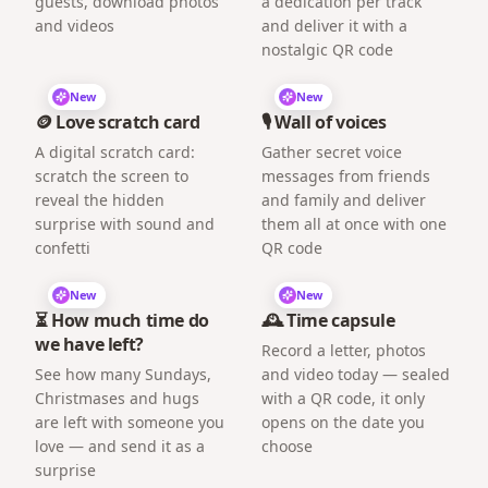
guests, download photos
a dedication per track
and videos
and deliver it with a
nostalgic QR code
New
New
🪙 Love scratch card
🎙️ Wall of voices
A digital scratch card:
Gather secret voice
scratch the screen to
messages from friends
reveal the hidden
and family and deliver
surprise with sound and
them all at once with one
confetti
QR code
New
New
⏳ How much time do
🕰️ Time capsule
we have left?
Record a letter, photos
See how many Sundays,
and video today — sealed
Christmases and hugs
with a QR code, it only
are left with someone you
opens on the date you
love — and send it as a
choose
surprise