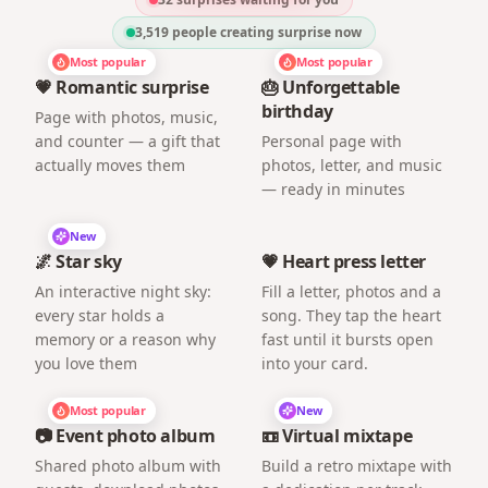
3,519
people creating surprise now
Most popular
Most popular
💗 Romantic surprise
🎂 Unforgettable
birthday
Page with photos, music,
and counter — a gift that
Personal page with
actually moves them
photos, letter, and music
— ready in minutes
New
🌌 Star sky
💗 Heart press letter
An interactive night sky:
Fill a letter, photos and a
every star holds a
song. They tap the heart
memory or a reason why
fast until it bursts open
you love them
into your card.
Most popular
New
📷 Event photo album
📼 Virtual mixtape
Shared photo album with
Build a retro mixtape with