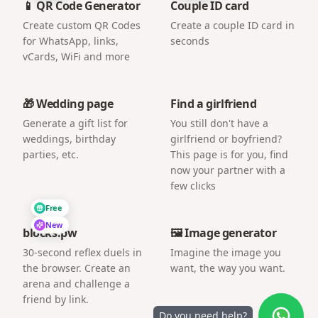
📱 QR Code Generator
Couple ID card
Create custom QR Codes
Create a couple ID card in
for WhatsApp, links,
seconds
vCards, WiFi and more
🎁 Wedding page
Find a girlfriend
Generate a gift list for
You still don't have a
weddings, birthday
girlfriend or boyfriend?
parties, etc.
This page is for you, find
now your partner with a
few clicks
Free
New
blocks.pw
🖼️ Image generator
30-second reflex duels in
Imagine the image you
the browser. Create an
want, the way you want.
arena and challenge a
friend by link.
Do you need help?