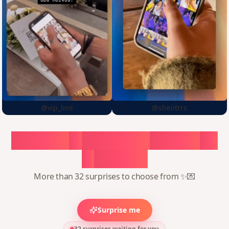
@vip_lins
@sheiitrrs
Choose
a
surprise,
create
in
1
minute
More than 32 surprises to choose from ✨💌
Surprise me
32 surprises waiting for you