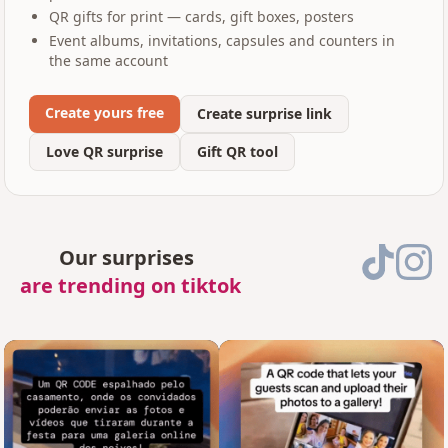
QR gifts for print — cards, gift boxes, posters
Event albums, invitations, capsules and counters in
the same account
Create yours free
Create surprise link
Love QR surprise
Gift QR tool
Our surprises
are trending on tiktok