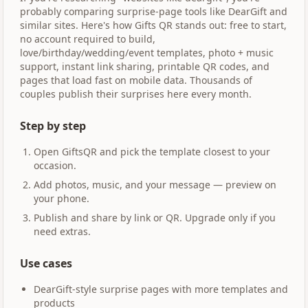
probably comparing surprise-page tools like DearGift and
similar sites. Here's how Gifts QR stands out: free to start,
no account required to build,
love/birthday/wedding/event templates, photo + music
support, instant link sharing, printable QR codes, and
pages that load fast on mobile data. Thousands of
couples publish their surprises here every month.
Step by step
Open GiftsQR and pick the template closest to your
occasion.
Add photos, music, and your message — preview on
your phone.
Publish and share by link or QR. Upgrade only if you
need extras.
Use cases
DearGift-style surprise pages with more templates and
products