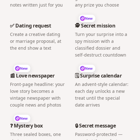
notes written just for you
any prize you choose
New
✅ Dating request
🕵️ Secret mission
Create a creative dating
Turn your surprise into a
or marriage proposal, at
spy mission with a
the end show a text
classified dossier and
self-destruct countdown
New
New
📰 Love newspaper
🗓️ Surprise calendar
Front-page headline: your
An advent-style calendar:
love story becomes a
each day unlocks a new
vintage newspaper with
treat until the special
couple news and photos
date arrives
New
❓ Mystery box
🔒 Secret message
Three sealed boxes, one
Password-protected —