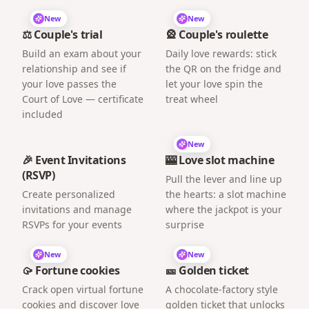
New
New
⚖️ Couple's trial
🎡 Couple's roulette
Build an exam about your
Daily love rewards: stick
relationship and see if
the QR on the fridge and
your love passes the
let your love spin the
Court of Love — certificate
treat wheel
included
New
🎉 Event Invitations
🎰 Love slot machine
(RSVP)
Pull the lever and line up
Create personalized
the hearts: a slot machine
invitations and manage
where the jackpot is your
RSVPs for your events
surprise
New
New
🥠 Fortune cookies
🎫 Golden ticket
Crack open virtual fortune
A chocolate-factory style
cookies and discover love
golden ticket that unlocks