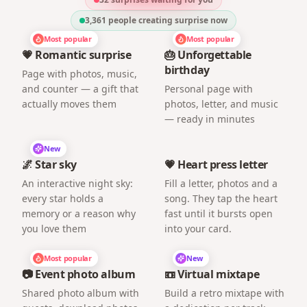
3,361
people creating surprise now
Most popular
Most popular
💗 Romantic surprise
🎂 Unforgettable
birthday
Page with photos, music,
and counter — a gift that
Personal page with
actually moves them
photos, letter, and music
— ready in minutes
New
🌌 Star sky
💗 Heart press letter
An interactive night sky:
Fill a letter, photos and a
every star holds a
song. They tap the heart
memory or a reason why
fast until it bursts open
you love them
into your card.
Most popular
New
📷 Event photo album
📼 Virtual mixtape
Shared photo album with
Build a retro mixtape with