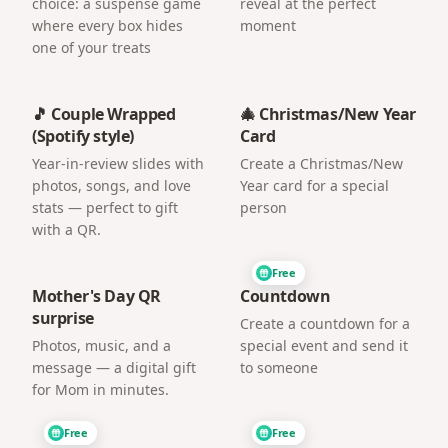
choice: a suspense game
reveal at the perfect
where every box hides
moment
one of your treats
🎵 Couple Wrapped
🎄 Christmas/New Year
(Spotify style)
Card
Year-in-review slides with
Create a Christmas/New
photos, songs, and love
Year card for a special
stats — perfect to gift
person
with a QR.
Free
Mother's Day QR
Countdown
surprise
Create a countdown for a
Photos, music, and a
special event and send it
message — a digital gift
to someone
for Mom in minutes.
Free
Free