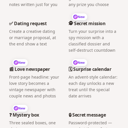
notes written just for you
any prize you choose
New
✅ Dating request
🕵️ Secret mission
Create a creative dating
Turn your surprise into a
or marriage proposal, at
spy mission with a
the end show a text
classified dossier and
self-destruct countdown
New
New
📰 Love newspaper
🗓️ Surprise calendar
Front-page headline: your
An advent-style calendar:
love story becomes a
each day unlocks a new
vintage newspaper with
treat until the special
couple news and photos
date arrives
New
❓ Mystery box
🔒 Secret message
Three sealed boxes, one
Password-protected —