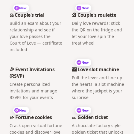
New
New
⚖️ Couple's trial
🎡 Couple's roulette
Build an exam about your
Daily love rewards: stick
relationship and see if
the QR on the fridge and
your love passes the
let your love spin the
Court of Love — certificate
treat wheel
included
New
🎉 Event Invitations
🎰 Love slot machine
(RSVP)
Pull the lever and line up
Create personalized
the hearts: a slot machine
invitations and manage
where the jackpot is your
RSVPs for your events
surprise
New
New
🥠 Fortune cookies
🎫 Golden ticket
Crack open virtual fortune
A chocolate-factory style
cookies and discover love
golden ticket that unlocks