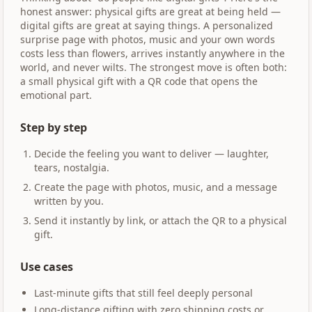
honest answer: physical gifts are great at being held —
digital gifts are great at saying things. A personalized
surprise page with photos, music and your own words
costs less than flowers, arrives instantly anywhere in the
world, and never wilts. The strongest move is often both:
a small physical gift with a QR code that opens the
emotional part.
Step by step
Decide the feeling you want to deliver — laughter,
tears, nostalgia.
Create the page with photos, music, and a message
written by you.
Send it instantly by link, or attach the QR to a physical
gift.
Use cases
Last-minute gifts that still feel deeply personal
Long-distance gifting with zero shipping costs or