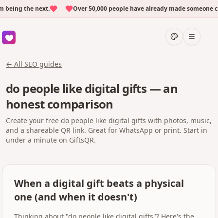
eing the next.
Over 50,000 people have already made someone cry w
← All SEO guides
do people like digital gifts — an
honest comparison
Create your free do people like digital gifts with photos, music,
and a shareable QR link. Great for WhatsApp or print. Start in
under a minute on GiftsQR.
When a digital gift beats a physical
one (and when it doesn't)
Thinking about "do people like digital gifts"? Here's the