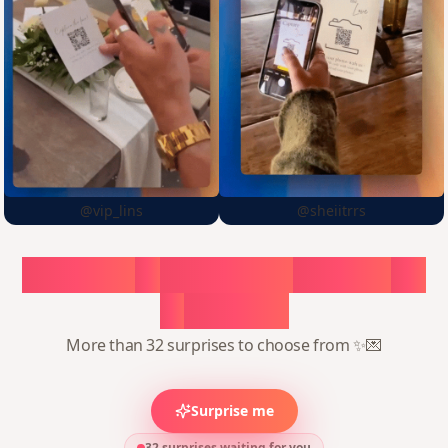
@vip_lins
@sheiitrrs
Choose
a
surprise,
create
in
1
minute
More than 32 surprises to choose from ✨💌
Surprise me
32 surprises waiting for you