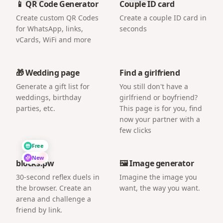
📱 QR Code Generator
Couple ID card
Create custom QR Codes
Create a couple ID card in
for WhatsApp, links,
seconds
vCards, WiFi and more
🎁 Wedding page
Find a girlfriend
Generate a gift list for
You still don't have a
weddings, birthday
girlfriend or boyfriend?
parties, etc.
This page is for you, find
now your partner with a
few clicks
Free
New
blocks.pw
🖼️ Image generator
30-second reflex duels in
Imagine the image you
the browser. Create an
want, the way you want.
arena and challenge a
friend by link.