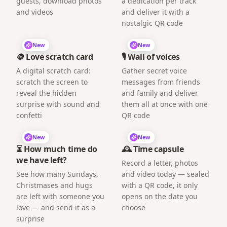
guests, download photos
a dedication per track
and videos
and deliver it with a
nostalgic QR code
New
New
🪙 Love scratch card
🎙️ Wall of voices
A digital scratch card:
Gather secret voice
scratch the screen to
messages from friends
reveal the hidden
and family and deliver
surprise with sound and
them all at once with one
confetti
QR code
New
New
⏳ How much time do
🕰️ Time capsule
we have left?
Record a letter, photos
See how many Sundays,
and video today — sealed
Christmases and hugs
with a QR code, it only
are left with someone you
opens on the date you
love — and send it as a
choose
surprise