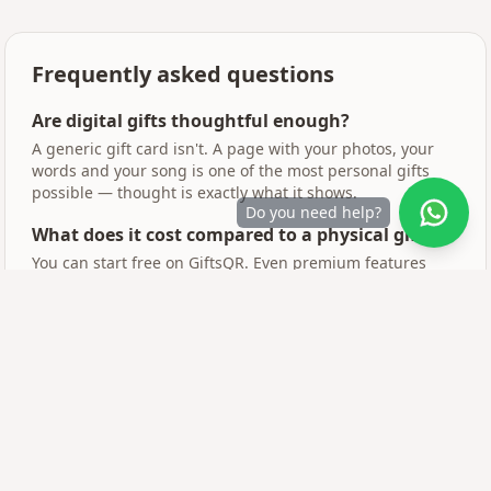
Frequently asked questions
Are digital gifts thoughtful enough?
A generic gift card isn't. A page with your photos, your
words and your song is one of the most personal gifts
possible — thought is exactly what it shows.
Do you need help?
What does it cost compared to a physical gift?
You can start free on GiftsQR. Even premium features
cost less than a bouquet of flowers.
Can I combine digital and physical?
Yes — print the QR code and attach it to any physical gift.
The scan reveals the emotional layer.