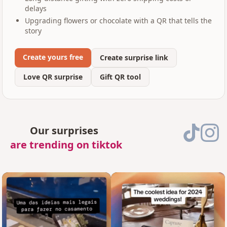
delays
Upgrading flowers or chocolate with a QR that tells the
story
Create yours free
Create surprise link
Love QR surprise
Gift QR tool
Our surprises
are trending on tiktok