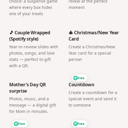
choice: a suspense game
reveal at the perfect
where every box hides
moment
one of your treats
🎵 Couple Wrapped
🎄 Christmas/New Year
(Spotify style)
Card
Year-in-review slides with
Create a Christmas/New
photos, songs, and love
Year card for a special
stats — perfect to gift
person
with a QR.
Free
Mother's Day QR
Countdown
surprise
Create a countdown for a
Photos, music, and a
special event and send it
message — a digital gift
to someone
for Mom in minutes.
Free
Free