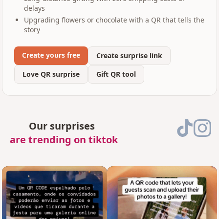
delays
Upgrading flowers or chocolate with a QR that tells the
story
Create yours free
Create surprise link
Love QR surprise
Gift QR tool
Our surprises
are trending on tiktok