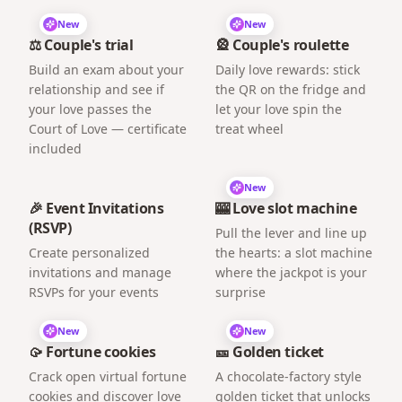
New
New
⚖️ Couple's trial
🎡 Couple's roulette
Build an exam about your
Daily love rewards: stick
relationship and see if
the QR on the fridge and
your love passes the
let your love spin the
Court of Love — certificate
treat wheel
included
New
🎉 Event Invitations
🎰 Love slot machine
(RSVP)
Pull the lever and line up
Create personalized
the hearts: a slot machine
invitations and manage
where the jackpot is your
RSVPs for your events
surprise
New
New
🥠 Fortune cookies
🎫 Golden ticket
Crack open virtual fortune
A chocolate-factory style
cookies and discover love
golden ticket that unlocks