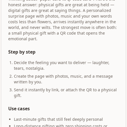
honest answer: physical gifts are great at being held —
digital gifts are great at saying things. A personalized
surprise page with photos, music and your own words
costs less than flowers, arrives instantly anywhere in the
world, and never wilts. The strongest move is often both:
a small physical gift with a QR code that opens the
emotional part.
Step by step
Decide the feeling you want to deliver — laughter,
tears, nostalgia.
Create the page with photos, music, and a message
written by you.
Send it instantly by link, or attach the QR to a physical
gift.
Use cases
Last-minute gifts that still feel deeply personal
Long-distance gifting with zero shipping costs or