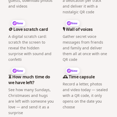
guests, download photos
a dedication per track
and videos
and deliver it with a
nostalgic QR code
New
New
🪙 Love scratch card
🎙️ Wall of voices
A digital scratch card:
Gather secret voice
scratch the screen to
messages from friends
reveal the hidden
and family and deliver
surprise with sound and
them all at once with one
confetti
QR code
New
New
⏳ How much time do
🕰️ Time capsule
we have left?
Record a letter, photos
See how many Sundays,
and video today — sealed
Christmases and hugs
with a QR code, it only
are left with someone you
opens on the date you
love — and send it as a
choose
surprise