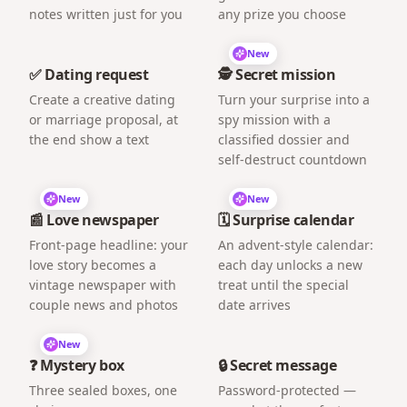
notes written just for you
any prize you choose
New
✅ Dating request
🕵️ Secret mission
Create a creative dating
Turn your surprise into a
or marriage proposal, at
spy mission with a
the end show a text
classified dossier and
self-destruct countdown
New
New
📰 Love newspaper
🗓️ Surprise calendar
Front-page headline: your
An advent-style calendar:
love story becomes a
each day unlocks a new
vintage newspaper with
treat until the special
couple news and photos
date arrives
New
❓ Mystery box
🔒 Secret message
Three sealed boxes, one
Password-protected —