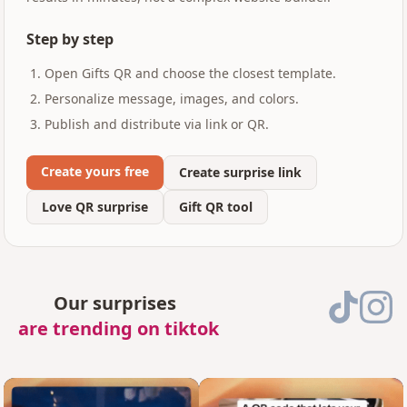
Step by step
Open Gifts QR and choose the closest template.
Personalize message, images, and colors.
Publish and distribute via link or QR.
Create yours free
Create surprise link
Love QR surprise
Gift QR tool
Our surprises
are trending on tiktok