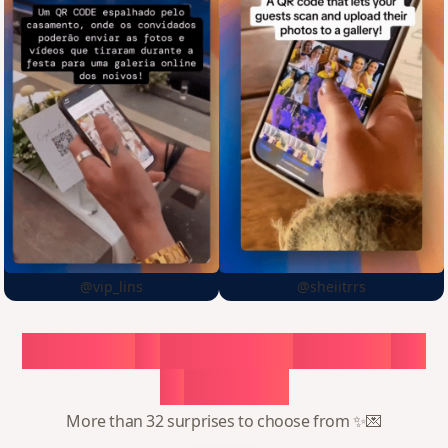
@vip_lins
@sheiitrrs
Choose
a
surprise,
create
in
1
minute
More than 32 surprises to choose from ✨💌