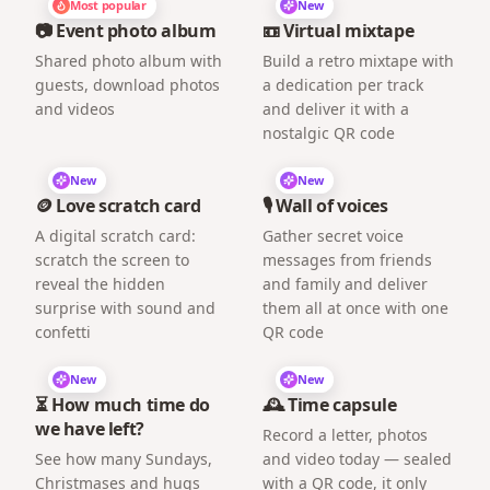
Most popular
New
📷 Event photo album
📼 Virtual mixtape
Shared photo album with
Build a retro mixtape with
guests, download photos
a dedication per track
and videos
and deliver it with a
nostalgic QR code
New
New
🪙 Love scratch card
🎙️ Wall of voices
A digital scratch card:
Gather secret voice
scratch the screen to
messages from friends
reveal the hidden
and family and deliver
surprise with sound and
them all at once with one
confetti
QR code
New
New
⏳ How much time do
🕰️ Time capsule
we have left?
Record a letter, photos
See how many Sundays,
and video today — sealed
Christmases and hugs
with a QR code, it only