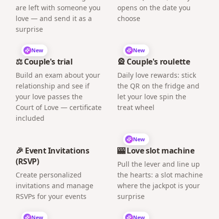
are left with someone you
opens on the date you
love — and send it as a
choose
surprise
New
New
⚖️ Couple's trial
🎡 Couple's roulette
Build an exam about your
Daily love rewards: stick
relationship and see if
the QR on the fridge and
your love passes the
let your love spin the
Court of Love — certificate
treat wheel
included
New
🎉 Event Invitations
🎰 Love slot machine
(RSVP)
Pull the lever and line up
Create personalized
the hearts: a slot machine
invitations and manage
where the jackpot is your
RSVPs for your events
surprise
New
New