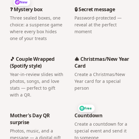
New
❓ Mystery box
🔒 Secret message
Three sealed boxes, one
Password-protected —
choice: a suspense game
reveal at the perfect
where every box hides
moment
one of your treats
🎵 Couple Wrapped
🎄 Christmas/New Year
(Spotify style)
Card
Year-in-review slides with
Create a Christmas/New
photos, songs, and love
Year card for a special
stats — perfect to gift
person
with a QR.
Free
Mother's Day QR
Countdown
surprise
Create a countdown for a
Photos, music, and a
special event and send it
message — a digital gift
to someone