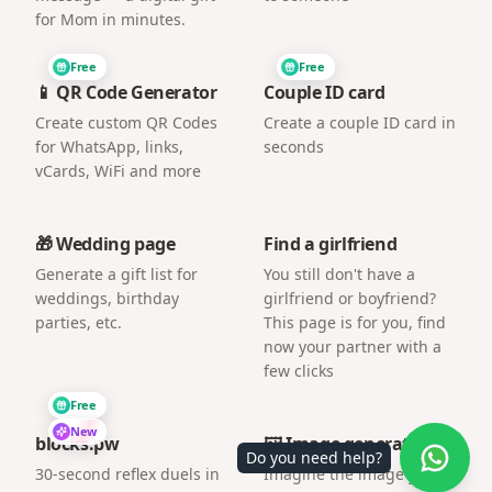
for Mom in minutes.
Free
Free
📱 QR Code Generator
Couple ID card
Create custom QR Codes
Create a couple ID card in
for WhatsApp, links,
seconds
vCards, WiFi and more
🎁 Wedding page
Find a girlfriend
Generate a gift list for
You still don't have a
weddings, birthday
girlfriend or boyfriend?
parties, etc.
This page is for you, find
now your partner with a
few clicks
Free
New
blocks.pw
🖼️ Image generator
Do you need help?
30-second reflex duels in
Imagine the image you