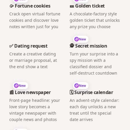
🥠 Fortune cookies
🎫 Golden ticket
Crack open virtual fortune
A chocolate-factory style
cookies and discover love
golden ticket that unlocks
notes written just for you
any prize you choose
New
✅ Dating request
🕵️ Secret mission
Create a creative dating
Turn your surprise into a
or marriage proposal, at
spy mission with a
the end show a text
classified dossier and
self-destruct countdown
New
New
📰 Love newspaper
🗓️ Surprise calendar
Front-page headline: your
An advent-style calendar:
love story becomes a
each day unlocks a new
vintage newspaper with
treat until the special
couple news and photos
date arrives