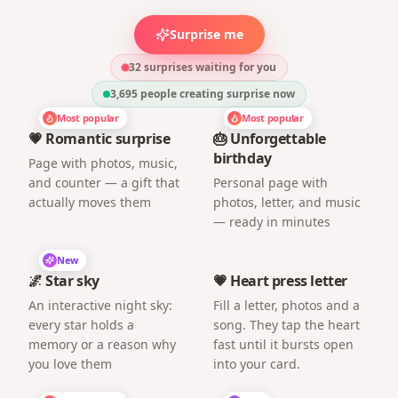
Surprise me
32 surprises waiting for you
3,695
people creating surprise now
Most popular
Most popular
💗 Romantic surprise
🎂 Unforgettable
birthday
Page with photos, music,
and counter — a gift that
Personal page with
actually moves them
photos, letter, and music
— ready in minutes
New
🌌 Star sky
💗 Heart press letter
An interactive night sky:
Fill a letter, photos and a
every star holds a
song. They tap the heart
memory or a reason why
fast until it bursts open
you love them
into your card.