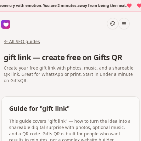
e cry with emotion. You are 2 minutes away from being the next.
O
← All SEO guides
gift link — create free on Gifts QR
Create your free gift link with photos, music, and a shareable
QR link. Great for WhatsApp or print. Start in under a minute
on GiftsQR.
Guide for "gift link"
This guide covers "gift link" — how to turn the idea into a
shareable digital surprise with photos, optional music,
and a QR code. Gifts QR is built for people who want
results in minutes, not a complex website builder.