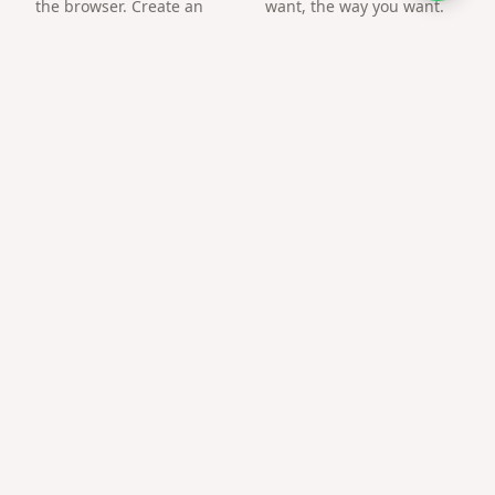
the browser. Create an
want, the way you want.
arena and challenge a
friend by link.
Frequently asked questions
What is the best free tool for gift link?
Gifts QR focuses on surprise pages and gift QR codes
with mobile-first templates — no account required to
start.
Can I share on WhatsApp?
Yes — links open inline and load quickly on mobile data.
Need technical skills?
No coding or hosting setup — everything runs on
giftsqr.com.