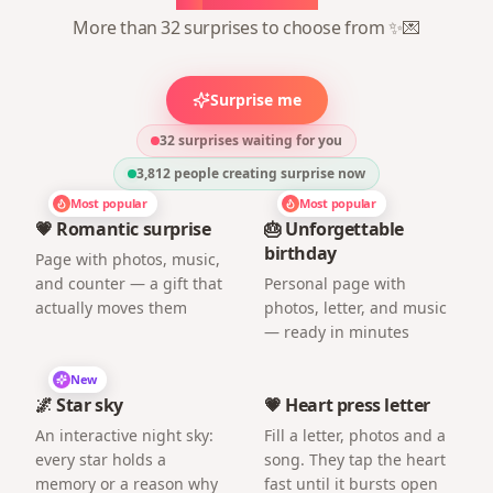
More than 32 surprises to choose from ✨💌
Surprise me
32 surprises waiting for you
3,812
people creating surprise now
Most popular
Most popular
💗 Romantic surprise
🎂 Unforgettable
birthday
Page with photos, music,
and counter — a gift that
Personal page with
actually moves them
photos, letter, and music
— ready in minutes
New
🌌 Star sky
💗 Heart press letter
An interactive night sky:
Fill a letter, photos and a
every star holds a
song. They tap the heart
memory or a reason why
fast until it bursts open