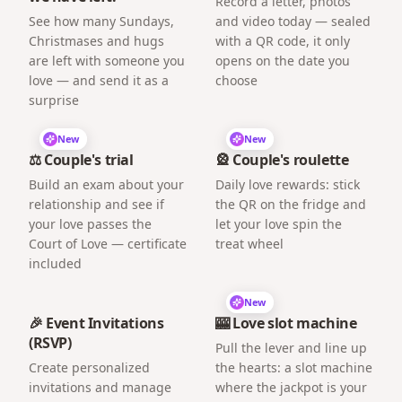
Record a letter, photos
See how many Sundays,
and video today — sealed
Christmases and hugs
with a QR code, it only
are left with someone you
opens on the date you
love — and send it as a
choose
surprise
New
New
⚖️ Couple's trial
🎡 Couple's roulette
Build an exam about your
Daily love rewards: stick
relationship and see if
the QR on the fridge and
your love passes the
let your love spin the
Court of Love — certificate
treat wheel
included
New
🎉 Event Invitations
🎰 Love slot machine
(RSVP)
Pull the lever and line up
Create personalized
the hearts: a slot machine
invitations and manage
where the jackpot is your