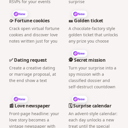
RSVPs for your events
surprise
New
New
🥠 Fortune cookies
🎫 Golden ticket
Crack open virtual fortune
A chocolate-factory style
cookies and discover love
golden ticket that unlocks
notes written just for you
any prize you choose
New
✅ Dating request
🕵️ Secret mission
Create a creative dating
Turn your surprise into a
or marriage proposal, at
spy mission with a
the end show a text
classified dossier and
self-destruct countdown
New
New
📰 Love newspaper
🗓️ Surprise calendar
Front-page headline: your
An advent-style calendar:
love story becomes a
each day unlocks a new
vintage newspaper with
treat until the special