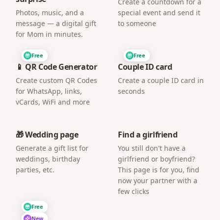
Create a countdown for a
Photos, music, and a
special event and send it
message — a digital gift
to someone
for Mom in minutes.
Free
Free
📱 QR Code Generator
Couple ID card
Create custom QR Codes
Create a couple ID card in
for WhatsApp, links,
seconds
vCards, WiFi and more
🎁 Wedding page
Find a girlfriend
Generate a gift list for
You still don't have a
weddings, birthday
girlfriend or boyfriend?
parties, etc.
This page is for you, find
now your partner with a
few clicks
Free
New