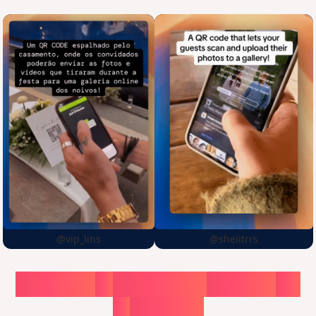
@vip_lins
@sheiitrrs
Choose
a
surprise,
create
in
1
minute