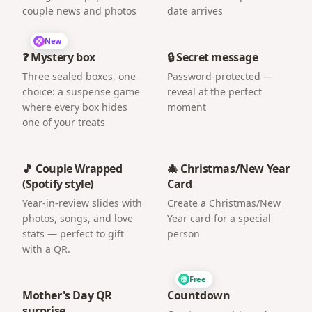
couple news and photos
date arrives
New
❓ Mystery box
🔒 Secret message
Three sealed boxes, one
Password-protected —
choice: a suspense game
reveal at the perfect
where every box hides
moment
one of your treats
🎵 Couple Wrapped
🎄 Christmas/New Year
(Spotify style)
Card
Year-in-review slides with
Create a Christmas/New
photos, songs, and love
Year card for a special
stats — perfect to gift
person
with a QR.
Free
Mother's Day QR
Countdown
surprise