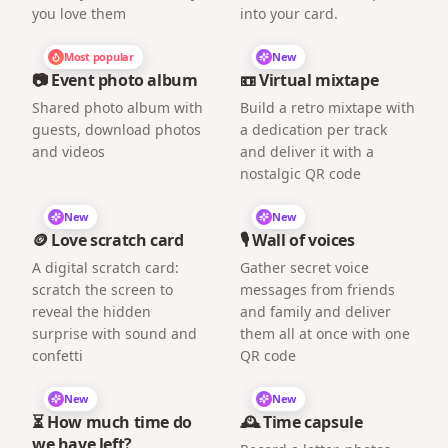
you love them
into your card.
Most popular
New
📷 Event photo album
📼 Virtual mixtape
Shared photo album with
Build a retro mixtape with
guests, download photos
a dedication per track
and videos
and deliver it with a
nostalgic QR code
New
New
🪙 Love scratch card
🎙️ Wall of voices
A digital scratch card:
Gather secret voice
scratch the screen to
messages from friends
reveal the hidden
and family and deliver
surprise with sound and
them all at once with one
confetti
QR code
New
New
⏳ How much time do
🕰️ Time capsule
we have left?