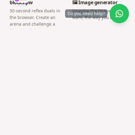
blocks.pw
🖼️ Image generator
30-second reflex duels in
Imagine the image you
Do you need help?
the browser. Create an
want, the way you want.
arena and challenge a
friend by link.
Frequently asked questions
What is the best free tool for surprise gift
website free?
Gifts QR focuses on surprise pages and gift QR codes
with mobile-first templates — no account required to
start.
Can I share on WhatsApp?
Yes — links open inline and load quickly on mobile data.
Need technical skills?