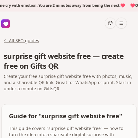
ry with emotion. You are 2 minutes away from being the next.
Over
← All SEO guides
surprise gift website free — create
free on Gifts QR
Create your free surprise gift website free with photos, music,
and a shareable QR link. Great for WhatsApp or print. Start in
under a minute on GiftsQR.
Guide for "surprise gift website free"
This guide covers "surprise gift website free" — how to
turn the idea into a shareable digital surprise with