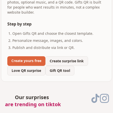
photos, optional music, and a QR code. Gifts QR is built
for people who want results in minutes, not a complex
website builder.
Step by step
Open Gifts QR and choose the closest template.
Personalize message, images, and colors.
Publish and distribute via link or QR.
Create yours free
Create surprise link
Love QR surprise
Gift QR tool
Our surprises
are trending on tiktok