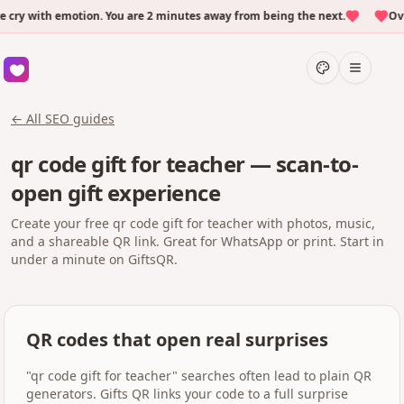
y with emotion. You are 2 minutes away from being the next.
Over 
← All SEO guides
qr code gift for teacher — scan-to-
open gift experience
Create your free qr code gift for teacher with photos, music,
and a shareable QR link. Great for WhatsApp or print. Start in
under a minute on GiftsQR.
QR codes that open real surprises
"qr code gift for teacher" searches often lead to plain QR
generators. Gifts QR links your code to a full surprise