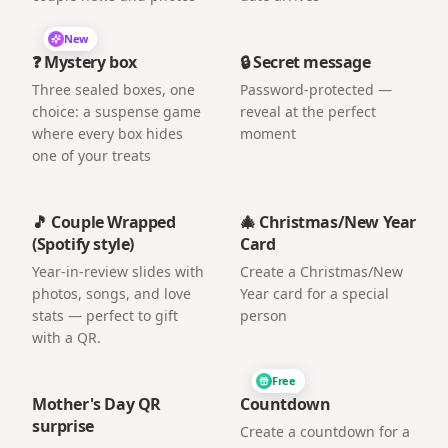
New
❓ Mystery box
🔒 Secret message
Three sealed boxes, one
Password-protected —
choice: a suspense game
reveal at the perfect
where every box hides
moment
one of your treats
🎵 Couple Wrapped
🎄 Christmas/New Year
(Spotify style)
Card
Year-in-review slides with
Create a Christmas/New
photos, songs, and love
Year card for a special
stats — perfect to gift
person
with a QR.
Free
Mother's Day QR
Countdown
surprise
Create a countdown for a