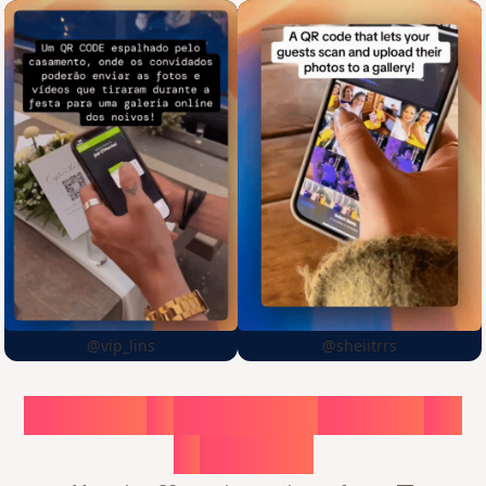
@vip_lins
@sheiitrrs
Choose
a
surprise,
create
in
1
minute