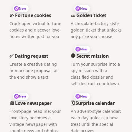
New
New
🥠 Fortune cookies
🎫 Golden ticket
Crack open virtual fortune
A chocolate-factory style
cookies and discover love
golden ticket that unlocks
notes written just for you
any prize you choose
New
✅ Dating request
🕵️ Secret mission
Create a creative dating
Turn your surprise into a
or marriage proposal, at
spy mission with a
the end show a text
classified dossier and
self-destruct countdown
New
New
📰 Love newspaper
🗓️ Surprise calendar
Front-page headline: your
An advent-style calendar:
love story becomes a
each day unlocks a new
vintage newspaper with
treat until the special
couple news and photos
date arrives