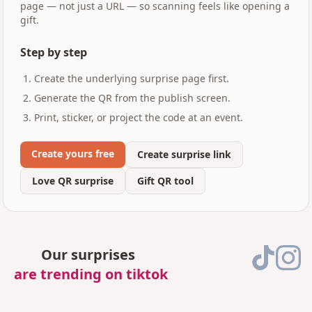
page — not just a URL — so scanning feels like opening a
gift.
Step by step
Create the underlying surprise page first.
Generate the QR from the publish screen.
Print, sticker, or project the code at an event.
Create yours free
Create surprise link
Love QR surprise
Gift QR tool
Our surprises
are trending on tiktok