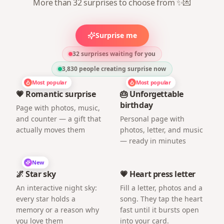
More than 32 surprises to choose from ✨💌
Surprise me
32 surprises waiting for you
3,830
people creating surprise now
Most popular
Most popular
💗 Romantic surprise
🎂 Unforgettable
birthday
Page with photos, music,
and counter — a gift that
Personal page with
actually moves them
photos, letter, and music
— ready in minutes
New
🌌 Star sky
💗 Heart press letter
An interactive night sky:
Fill a letter, photos and a
every star holds a
song. They tap the heart
memory or a reason why
fast until it bursts open
you love them
into your card.