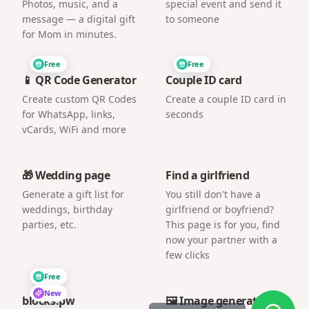
Photos, music, and a
special event and send it
message — a digital gift
to someone
for Mom in minutes.
Free
Free
📱 QR Code Generator
Couple ID card
Create custom QR Codes
Create a couple ID card in
for WhatsApp, links,
seconds
vCards, WiFi and more
🎁 Wedding page
Find a girlfriend
Generate a gift list for
You still don't have a
weddings, birthday
girlfriend or boyfriend?
parties, etc.
This page is for you, find
now your partner with a
few clicks
Free
New
blocks.pw
🖼️ Image generator