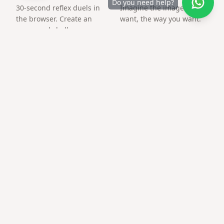
Do you need help?
30-second reflex duels in
Imagine the image you
the browser. Create an
want, the way you want.
arena and challenge a
friend by link.
Frequently asked questions
Is this only a QR image?
No — the QR opens your customized surprise page with
media.
What file format do I get?
PNG suitable for print and social posts.
Does qr code gift for teacher work on older
phones?
Modern camera apps scan QR natively; no extra app
required.