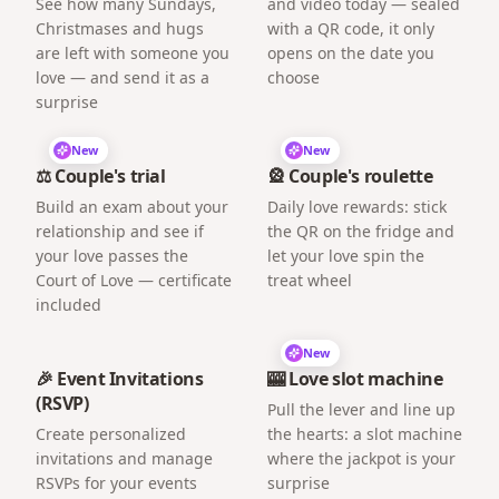
See how many Sundays,
and video today — sealed
Christmases and hugs
with a QR code, it only
are left with someone you
opens on the date you
love — and send it as a
choose
surprise
New
New
⚖️ Couple's trial
🎡 Couple's roulette
Build an exam about your
Daily love rewards: stick
relationship and see if
the QR on the fridge and
your love passes the
let your love spin the
Court of Love — certificate
treat wheel
included
New
🎉 Event Invitations
🎰 Love slot machine
(RSVP)
Pull the lever and line up
Create personalized
the hearts: a slot machine
invitations and manage
where the jackpot is your
RSVPs for your events
surprise