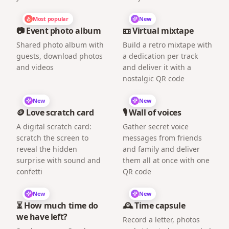
Most popular
New
📷 Event photo album
📼 Virtual mixtape
Shared photo album with
Build a retro mixtape with
guests, download photos
a dedication per track
and videos
and deliver it with a
nostalgic QR code
New
New
🪙 Love scratch card
🎙️ Wall of voices
A digital scratch card:
Gather secret voice
scratch the screen to
messages from friends
reveal the hidden
and family and deliver
surprise with sound and
them all at once with one
confetti
QR code
New
New
⏳ How much time do
🕰️ Time capsule
we have left?
Record a letter, photos