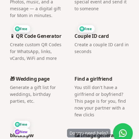
Photos, music, and a
special event and send it
message — a digital gift
to someone
for Mom in minutes.
Free
Free
📱 QR Code Generator
Couple ID card
Create custom QR Codes
Create a couple ID card in
for WhatsApp, links,
seconds
vCards, WiFi and more
🎁 Wedding page
Find a girlfriend
Generate a gift list for
You still don't have a
weddings, birthday
girlfriend or boyfriend?
parties, etc.
This page is for you, find
now your partner with a
few clicks
Free
New
Do you need help?
blocks.pw
🖼️ Image generator