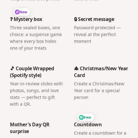
New
❓ Mystery box
🔒 Secret message
Three sealed boxes, one
Password-protected —
choice: a suspense game
reveal at the perfect
where every box hides
moment
one of your treats
🎵 Couple Wrapped
🎄 Christmas/New Year
(Spotify style)
Card
Year-in-review slides with
Create a Christmas/New
photos, songs, and love
Year card for a special
stats — perfect to gift
person
with a QR.
Free
Mother's Day QR
Countdown
surprise
Create a countdown for a