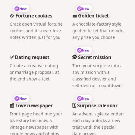
New
New
🥠 Fortune cookies
🎫 Golden ticket
Crack open virtual fortune
A chocolate-factory style
cookies and discover love
golden ticket that unlocks
notes written just for you
any prize you choose
New
✅ Dating request
🕵️ Secret mission
Create a creative dating
Turn your surprise into a
or marriage proposal, at
spy mission with a
the end show a text
classified dossier and
self-destruct countdown
New
New
📰 Love newspaper
🗓️ Surprise calendar
Front-page headline: your
An advent-style calendar:
love story becomes a
each day unlocks a new
vintage newspaper with
treat until the special
couple news and photos
date arrives