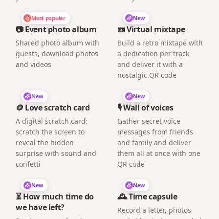
Most popular
New
📷 Event photo album
📼 Virtual mixtape
Shared photo album with
Build a retro mixtape with
guests, download photos
a dedication per track
and videos
and deliver it with a
nostalgic QR code
New
New
🪙 Love scratch card
🎙️ Wall of voices
A digital scratch card:
Gather secret voice
scratch the screen to
messages from friends
reveal the hidden
and family and deliver
surprise with sound and
them all at once with one
confetti
QR code
New
New
⏳ How much time do
🕰️ Time capsule
we have left?
Record a letter, photos