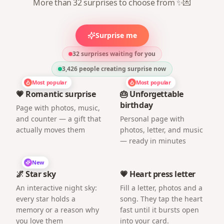
More than 32 surprises to choose from ✨💌
Surprise me
32 surprises waiting for you
3,426
people creating surprise now
Most popular
Most popular
💗 Romantic surprise
🎂 Unforgettable
birthday
Page with photos, music,
and counter — a gift that
Personal page with
actually moves them
photos, letter, and music
— ready in minutes
New
🌌 Star sky
💗 Heart press letter
An interactive night sky:
Fill a letter, photos and a
every star holds a
song. They tap the heart
memory or a reason why
fast until it bursts open
you love them
into your card.