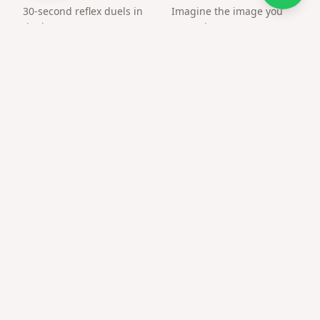
30-second reflex duels in
Imagine the image you
the browser. Create an
want, the way you want.
arena and challenge a
friend by link.
Frequently asked questions
Is this only a QR image?
No — the QR opens your customized surprise page with
media.
What file format do I get?
PNG suitable for print and social posts.
Does qr code on gift box work on older phones?
Modern camera apps scan QR natively; no extra app
required.