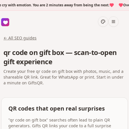
 with emotion. You are 2 minutes away from being the next.
Over 5
← All SEO guides
qr code on gift box — scan-to-open
gift experience
Create your free qr code on gift box with photos, music, and a
shareable QR link. Great for WhatsApp or print. Start in under
a minute on GiftsQR.
QR codes that open real surprises
"qr code on gift box" searches often lead to plain QR
generators. Gifts QR links your code to a full surprise