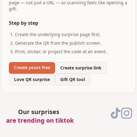
page — not just a URL — so scanning feels like opening a
gift.
Step by step
Create the underlying surprise page first.
Generate the QR from the publish screen.
Print, sticker, or project the code at an event.
Create yours free
Create surprise link
Love QR surprise
Gift QR tool
Our surprises
are trending on tiktok