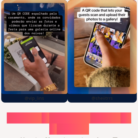
@vip_lins
@sheiitrrs
Choose
a
surprise,
create
in
1
minute