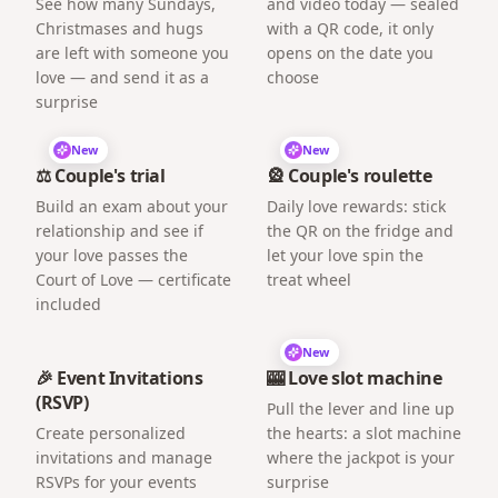
See how many Sundays,
and video today — sealed
Christmases and hugs
with a QR code, it only
are left with someone you
opens on the date you
love — and send it as a
choose
surprise
New
New
⚖️ Couple's trial
🎡 Couple's roulette
Build an exam about your
Daily love rewards: stick
relationship and see if
the QR on the fridge and
your love passes the
let your love spin the
Court of Love — certificate
treat wheel
included
New
🎉 Event Invitations
🎰 Love slot machine
(RSVP)
Pull the lever and line up
Create personalized
the hearts: a slot machine
invitations and manage
where the jackpot is your
RSVPs for your events
surprise