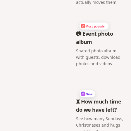
actually moves them
Most popular
📷 Event photo
album
Shared photo album
with guests, download
photos and videos
New
⏳ How much time
do we have left?
See how many Sundays,
Christmases and hugs