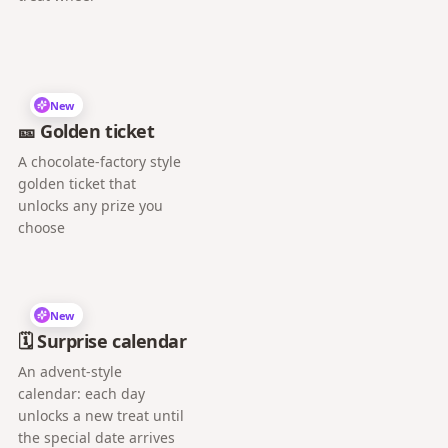
New
🎫 Golden ticket
A chocolate-factory style
golden ticket that
unlocks any prize you
choose
New
🗓️ Surprise calendar
An advent-style
calendar: each day
unlocks a new treat until
the special date arrives