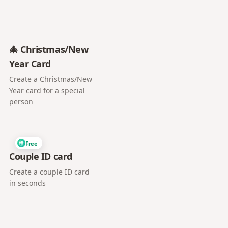
🎄 Christmas/New
Year Card
Create a Christmas/New
Year card for a special
person
Free
Couple ID card
Create a couple ID card
in seconds