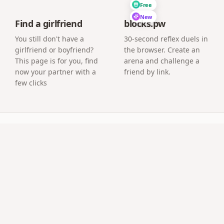
Free
New
Find a girlfriend
blocks.pw
You still don't have a
30-second reflex duels in
girlfriend or boyfriend?
the browser. Create an
This page is for you, find
arena and challenge a
now your partner with a
friend by link.
few clicks
uestions
l an app?
age where guests upload photos directly from their phone 
ve at the event?
a screen or projector and new guest photos appear as the
os afterwards?