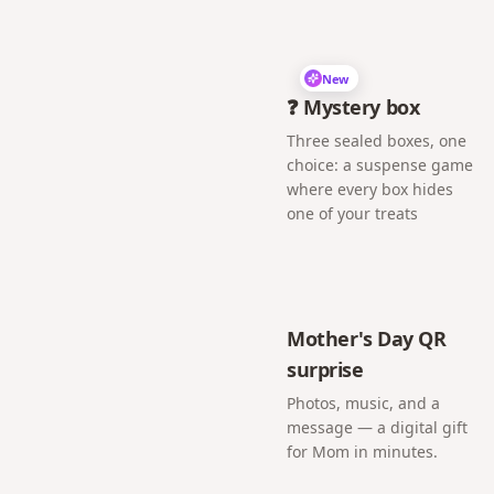
New
❓ Mystery box
Three sealed boxes, one
choice: a suspense game
where every box hides
one of your treats
Mother's Day QR
surprise
Photos, music, and a
message — a digital gift
for Mom in minutes.