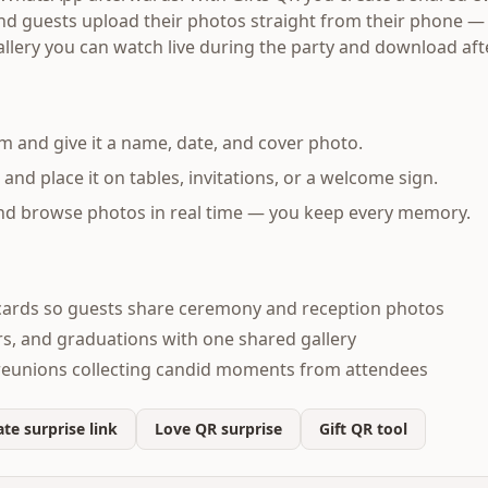
 and guests upload their photos straight from their phone —
allery you can watch live during the party and download af
m and give it a name, date, and cover photo.
d place it on tables, invitations, or a welcome sign.
and browse photos in real time — you keep every memory.
ards so guests share ceremony and reception photos
s, and graduations with one shared gallery
reunions collecting candid moments from attendees
te surprise link
Love QR surprise
Gift QR tool