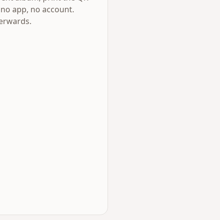
 no app, no account.
terwards.