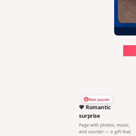
Ch
Most popular
💗 Romantic
surprise
Page with photos, music,
and counter — a gift that