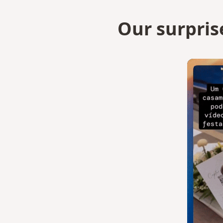
Our surpris