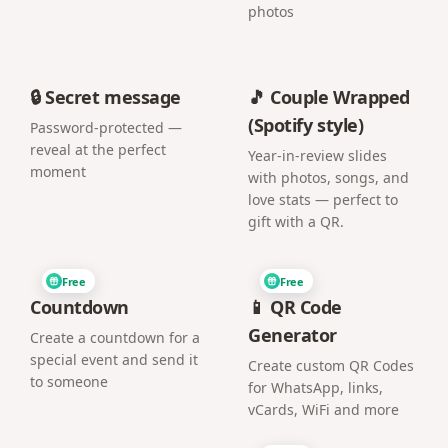
photos
🔒 Secret message
🎵 Couple Wrapped
(Spotify style)
Password-protected —
reveal at the perfect
Year-in-review slides
moment
with photos, songs, and
love stats — perfect to
gift with a QR.
Free
Free
Countdown
📱 QR Code
Generator
Create a countdown for a
special event and send it
Create custom QR Codes
to someone
for WhatsApp, links,
vCards, WiFi and more