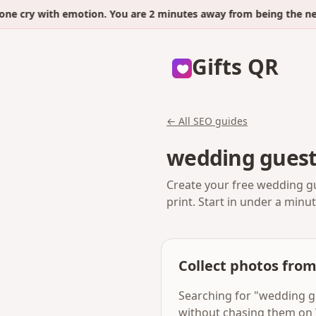
ry with emotion. You are 2 minutes away from being the next.
Gifts QR
← All SEO guides
wedding guest
Create your free wedding gu
print. Start in under a minu
Collect photos fro
Searching for "wedding g
without chasing them on 