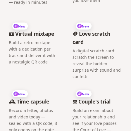
you love them
— ready in minutes
New
New
📼 Virtual mixtape
🪙 Love scratch
card
Build a retro mixtape
with a dedication per
A digital scratch card:
track and deliver it with
scratch the screen to
a nostalgic QR code
reveal the hidden
surprise with sound and
confetti
New
New
🕰️ Time capsule
⚖️ Couple's trial
Record a letter, photos
Build an exam about
and video today —
your relationship and
sealed with a QR code, it
see if your love passes
only opens on the date
the Court of Love —