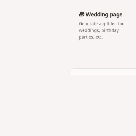
🎁 Wedding page
Generate a gift list for
weddings, birthday
parties, etc.
Frequently asked q
Do guests need to instal
No. The QR opens a web p
Can I show the photos li
Yes — open the album on 
Can I download all phot