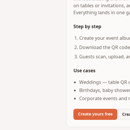
on tables or invitations,
Everything lands in one g
Step by step
Create your event albu
Download the QR code an
Guests scan, upload, 
Use cases
Weddings — table QR c
Birthdays, baby shower
Corporate events and 
Create yours free
Crea