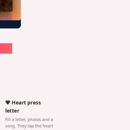
ute
💗 Heart press
letter
Fill a letter, photos and a
song. They tap the heart