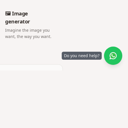
🖼️ Image
generator
Imagine the image you
want, the way you want.
Do you need help?
camera or gallery.
y are uploaded.