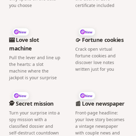
you choose
certificate included
New
New
🎰 Love slot
🥠 Fortune cookies
machine
Crack open virtual
fortune cookies and
Pull the lever and line up
discover love notes
the hearts: a slot
written just for you
machine where the
jackpot is your surprise
New
New
🕵️ Secret mission
📰 Love newspaper
Turn your surprise into a
Front-page headline:
spy mission with a
your love story becomes
classified dossier and
a vintage newspaper
self-destruct countdown
with couple news and