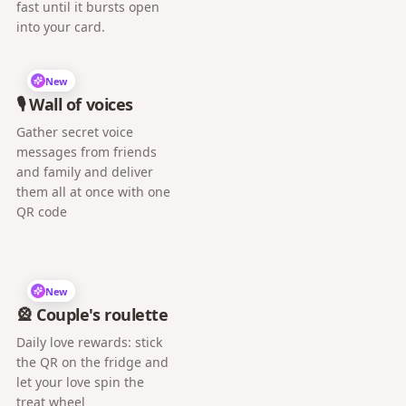
fast until it bursts open
into your card.
New
🎙️ Wall of voices
Gather secret voice
messages from friends
and family and deliver
them all at once with one
QR code
New
🎡 Couple's roulette
Daily love rewards: stick
the QR on the fridge and
let your love spin the
treat wheel