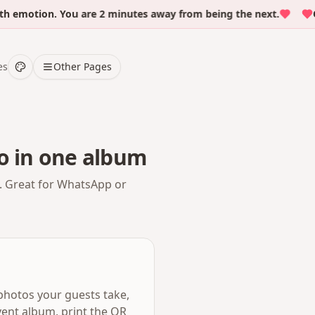
otion. You are 2 minutes away from being the next.
Over
es
Other Pages
o in one album
. Great for WhatsApp or
photos your guests take,
ent album, print the QR