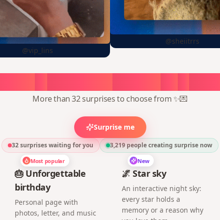
@sheiitrrs
@vip_lins
oose
a
surprise,
create
in
1
min
More than 32 surprises to choose from ✨💌
Surprise me
32 surprises waiting for you
3,219
people creating surprise now
Most popular
New
🎂 Unforgettable
🌌 Star sky
birthday
An interactive night sky:
every star holds a
Personal page with
memory or a reason why
photos, letter, and music