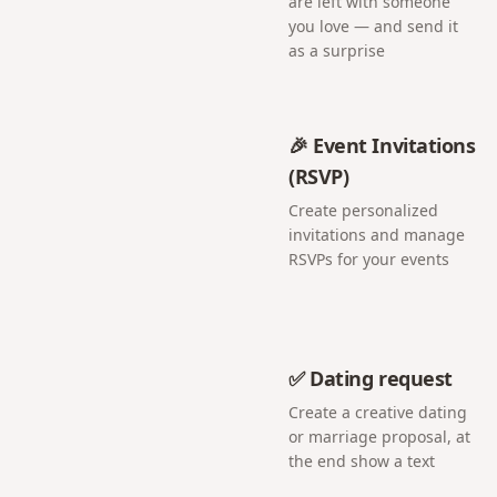
are left with someone
you love — and send it
as a surprise
🎉 Event Invitations
(RSVP)
Create personalized
invitations and manage
RSVPs for your events
✅ Dating request
Create a creative dating
or marriage proposal, at
the end show a text