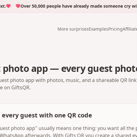
Over 50,000 people have already made someone cry with em
More surprises
Examples
Pricing
Affiliat
 photo app — every guest phot
est photo app with photos, music, and a shareable QR link
te on GiftsQR.
m every guest with one QR code
uest photo app" usually means one thing: you want all the 
WhatsApp afterwards. With Gifts QR you create a shared ev