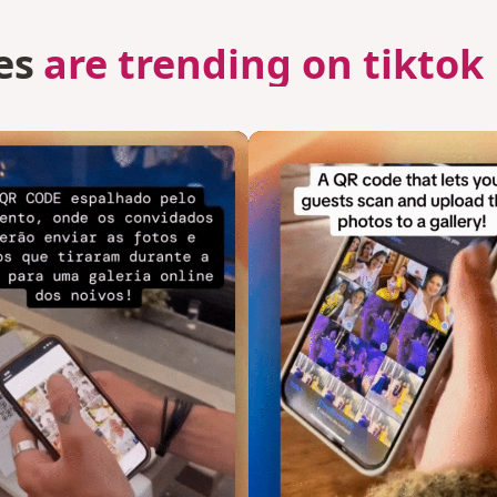
es
are trending on tiktok