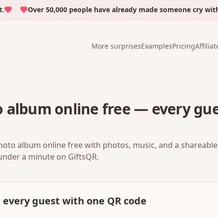
Over 50,000 people have already made someone cry with emo
More surprises
Examples
Pricing
Affiliat
 album online free — every gue
oto album online free with photos, music, and a shareable 
 under a minute on GiftsQR.
m every guest with one QR code