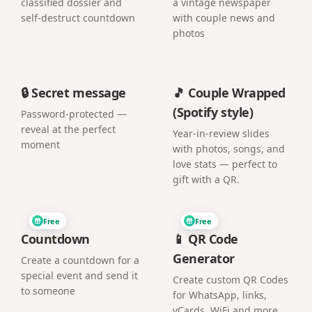
classified dossier and
a vintage newspaper
self-destruct countdown
with couple news and
photos
🔒 Secret message
🎵 Couple Wrapped
(Spotify style)
Password-protected —
reveal at the perfect
Year-in-review slides
moment
with photos, songs, and
love stats — perfect to
gift with a QR.
Free
Free
Countdown
📱 QR Code
Generator
Create a countdown for a
special event and send it
Create custom QR Codes
to someone
for WhatsApp, links,
vCards, WiFi and more