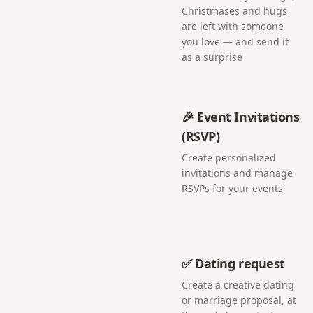
Christmases and hugs
are left with someone
you love — and send it
as a surprise
🎉 Event Invitations
(RSVP)
Create personalized
invitations and manage
RSVPs for your events
✅ Dating request
Create a creative dating
or marriage proposal, at