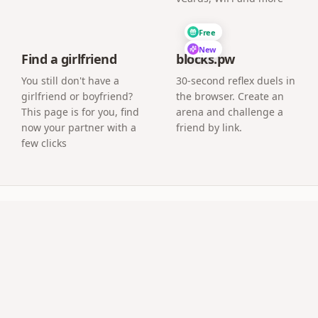
Free
New
Find a girlfriend
blocks.pw
You still don't have a
30-second reflex duels in
girlfriend or boyfriend?
the browser. Create an
This page is for you, find
arena and challenge a
now your partner with a
friend by link.
few clicks
uestions
l an app?
age where guests upload photos directly from their phone 
ve at the event?
a screen or projector and new guest photos appear as the