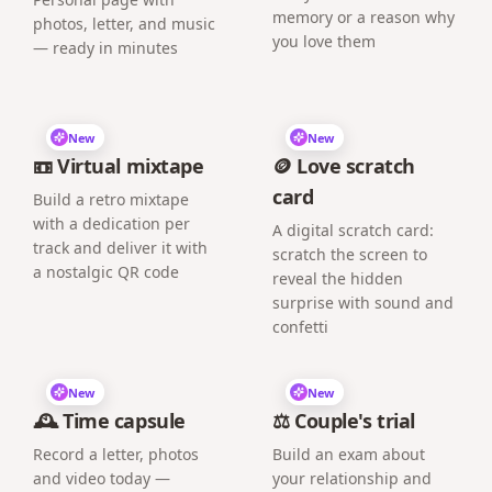
memory or a reason why
photos, letter, and music
you love them
— ready in minutes
New
New
📼 Virtual mixtape
🪙 Love scratch
card
Build a retro mixtape
with a dedication per
A digital scratch card:
track and deliver it with
scratch the screen to
a nostalgic QR code
reveal the hidden
surprise with sound and
confetti
New
New
🕰️ Time capsule
⚖️ Couple's trial
Record a letter, photos
Build an exam about
and video today —
your relationship and