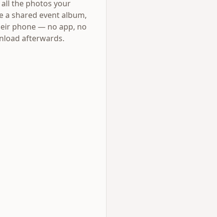
all the photos your
e a shared event album,
their phone — no app, no
wnload afterwards.