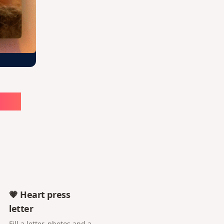
ute
💗 Heart press
letter
Fill a letter, photos and a