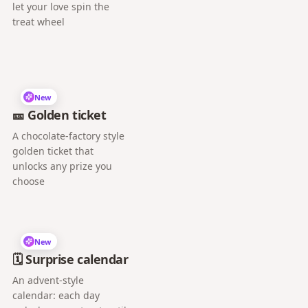
let your love spin the
treat wheel
New
🎫 Golden ticket
A chocolate-factory style
golden ticket that
unlocks any prize you
choose
New
🗓️ Surprise calendar
An advent-style
calendar: each day