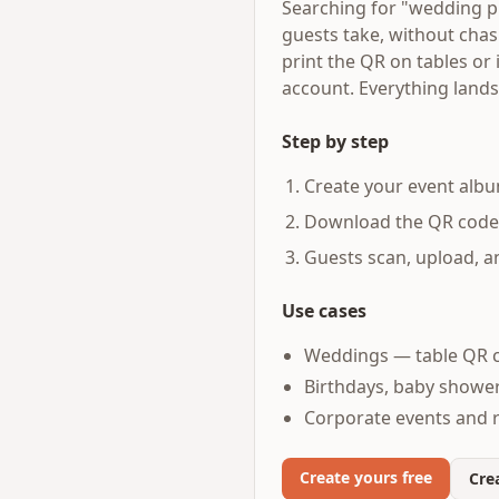
Searching for "wedding p
guests take, without cha
print the QR on tables or
account. Everything lands
Step by step
Create your event albu
Download the QR code an
Guests scan, upload, 
Use cases
Weddings — table QR c
Birthdays, baby shower
Corporate events and 
Create yours free
Crea