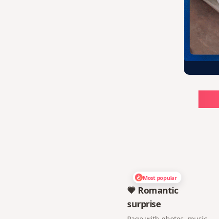
Ch
Most popular
💗 Romantic
surprise
Page with photos, music,