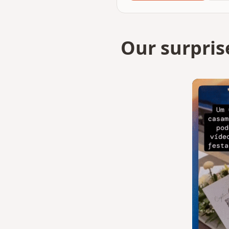
Our surpris