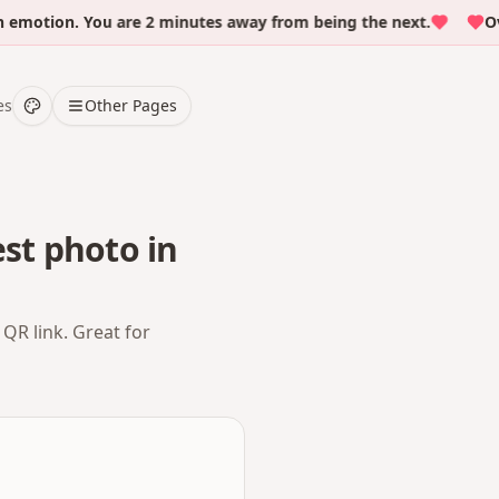
tion. You are 2 minutes away from being the next.
Over 
es
Other Pages
st photo in
QR link. Great for