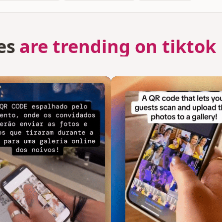
es
are trending on tiktok