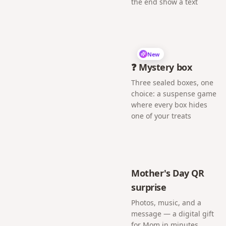
the end show a text
New
❓ Mystery box
Three sealed boxes, one
choice: a suspense game
where every box hides
one of your treats
Mother's Day QR
surprise
Photos, music, and a
message — a digital gift
for Mom in minutes.