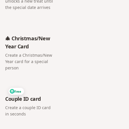
unlocks a new treat until
the special date arrives
🎄 Christmas/New
Year Card
Create a Christmas/New
Year card for a special
person
Free
Couple ID card
Create a couple ID card
in seconds