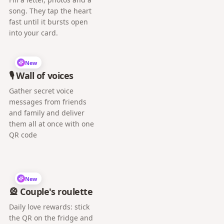
song. They tap the heart
fast until it bursts open
into your card.
New
🎙️ Wall of voices
Gather secret voice
messages from friends
and family and deliver
them all at once with one
QR code
New
🎡 Couple's roulette
Daily love rewards: stick
the QR on the fridge and