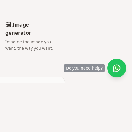
🖼️ Image
generator
Imagine the image you
want, the way you want.
Do you need help?
camera or gallery.
y are uploaded.