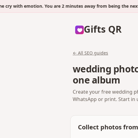
y with emotion. You are 2 minutes away from being the next.
Gifts QR
← All SEO guides
wedding photo
one album
Create your free wedding ph
WhatsApp or print. Start in
Collect photos fro