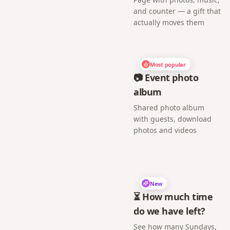
and counter — a gift that
actually moves them
Most popular
📷 Event photo
album
Shared photo album
with guests, download
photos and videos
New
⏳ How much time
do we have left?
See how many Sundays,