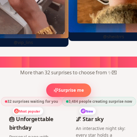
@sheiitrrs
@vip_lins
oose
a
surprise,
create
in
1
min
More than 32 surprises to choose from ✨💌
Surprise me
32 surprises waiting for you
3,484
people creating surprise now
Most popular
New
🎂 Unforgettable
🌌 Star sky
birthday
An interactive night sky:
every star holds a
Personal page with