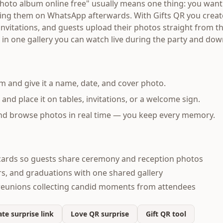
hoto album online free" usually means one thing: you want 
sing them on WhatsApp afterwards. With Gifts QR you creat
 invitations, and guests upload their photos straight from 
 in one gallery you can watch live during the party and do
m and give it a name, date, and cover photo.
d place it on tables, invitations, or a welcome sign.
and browse photos in real time — you keep every memory.
ards so guests share ceremony and reception photos
s, and graduations with one shared gallery
reunions collecting candid moments from attendees
te surprise link
Love QR surprise
Gift QR tool