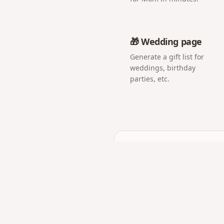
🎁 Wedding page
Generate a gift list for
weddings, birthday
parties, etc.
Frequently asked q
Do guests need to instal
No. The QR opens a web p
Can I show the photos li
Yes — open the album on 