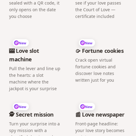
sealed with a QR code, it
see if your love passes
only opens on the date
the Court of Love —
you choose
certificate included
New
New
🎰 Love slot
🥠 Fortune cookies
machine
Crack open virtual
fortune cookies and
Pull the lever and line up
discover love notes
the hearts: a slot
written just for you
machine where the
jackpot is your surprise
New
New
🕵️ Secret mission
📰 Love newspaper
Turn your surprise into a
Front-page headline:
spy mission with a
your love story becomes