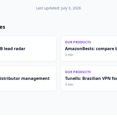
Last updated:
July 3, 2026
les
OUR PRODUCTS
2B lead radar
AmazonBests: compare b
3 min
OUR PRODUCTS
distributor management
Tunells: Brazilian VPN fo
3 min