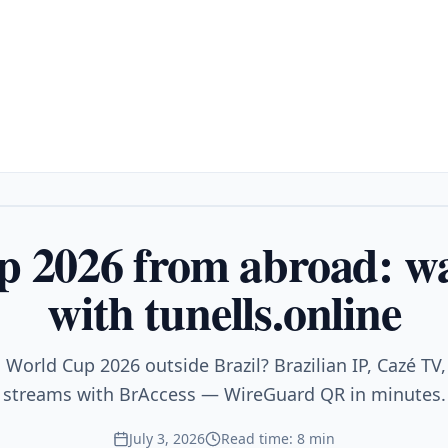
 2026 from abroad: wa
with tunells.online
World Cup 2026 outside Brazil? Brazilian IP, Cazé TV,
streams with BrAccess — WireGuard QR in minutes.
July 3, 2026
Read time: 8 min