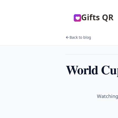
Gifts QR
Back to blog
Sports
World Cup
Watching 