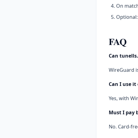
On match 
Optional:
FAQ
Can tunells
WireGuard is
Can I use it
Yes, with Wi
Must I pay 
No. Card-free