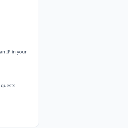
an IP in your
guests