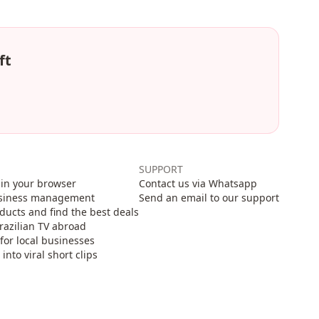
ft
SUPPORT
in your browser
Contact us via Whatsapp
usiness management
Send an email to our support
cts and find the best deals
razilian TV abroad
for local businesses
nto viral short clips