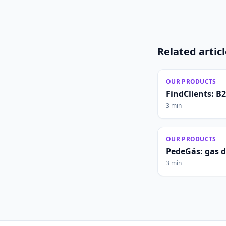
Related artic
OUR PRODUCTS
FindClients: B
3 min
OUR PRODUCTS
PedeGás: gas 
3 min