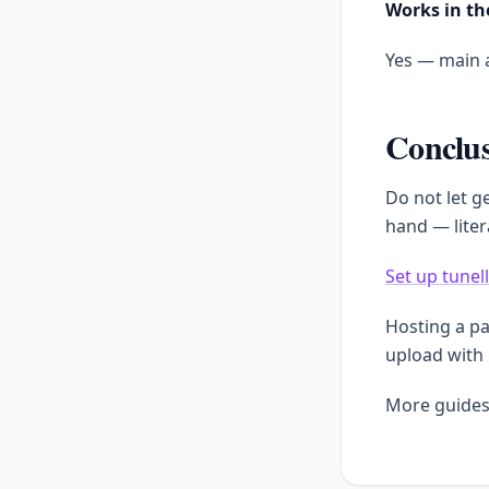
Works in th
Yes — main a
Conclu
Do not let g
hand — liter
Set up tunel
Hosting a p
upload with
More guides