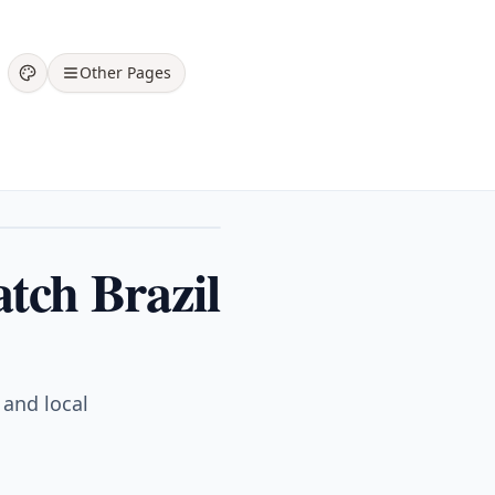
Other Pages
tch Brazil
 and local