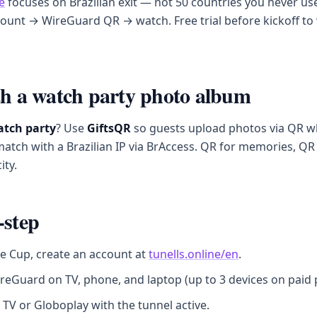
e
focuses on Brazilian exit — not 50 countries you never use
ount → WireGuard QR → watch. Free trial before kickoff to 
th a watch party photo album
tch party
? Use
GiftsQR
so guests upload photos via QR w
atch with a Brazilian IP via BrAccess. QR for memories, Q
ity.
-step
e Cup, create an account at
tunells.online/en
.
reGuard on TV, phone, and laptop (up to 3 devices on paid p
 TV or Globoplay with the tunnel active.