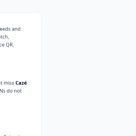
 feeds and
tch,
ce QR.
ut miss
Cazé
PNs do not