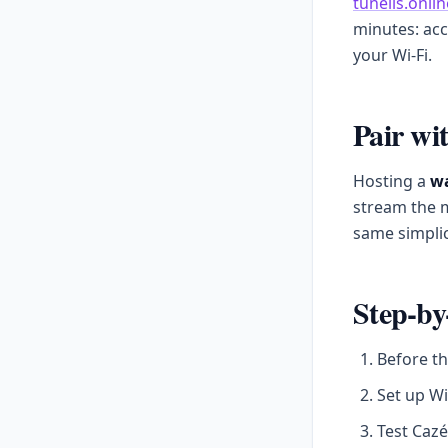
tunells.onlin
minutes: acc
your Wi-Fi.
Pair wi
Hosting a
wa
stream the m
same simplic
Step-by
Before th
Set up Wi
Test Cazé