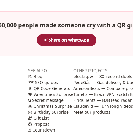
50,000 people made someone cry with a QR gi
Share on WhatsApp
SEE ALSO
OTHER PROJECTS
📝 Blog
blocks.pw — 30-second duels 
🗺️ SEO guides
PedeGás — Gas delivery & b
📱 QR Code Generator
AmazonBests — Compare produ
💝 Valentine's Surprise
Tunells — Brazil VPN: watch B
🔒 Secret message
FindClients — B2B lead radar 
🎄 Christmas Surprise
Claudevid — Turn long videos i
🎂 Birthday Surprise
Meet our products
🎁 Gift List
💍 Proposal
⏳ Countdown