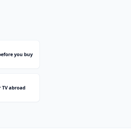
efore you buy
r TV abroad