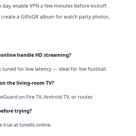
day, enable VPN a few minutes before kickoff.
 create a GiftsQR album for watch party photos.
.online handle HD streaming?
 tuned for low latency — ideal for live football.
 on the living-room TV?
reGuard on Fire TV, Android TV, or router.
before trying?
 trial at tunells.online.