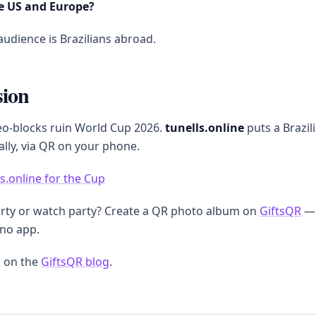
e US and Europe?
udience is Brazilians abroad.
sion
eo-blocks ruin World Cup 2026.
tunells.online
puts a Brazili
ally, via QR on your phone.
ls.online for the Cup
arty or watch party? Create a QR photo album on
GiftsQR
— 
 no app.
 on the
GiftsQR blog
.