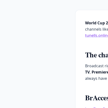
World Cup 
channels lik
tunells.onlin
The cha
Broadcast ri
TV
,
Premier
always have 
BrAcces