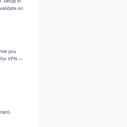
. Setup in
validate on
hile you
R for VPN —
lan).