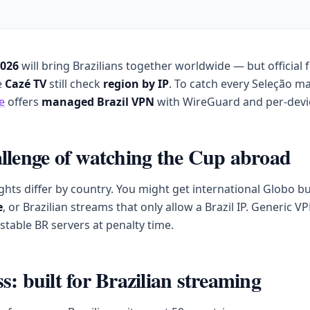
2026
will bring Brazilians together worldwide — but official
e
Cazé TV
still check
region by IP
. To catch every Seleção ma
e
offers
managed Brazil VPN
with WireGuard and per-devi
llenge of watching the Cup abroad
ghts differ by country. You might get international Globo b
e
, or Brazilian streams that only allow a Brazil IP. Generic V
stable BR servers at penalty time.
s: built for Brazilian streaming