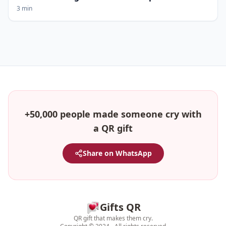
3 min
+50,000 people made someone cry with
a QR gift
Share on WhatsApp
Gifts QR
QR gift that makes them cry.