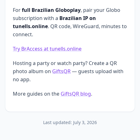
For
full Brazilian Globoplay
, pair your Globo
subscription with a
Brazilian IP on
tunells.online
. QR code, WireGuard, minutes to
connect.
Try BrAccess at tunells.online
Hosting a party or watch party? Create a QR
photo album on
GiftsQR
— guests upload with
no app.
More guides on the
GiftsQR blog
.
Last updated:
July 3, 2026