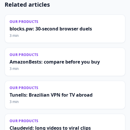
Related articles
OUR PRODUCTS
blocks.pw: 30-second browser duels
3 min
OUR PRODUCTS
AmazonBests: compare before you buy
3 min
OUR PRODUCTS
Tunells: Brazilian VPN for TV abroad
3 min
OUR PRODUCTS
Claudevid: long videos to viral clips