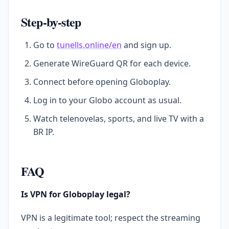
Step-by-step
Go to
tunells.online/en
and sign up.
Generate WireGuard QR for each device.
Connect before opening Globoplay.
Log in to your Globo account as usual.
Watch telenovelas, sports, and live TV with a
BR IP.
FAQ
Is VPN for Globoplay legal?
VPN is a legitimate tool; respect the streaming