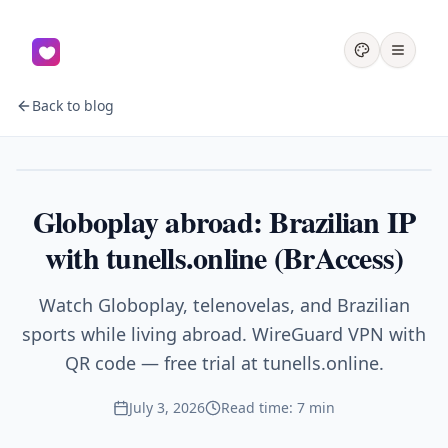
Back to blog
Streaming
Globoplay abroad: Brazilian IP
with tunells.online (BrAccess)
Watch Globoplay, telenovelas, and Brazilian
sports while living abroad. WireGuard VPN with
QR code — free trial at tunells.online.
July 3, 2026
Read time: 7 min