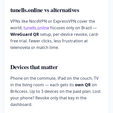
tunells.online vs alternatives
VPNs like NordVPN or ExpressVPN cover the
world;
tunells.online
focuses only on Brazil —
WireGuard QR
setup, per-device revoke, card-
free trial. Fewer clicks, less frustration at
telenovela or match time.
Devices that matter
Phone on the commute, iPad on the couch, TV
in the living room — each gets its
own QR
on
BrAccess. Up to 3 devices on the paid plan. Lost
your phone? Revoke only that key in the
dashboard.