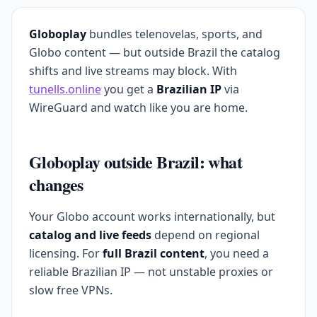
Globoplay
bundles telenovelas, sports, and
Globo content — but outside Brazil the catalog
shifts and live streams may block. With
tunells.online
you get a
Brazilian IP
via
WireGuard and watch like you are home.
Globoplay outside Brazil: what
changes
Your Globo account works internationally, but
catalog and live feeds
depend on regional
licensing. For
full Brazil content
, you need a
reliable Brazilian IP — not unstable proxies or
slow free VPNs.