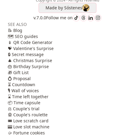
Copyright © 2024 - All rights reserved
Made by
Sóstenes
v.7.0.0
Follow me on
SEE ALSO
📝 Blog
🗺️ SEO guides
📱 QR Code Generator
💝 Valentine's Surprise
🔒 Secret message
🎄 Christmas Surprise
🎂 Birthday Surprise
🎁 Gift List
💍 Proposal
⏳ Countdown
🎙️ Wall of voices
⌛ Time left together
📦 Time capsule
⚖️ Couple's trial
🎡 Couple's roulette
🎟️ Love scratch card
🎰 Love slot machine
🥠 Fortune cookies