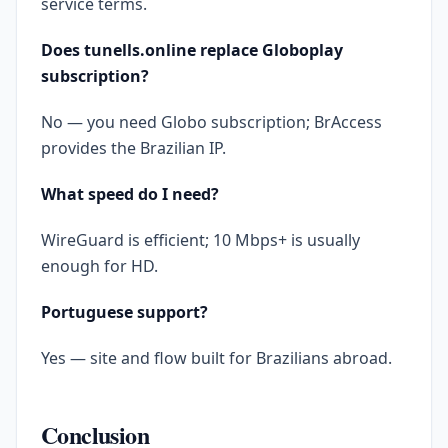
service terms.
Does tunells.online replace Globoplay
subscription?
No — you need Globo subscription; BrAccess
provides the Brazilian IP.
What speed do I need?
WireGuard is efficient; 10 Mbps+ is usually
enough for HD.
Portuguese support?
Yes — site and flow built for Brazilians abroad.
Conclusion