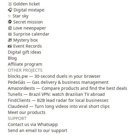
🥇 Golden ticket
🎧 Digital mixtape
✨ Star sky
🕵️ Secret mission
📰 Love newspaper
📅 Surprise calendar
🎁 Mystery box
📸 Event Records
Digital gift ideas
Blog
Affiliate program
OTHER PROJECTS
blocks.pw — 30-second duels in your browser
PedeGás — Gas delivery & business management
AmazonBests — Compare products and find the best deals
Tunells — Brazil VPN: watch Brazilian TV abroad
FindClients — B2B lead radar for local businesses
Claudevid — Turn long videos into viral short clips
Meet our products
SUPPORT
Contact us via Whatsapp
Send an email to our support