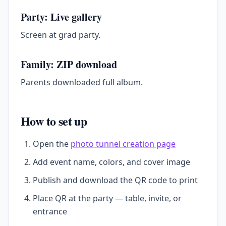
Party: Live gallery
Screen at grad party.
Family: ZIP download
Parents downloaded full album.
How to set up
Open the
photo tunnel creation page
Add event name, colors, and cover image
Publish and download the QR code to print
Place QR at the party — table, invite, or
entrance