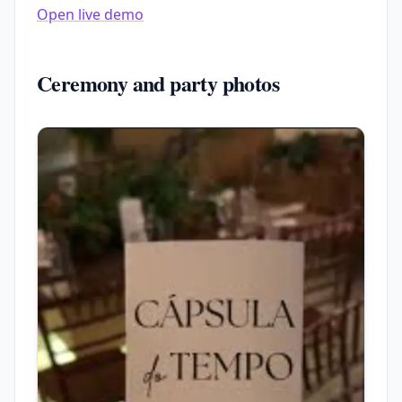
Open live demo
Ceremony and party photos