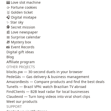
🎰 Love slot machine
🥠 Fortune cookies
🥇 Golden ticket
🎧 Digital mixtape
✨ Star sky
🕵️ Secret mission
📰 Love newspaper
📅 Surprise calendar
🎁 Mystery box
📸 Event Records
Digital gift ideas
Blog
Affiliate program
OTHER PROJECTS
blocks.pw — 30-second duels in your browser
PedeGás — Gas delivery & business management
AmazonBests — Compare products and find the best deals
Tunells — Brazil VPN: watch Brazilian TV abroad
FindClients — B2B lead radar for local businesses
Claudevid — Turn long videos into viral short clips
Meet our products
SUPPORT