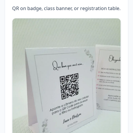
QR on badge, class banner, or registration table.