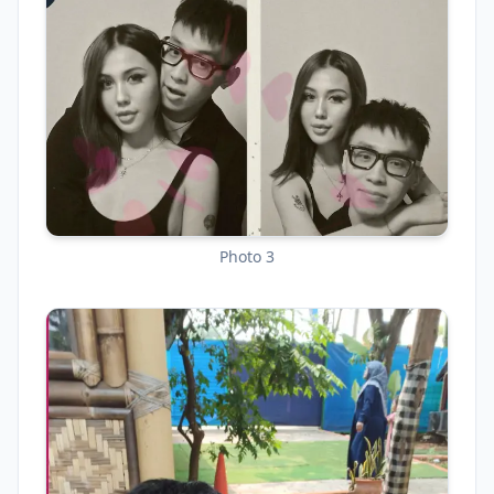
Photo 3