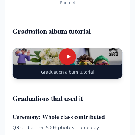
Photo 4
Graduation album tutorial
Graduation album tutorial
Graduations that used it
Ceremony: Whole class contributed
QR on banner. 500+ photos in one day.