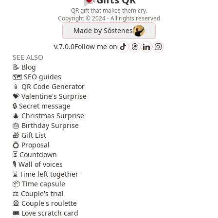
QR gift that makes them cry.
Copyright © 2024 - All rights reserved
Made by
Sóstenes
v.7.0.0
Follow me on
SEE ALSO
📝 Blog
🗺️ SEO guides
📱 QR Code Generator
💝 Valentine's Surprise
🔒 Secret message
🎄 Christmas Surprise
🎂 Birthday Surprise
🎁 Gift List
💍 Proposal
⏳ Countdown
🎙️ Wall of voices
⌛ Time left together
📦 Time capsule
⚖️ Couple's trial
🎡 Couple's roulette
🎟️ Love scratch card