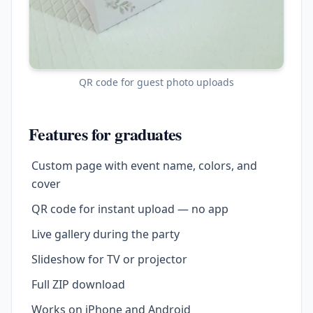
QR code for guest photo uploads
Features for graduates
Custom page with event name, colors, and
cover
QR code for instant upload — no app
Live gallery during the party
Slideshow for TV or projector
Full ZIP download
Works on iPhone and Android