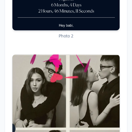
Photo 2