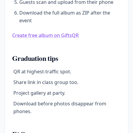
Guests scan and upload from their phone
Download the full album as ZIP after the
event
Create free album on GiftsQR
Graduation tips
QR at highest-traffic spot.
Share link in class group too.
Project gallery at party.
Download before photos disappear from
phones.