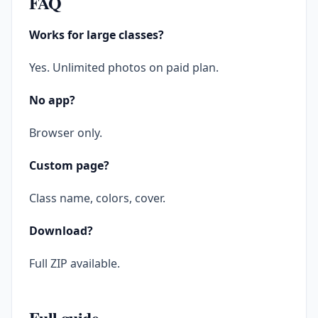
FAQ
Works for large classes?
Yes. Unlimited photos on paid plan.
No app?
Browser only.
Custom page?
Class name, colors, cover.
Download?
Full ZIP available.
Full guide