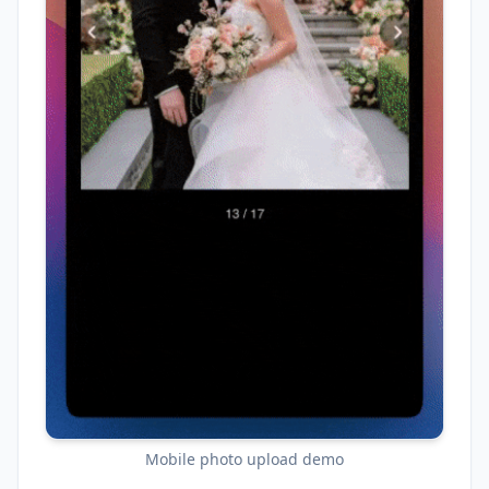
Mobile photo upload demo