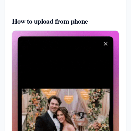
How to upload from phone