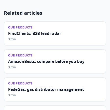
Related articles
OUR PRODUCTS
FindClients: B2B lead radar
3 min
OUR PRODUCTS
AmazonBests: compare before you buy
3 min
OUR PRODUCTS
PedeGás: gas distributor management
3 min