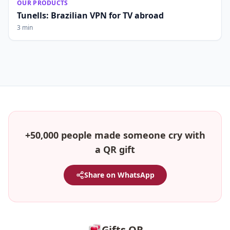
OUR PRODUCTS
Tunells: Brazilian VPN for TV abroad
3 min
+50,000 people made someone cry with
a QR gift
Share on WhatsApp
Gifts QR