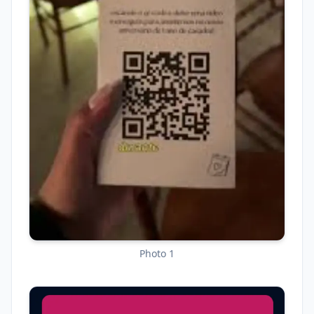
Photo 1