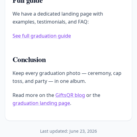
We have a dedicated landing page with
examples, testimonials, and FAQ:
See full graduation guide
Conclusion
Keep every graduation photo — ceremony, cap
toss, and party — in one album.
Read more on the
GiftsQR blog
or the
graduation landing page
.
Last updated:
June 23, 2026