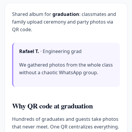
Shared album for
graduation
: classmates and
family upload ceremony and party photos via
QR code.
Rafael T.
· Engineering grad
We gathered photos from the whole class
without a chaotic WhatsApp group.
Why QR code at graduation
Hundreds of graduates and guests take photos
that never meet. One QR centralizes everything.