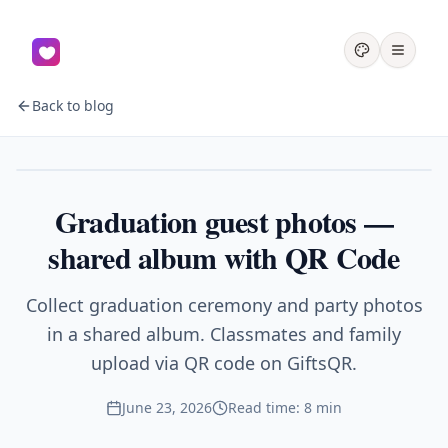
Back to blog
Graduation
Graduation guest photos —
shared album with QR Code
Collect graduation ceremony and party photos
in a shared album. Classmates and family
upload via QR code on GiftsQR.
June 23, 2026
Read time: 8 min