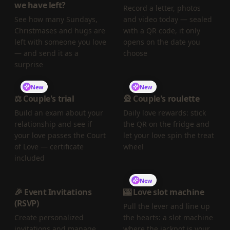
we have left?
Record a letter, photos
See how many Sundays,
and video today — sealed
Christmases and hugs are
with a QR code, it only
left with someone you love
opens on the date you
— and send it as a
choose
surprise
New
New
⚖️ Couple's trial
🎡 Couple's roulette
Build an exam about your
Daily love rewards: stick
relationship and see if
the QR on the fridge and
your love passes the Court
let your love spin the treat
of Love — certificate
wheel
included
New
🎉 Event Invitations
🎰 Love slot machine
(RSVP)
Pull the lever and line up
Create personalized
the hearts: a slot machine
invitations and manage
where the jackpot is your