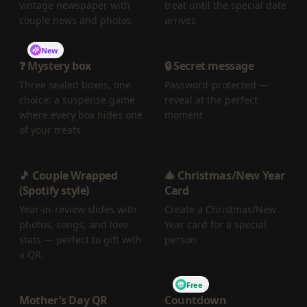
vintage newspaper with
treat until the special date
couple news and photos
arrives
New
❓ Mystery box
🔒 Secret message
Three sealed boxes, one
Password-protected —
choice: a suspense game
reveal at the perfect
where every box hides one
moment
of your treats
🎵 Couple Wrapped
🎄 Christmas/New Year
(Spotify style)
Card
Year-in-review slides with
Create a Christmas/New
photos, songs, and love
Year card for a special
stats — perfect to gift with
person
a QR.
Free
Mother's Day QR
Countdown