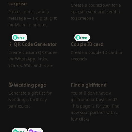
surprise
Create a countdown for a
Photos, music, and a
special event and send it
message — a digital gift
to someone
for Mom in minutes.
Free
Free
📱 QR Code Generator
Couple ID card
Create custom QR Codes
Create a couple ID card in
for WhatsApp, links,
seconds
vCards, WiFi and more
🎁 Wedding page
Find a girlfriend
Generate a gift list for
You still don't have a
weddings, birthday
girlfriend or boyfriend?
parties, etc.
This page is for you, find
now your partner with a
few clicks
Free
New