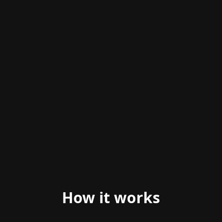
ANIMATED PREVIEW
How it works