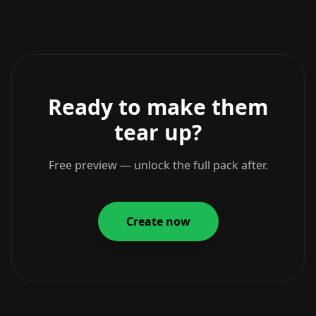
Ready to make them
tear up?
Free preview — unlock the full pack after.
Create now