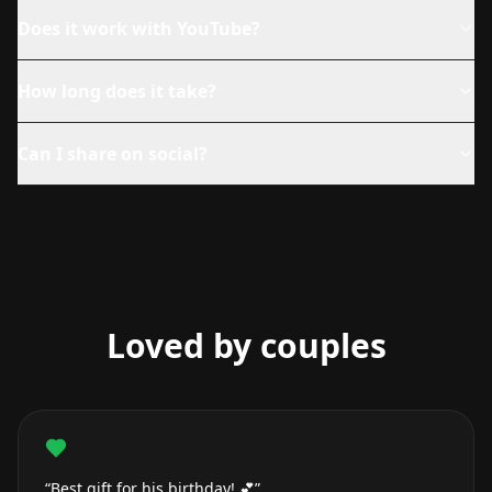
Does it work with YouTube?
How long does it take?
Can I share on social?
Loved by couples
“Best gift for his birthday! 💕”