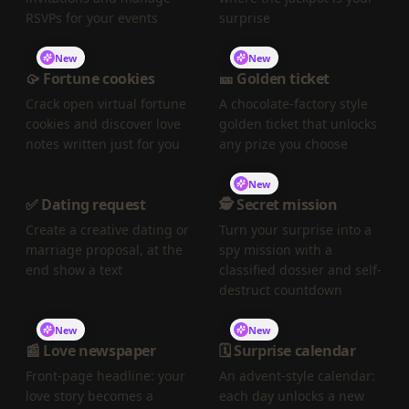
RSVPs for your events
surprise
New
New
🥠 Fortune cookies
🎫 Golden ticket
Crack open virtual fortune
A chocolate-factory style
cookies and discover love
golden ticket that unlocks
notes written just for you
any prize you choose
New
✅ Dating request
🕵️ Secret mission
Create a creative dating or
Turn your surprise into a
marriage proposal, at the
spy mission with a
end show a text
classified dossier and self-
destruct countdown
New
New
📰 Love newspaper
🗓️ Surprise calendar
Front-page headline: your
An advent-style calendar:
love story becomes a
each day unlocks a new