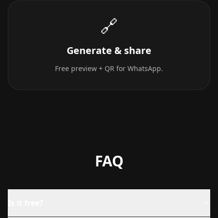
🔗
Generate & share
Free preview + QR for WhatsApp.
FAQ
Is it free?