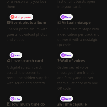
or a reason why you love
fast until it bursts open
them
into your card.
Most popular
New
📷 Event photo album
📼 Virtual mixtape
Shared photo album with
Build a retro mixtape with
guests, download photos
a dedication per track and
and videos
deliver it with a nostalgic
QR code
New
New
🪙 Love scratch card
🎙️ Wall of voices
A digital scratch card:
Gather secret voice
scratch the screen to
messages from friends
reveal the hidden surprise
and family and deliver
with sound and confetti
them all at once with one
QR code
New
New
⏳ How much time do
🕰️ Time capsule