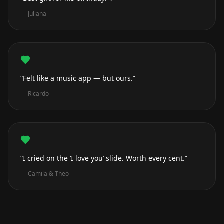
—
Juliana
“Felt like a music app — but ours.”
—
Ricardo
“I cried on the ‘I love you’ slide. Worth every cent.”
—
Camila & Theo