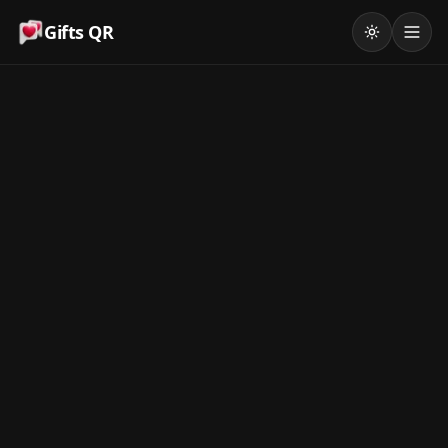
Gifts QR