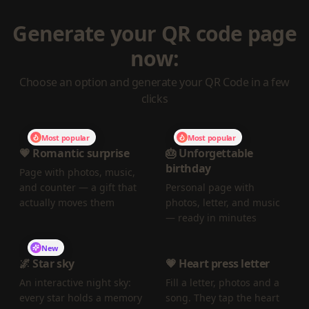
Generate your QR code page
now:
Choose an option and generate your QR Code in a few
clicks
Most popular
Most popular
💗 Romantic surprise
🎂 Unforgettable
birthday
Page with photos, music,
and counter — a gift that
Personal page with
actually moves them
photos, letter, and music
— ready in minutes
New
🌌 Star sky
💗 Heart press letter
An interactive night sky:
Fill a letter, photos and a
every star holds a memory
song. They tap the heart