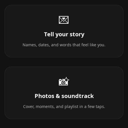
💌
Tell your story
Names, dates, and words that feel like you.
📸
Photos & soundtrack
Cover, moments, and playlist in a few taps.