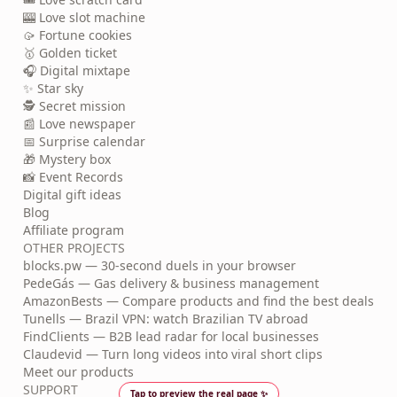
🎰 Love slot machine
🥠 Fortune cookies
🥇 Golden ticket
🎧 Digital mixtape
✨ Star sky
🕵️ Secret mission
📰 Love newspaper
📅 Surprise calendar
🎁 Mystery box
📸 Event Records
Digital gift ideas
Blog
Affiliate program
OTHER PROJECTS
blocks.pw — 30-second duels in your browser
PedeGás — Gas delivery & business management
AmazonBests — Compare products and find the best deals
Tunells — Brazil VPN: watch Brazilian TV abroad
FindClients — B2B lead radar for local businesses
Claudevid — Turn long videos into viral short clips
Meet our products
SUPPORT
Tap to preview the real page ✨