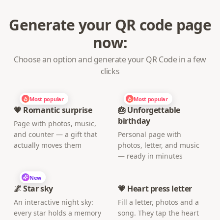
Generate your QR code page
now:
Choose an option and generate your QR Code in a few
clicks
Most popular
Most popular
💗 Romantic surprise
🎂 Unforgettable
birthday
Page with photos, music,
and counter — a gift that
Personal page with
actually moves them
photos, letter, and music
— ready in minutes
New
🌌 Star sky
💗 Heart press letter
An interactive night sky:
Fill a letter, photos and a
every star holds a memory
song. They tap the heart