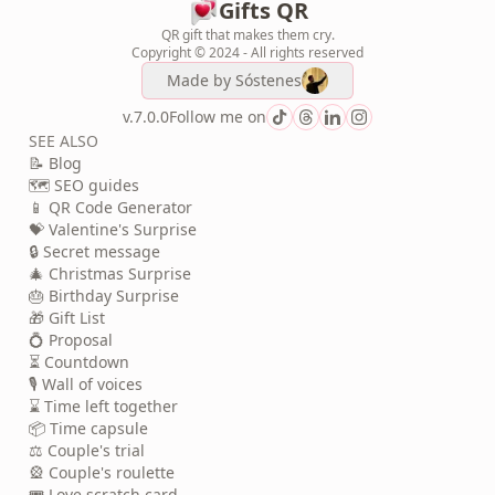
Gifts QR
QR gift that makes them cry.
Copyright © 2024 - All rights reserved
Made by
Sóstenes
v.7.0.0
Follow me on
SEE ALSO
📝 Blog
🗺️ SEO guides
📱 QR Code Generator
💝 Valentine's Surprise
🔒 Secret message
🎄 Christmas Surprise
🎂 Birthday Surprise
🎁 Gift List
💍 Proposal
⏳ Countdown
🎙️ Wall of voices
⌛ Time left together
📦 Time capsule
⚖️ Couple's trial
🎡 Couple's roulette
🎟️ Love scratch card