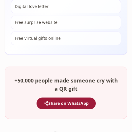
Digital love letter
Free surprise website
Free virtual gifts online
+50,000 people made someone cry with
a QR gift
Share on WhatsApp