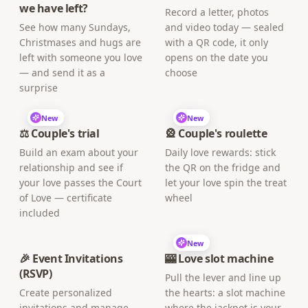
we have left?
Record a letter, photos
See how many Sundays,
and video today — sealed
Christmases and hugs are
with a QR code, it only
left with someone you love
opens on the date you
— and send it as a
choose
surprise
New
New
⚖️ Couple's trial
🎡 Couple's roulette
Build an exam about your
Daily love rewards: stick
relationship and see if
the QR on the fridge and
your love passes the Court
let your love spin the treat
of Love — certificate
wheel
included
New
🎉 Event Invitations
🎰 Love slot machine
(RSVP)
Pull the lever and line up
Create personalized
the hearts: a slot machine
invitations and manage
where the jackpot is your