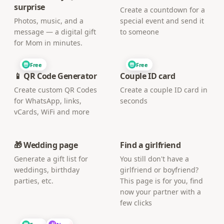
surprise
Create a countdown for a
Photos, music, and a
special event and send it
message — a digital gift
to someone
for Mom in minutes.
Free
Free
📱 QR Code Generator
Couple ID card
Create custom QR Codes
Create a couple ID card in
for WhatsApp, links,
seconds
vCards, WiFi and more
🎁 Wedding page
Find a girlfriend
Generate a gift list for
You still don't have a
weddings, birthday
girlfriend or boyfriend?
parties, etc.
This page is for you, find
now your partner with a
few clicks