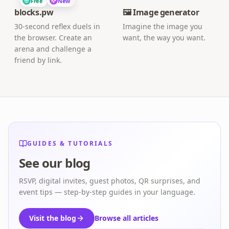
Free
New
blocks.pw
🖼️ Image generator
30-second reflex duels in
Imagine the image you
the browser. Create an
want, the way you want.
arena and challenge a
friend by link.
GUIDES & TUTORIALS
See our blog
RSVP, digital invites, guest photos, QR surprises, and
event tips — step-by-step guides in your language.
Visit the blog
Browse all articles