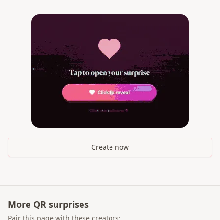
Create now
More QR surprises
Pair this page with these creators: