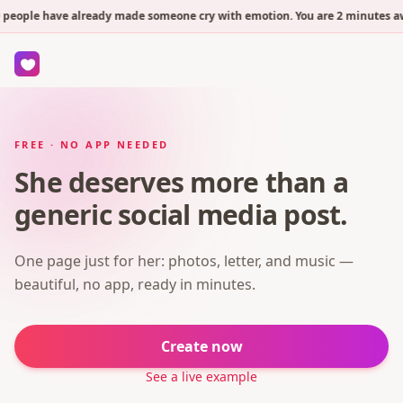
people have already made someone cry with emotion. You are 2 minutes awa
FREE · NO APP NEEDED
She deserves more than a
generic social media post.
One page just for her: photos, letter, and music —
beautiful, no app, ready in minutes.
Create now
See a live example