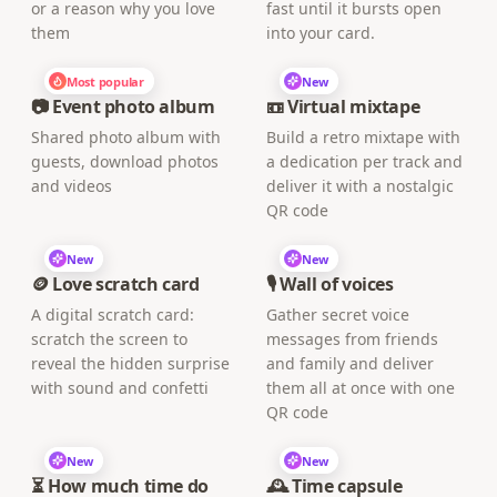
or a reason why you love
fast until it bursts open
them
into your card.
Most popular
New
📷 Event photo album
📼 Virtual mixtape
Shared photo album with
Build a retro mixtape with
guests, download photos
a dedication per track and
and videos
deliver it with a nostalgic
QR code
New
New
🪙 Love scratch card
🎙️ Wall of voices
A digital scratch card:
Gather secret voice
scratch the screen to
messages from friends
reveal the hidden surprise
and family and deliver
with sound and confetti
them all at once with one
QR code
New
New
⏳ How much time do
🕰️ Time capsule