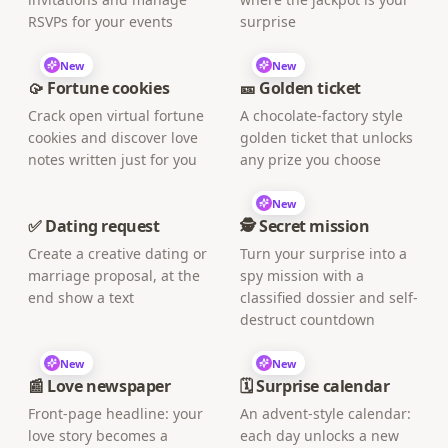
RSVPs for your events
surprise
New
New
🥠 Fortune cookies
🎫 Golden ticket
Crack open virtual fortune
A chocolate-factory style
cookies and discover love
golden ticket that unlocks
notes written just for you
any prize you choose
New
✅ Dating request
🕵️ Secret mission
Create a creative dating or
Turn your surprise into a
marriage proposal, at the
spy mission with a
end show a text
classified dossier and self-
destruct countdown
New
New
📰 Love newspaper
🗓️ Surprise calendar
Front-page headline: your
An advent-style calendar:
love story becomes a
each day unlocks a new