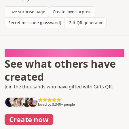
Love surprise page
Create love surprise
Secret message (password)
Gift QR generator
It takes 1 minute
See what others have
created
Join the thousands who have gifted with Gifts QR:
loved by 3,340+ people
Create now