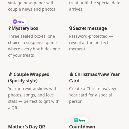
vintage newspaper with
treat until the special date
couple news and photos
arrives
New
❓ Mystery box
🔒 Secret message
Three sealed boxes, one
Password-protected —
choice: a suspense game
reveal at the perfect
where every box hides one
moment
of your treats
🎵 Couple Wrapped
🎄 Christmas/New Year
(Spotify style)
Card
Year-in-review slides with
Create a Christmas/New
photos, songs, and love
Year card for a special
stats — perfect to gift with
person
a QR.
Free
Mother's Day QR
Countdown