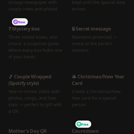
vintage newspaper with
treat until the special date
couple news and photos
arrives
New
❓ Mystery box
🔒 Secret message
Three sealed boxes, one
Password-protected —
choice: a suspense game
reveal at the perfect
where every box hides one
moment
of your treats
🎵 Couple Wrapped
🎄 Christmas/New Year
(Spotify style)
Card
Year-in-review slides with
Create a Christmas/New
photos, songs, and love
Year card for a special
stats — perfect to gift with
person
a QR.
Free
Mother's Day QR
Countdown