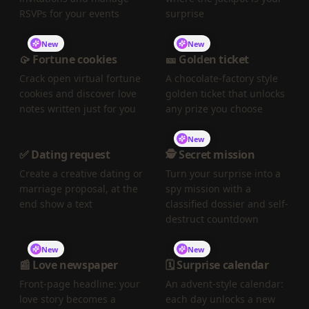
RSVPs for your events
surprise
New
New
🥠 Fortune cookies
🎫 Golden ticket
Crack open virtual fortune
A chocolate-factory style
cookies and discover love
golden ticket that unlocks
notes written just for you
any prize you choose
New
✅ Dating request
🕵️ Secret mission
Create a creative dating or
Turn your surprise into a
marriage proposal, at the
spy mission with a
end show a text
classified dossier and self-
destruct countdown
New
New
📰 Love newspaper
🗓️ Surprise calendar
Front-page headline: your
An advent-style calendar:
love story becomes a
each day unlocks a new