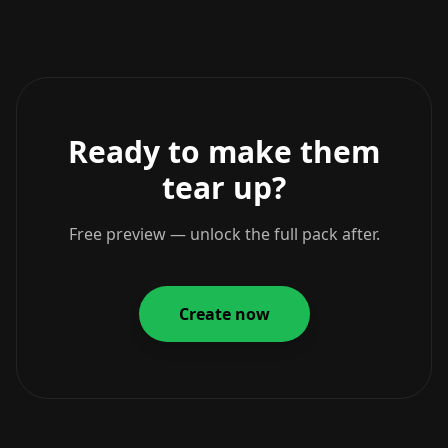
Ready to make them
tear up?
Free preview — unlock the full pack after.
Create now