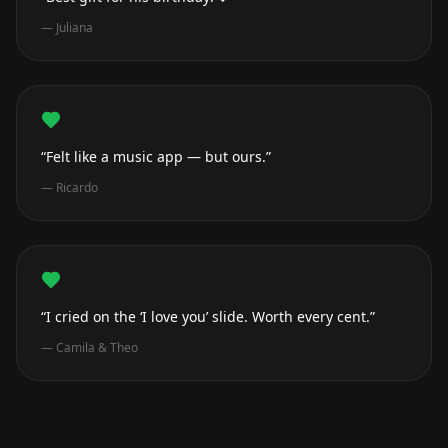
—
Juliana
“Felt like a music app — but ours.”
—
Ricardo
“I cried on the ‘I love you’ slide. Worth every cent.”
—
Camila & Theo