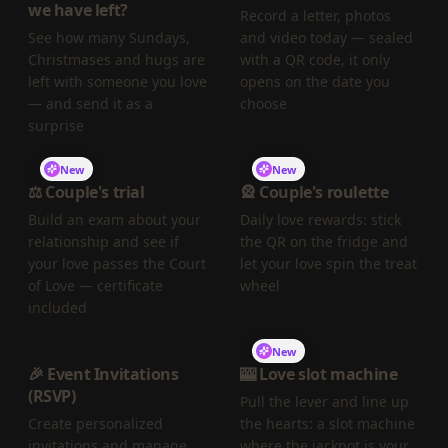
we have left?
Record a letter, photos
See how many Sundays,
and video today — sealed
Christmases and hugs are
with a QR code, it only
left with someone you love
opens on the date you
— and send it as a
choose
surprise
New
New
⚖️ Couple's trial
🎡 Couple's roulette
Build an exam about your
Daily love rewards: stick
relationship and see if
the QR on the fridge and
your love passes the Court
let your love spin the treat
of Love — certificate
wheel
included
New
🎉 Event Invitations
🎰 Love slot machine
(RSVP)
Pull the lever and line up
Create personalized
the hearts: a slot machine
invitations and manage
where the jackpot is your