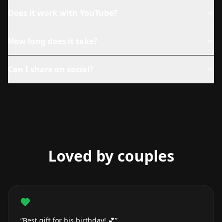
Does it work with YouTube?
How long does it take?
Can I share on social?
Loved by couples
“Best gift for his birthday! 💕”