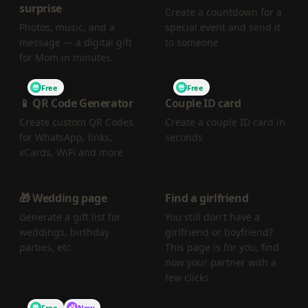
surprise
Create a countdown for a
Photos, music, and a
special event and send it
message — a digital gift
to someone
for Mom in minutes.
Free
Free
📱 QR Code Generator
Couple ID card
Create custom QR Codes
Create a couple ID card in
for WhatsApp, links,
seconds
vCards, WiFi and more
🎁 Wedding page
Find a girlfriend
Generate a gift list for
You still don't have a
weddings, birthday
girlfriend or boyfriend?
parties, etc.
This page is for you, find
now your partner with a
few clicks
Free
New