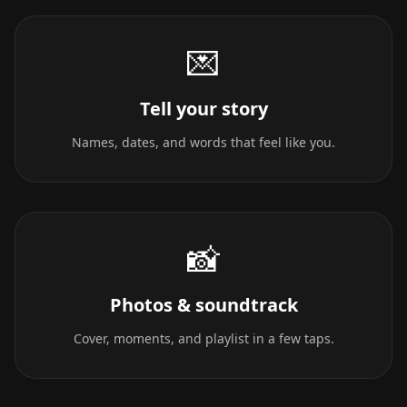
💌
Tell your story
Names, dates, and words that feel like you.
📸
Photos & soundtrack
Cover, moments, and playlist in a few taps.