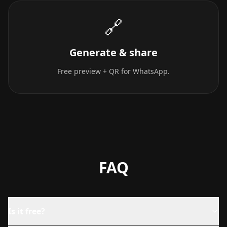
🔗
Generate & share
Free preview + QR for WhatsApp.
FAQ
Is it free?