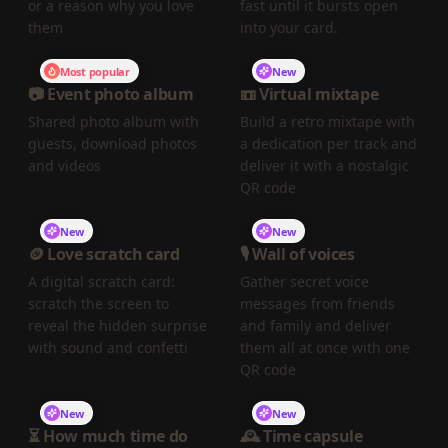
or a reason why you love
fast until it bursts open
them
into your card.
Most popular
New
📷 Event photo album
📼 Virtual mixtape
Shared photo album with
Build a retro mixtape with
guests, download photos
a dedication per track and
and videos
deliver it with a nostalgic
QR code
New
New
🪙 Love scratch card
🎙️ Wall of voices
A digital scratch card:
Gather secret voice
scratch the screen to
messages from friends
reveal the hidden surprise
and family and deliver
with sound and confetti
them all at once with one
QR code
New
New
⏳ How much time do
🕰️ Time capsule