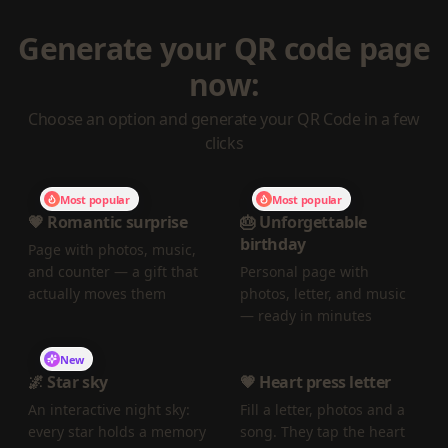
Generate your QR code page
now:
Choose an option and generate your QR Code in a few
clicks
Most popular
Most popular
💗 Romantic surprise
🎂 Unforgettable
birthday
Page with photos, music,
and counter — a gift that
Personal page with
actually moves them
photos, letter, and music
— ready in minutes
New
🌌 Star sky
💗 Heart press letter
An interactive night sky:
Fill a letter, photos and a
every star holds a memory
song. They tap the heart