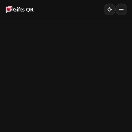
Gifts QR