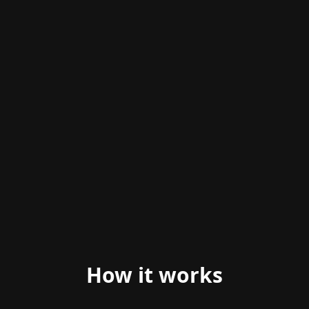
ANIMATED PREVIEW
How it works