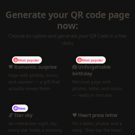
Generate your QR code page
now:
Choose an option and generate your QR Code in a few
clicks
Most popular
Most popular
💗 Romantic surprise
🎂 Unforgettable
birthday
Page with photos, music,
and counter — a gift that
Personal page with
actually moves them
photos, letter, and music
— ready in minutes
New
🌌 Star sky
💗 Heart press letter
An interactive night sky:
Fill a letter, photos and a
every star holds a memory
song. They tap the heart