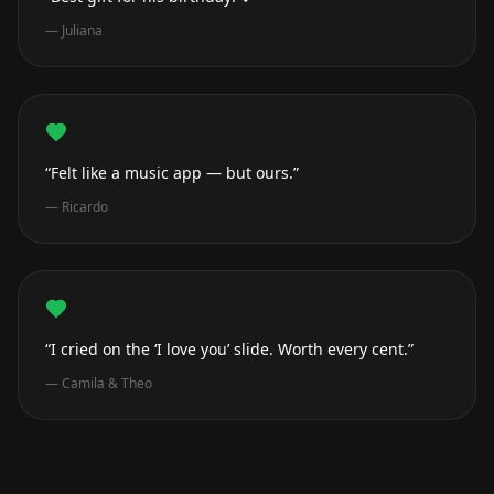
—
Juliana
“Felt like a music app — but ours.”
—
Ricardo
“I cried on the ‘I love you’ slide. Worth every cent.”
—
Camila & Theo