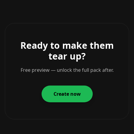
Ready to make them
tear up?
Free preview — unlock the full pack after.
Create now