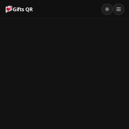
Gifts QR