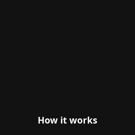
ANIMATED PREVIEW
How it works