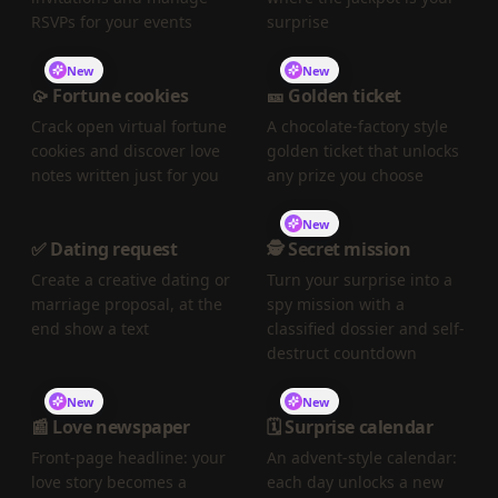
RSVPs for your events
surprise
New
New
🥠 Fortune cookies
🎫 Golden ticket
Crack open virtual fortune
A chocolate-factory style
cookies and discover love
golden ticket that unlocks
notes written just for you
any prize you choose
New
✅ Dating request
🕵️ Secret mission
Create a creative dating or
Turn your surprise into a
marriage proposal, at the
spy mission with a
end show a text
classified dossier and self-
destruct countdown
New
New
📰 Love newspaper
🗓️ Surprise calendar
Front-page headline: your
An advent-style calendar:
love story becomes a
each day unlocks a new