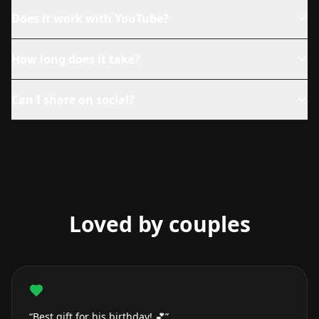
Does it work with YouTube?
How long does it take?
Can I share on social?
Loved by couples
“Best gift for his birthday! 💕”