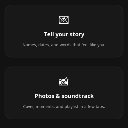
💌
Tell your story
Names, dates, and words that feel like you.
📸
Photos & soundtrack
Cover, moments, and playlist in a few taps.