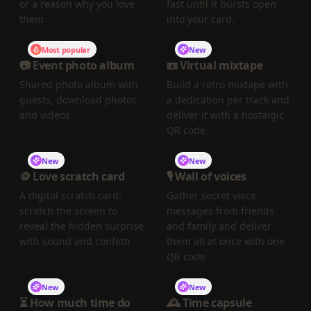
or a reason why you love
fast until it bursts open
them
into your card.
Most popular
New
📷 Event photo album
📼 Virtual mixtape
Shared photo album with
Build a retro mixtape with
guests, download photos
a dedication per track and
and videos
deliver it with a nostalgic
QR code
New
New
🪙 Love scratch card
🎙️ Wall of voices
A digital scratch card:
Gather secret voice
scratch the screen to
messages from friends
reveal the hidden surprise
and family and deliver
with sound and confetti
them all at once with one
QR code
New
New
⏳ How much time do
🕰️ Time capsule