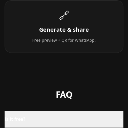
🔗
Generate & share
Free preview + QR for WhatsApp.
FAQ
Is it free?