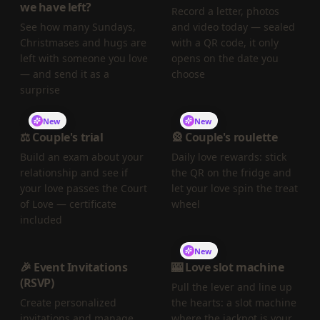
we have left?
Record a letter, photos
See how many Sundays,
and video today — sealed
Christmases and hugs are
with a QR code, it only
left with someone you love
opens on the date you
— and send it as a
choose
surprise
New
New
⚖️ Couple's trial
🎡 Couple's roulette
Build an exam about your
Daily love rewards: stick
relationship and see if
the QR on the fridge and
your love passes the Court
let your love spin the treat
of Love — certificate
wheel
included
New
🎉 Event Invitations
🎰 Love slot machine
(RSVP)
Pull the lever and line up
Create personalized
the hearts: a slot machine
invitations and manage
where the jackpot is your