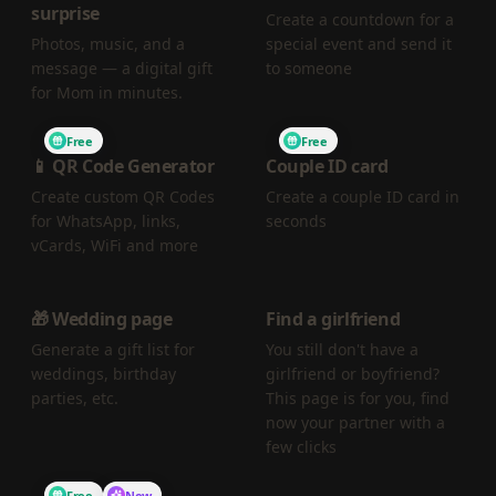
surprise
Create a countdown for a
Photos, music, and a
special event and send it
message — a digital gift
to someone
for Mom in minutes.
Free
Free
📱 QR Code Generator
Couple ID card
Create custom QR Codes
Create a couple ID card in
for WhatsApp, links,
seconds
vCards, WiFi and more
🎁 Wedding page
Find a girlfriend
Generate a gift list for
You still don't have a
weddings, birthday
girlfriend or boyfriend?
parties, etc.
This page is for you, find
now your partner with a
few clicks
Free
New