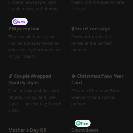
vintage newspaper with
treat until the special date
couple news and photos
arrives
New
❓ Mystery box
🔒 Secret message
Three sealed boxes, one
Password-protected —
choice: a suspense game
reveal at the perfect
where every box hides one
moment
of your treats
🎵 Couple Wrapped
🎄 Christmas/New Year
(Spotify style)
Card
Year-in-review slides with
Create a Christmas/New
photos, songs, and love
Year card for a special
stats — perfect to gift with
person
a QR.
Free
Mother's Day QR
Countdown