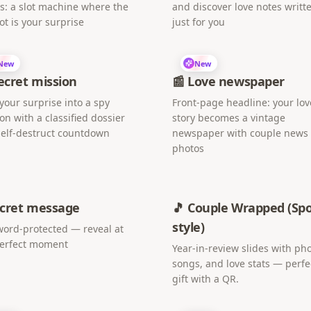
s: a slot machine where the
and discover love notes writt
ot is your surprise
just for you
New
New
Secret mission
📰 Love newspaper
your surprise into a spy
Front-page headline: your lov
on with a classified dossier
story becomes a vintage
elf-destruct countdown
newspaper with couple news
photos
ecret message
🎵 Couple Wrapped (Spo
style)
ord-protected — reveal at
perfect moment
Year-in-review slides with pho
songs, and love stats — perfe
gift with a QR.