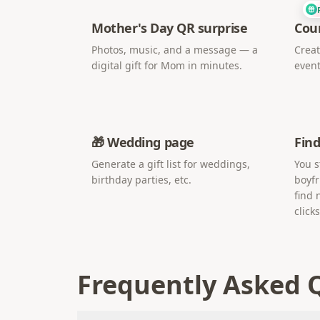
Mother's Day QR surprise
Cou
Photos, music, and a message — a
Creat
digital gift for Mom in minutes.
event
🎁 Wedding page
Find
Generate a gift list for weddings,
You s
birthday parties, etc.
boyfr
find 
clicks
Frequently Asked 