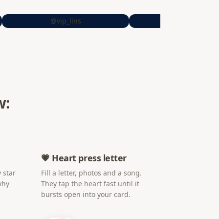
@vip_lins
@sheiitrrs
w:
💗 Heart press letter
 star
Fill a letter, photos and a song.
why
They tap the heart fast until it
bursts open into your card.