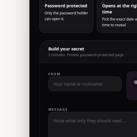
Password protected
Opens at the rig
time
Only the password holder
can open it.
Pick the exact date 
time to reveal.
Build your secret
3 minutes. Private password-protected page.
FROM
MESSAGE