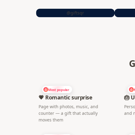
@giftsqr
G
Most popular
💗 Romantic surprise
🎂 U
Page with photos, music, and
Perso
counter — a gift that actually
and 
moves them