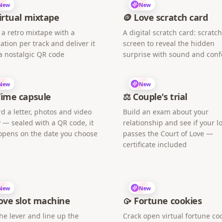
New
New
irtual mixtape
🪙 Love scratch card
 a retro mixtape with a
A digital scratch card: scratc
ation per track and deliver it
screen to reveal the hidden
a nostalgic QR code
surprise with sound and confe
New
New
Time capsule
⚖️ Couple's trial
d a letter, photos and video
Build an exam about your
 — sealed with a QR code, it
relationship and see if your l
opens on the date you choose
passes the Court of Love —
certificate included
New
New
ove slot machine
🥠 Fortune cookies
the lever and line up the
Crack open virtual fortune co