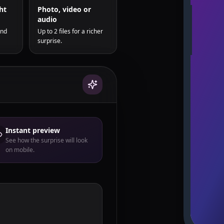
ht
Photo, video or
audio
and
Up to 2 files for a richer
surprise.
Instant preview
See how the surprise will look
on mobile.