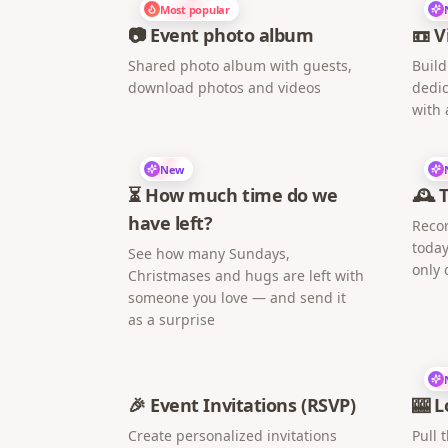
Most popular
📷 Event photo album
📼 V
Shared photo album with guests,
Build
download photos and videos
dedic
with 
New
⏳ How much time do we
🕰️ 
have left?
Recor
today
See how many Sundays,
only 
Christmases and hugs are left with
someone you love — and send it
as a surprise
🎉 Event Invitations (RSVP)
🎰 L
Create personalized invitations
Pull 