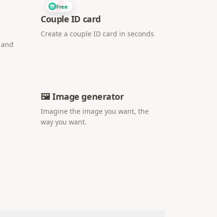
Free
Couple ID card
Create a couple ID card in seconds
i and
🖼️ Image generator
Imagine the image you want, the
way you want.