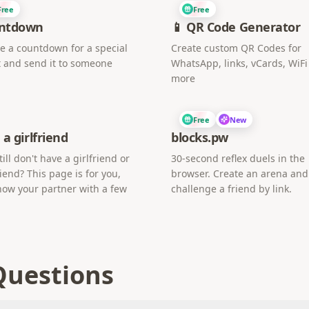
Free
Free
ntdown
📱 QR Code Generator
e a countdown for a special
Create custom QR Codes for
 and send it to someone
WhatsApp, links, vCards, WiF
more
Free
New
 a girlfriend
blocks.pw
till don't have a girlfriend or
30-second reflex duels in the
iend? This page is for you,
browser. Create an arena and
now your partner with a few
challenge a friend by link.
Questions