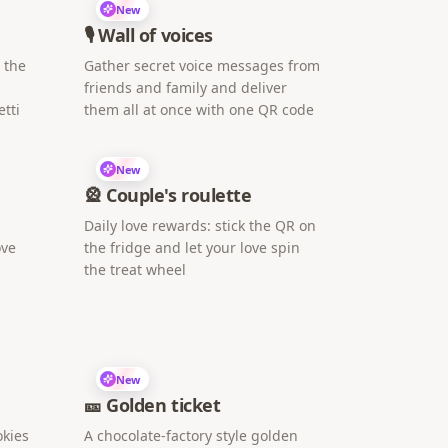
New
🎙️ Wall of voices
h the
Gather secret voice messages from
friends and family and deliver
tti
them all at once with one QR code
New
🎡 Couple's roulette
Daily love rewards: stick the QR on
ove
the fridge and let your love spin
the treat wheel
New
🎫 Golden ticket
okies
A chocolate-factory style golden