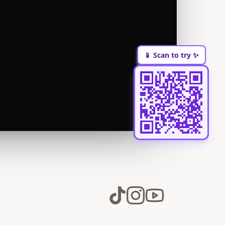
📱 Scan to try ✨