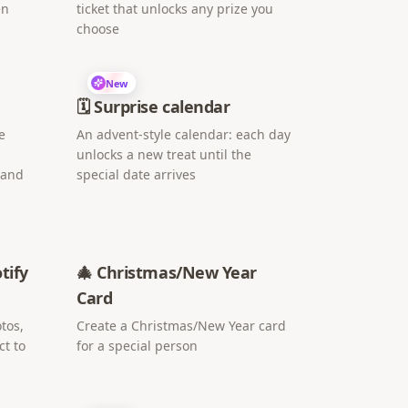
en
ticket that unlocks any prize you
choose
New
🗓️ Surprise calendar
e
An advent-style calendar: each day
unlocks a new treat until the
 and
special date arrives
tify
🎄 Christmas/New Year
Card
tos,
Create a Christmas/New Year card
ct to
for a special person