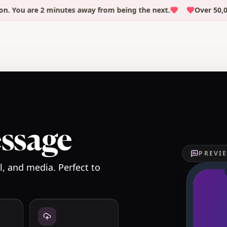
ou are 2 minutes away from being the next.
Over 50,000 p
essage
PREVIE
, and media. Perfect to