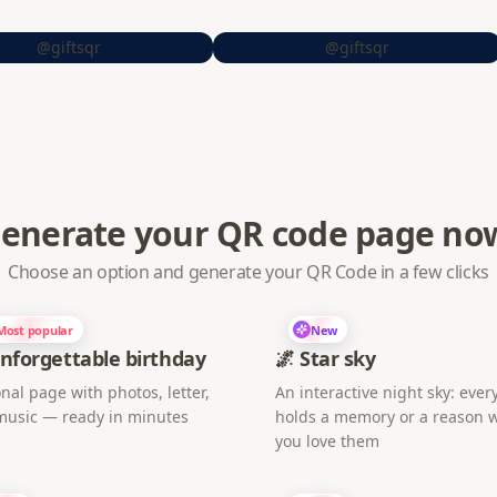
@giftsqr
@giftsqr
enerate your QR code page no
Choose an option and generate your QR Code in a few clicks
Most popular
New
nforgettable birthday
🌌 Star sky
nal page with photos, letter,
An interactive night sky: every
music — ready in minutes
holds a memory or a reason 
you love them