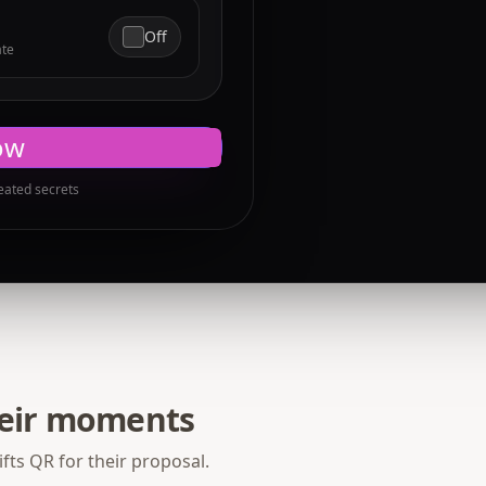
Off
ate
ow
eated secrets
heir moments
fts QR for their proposal.