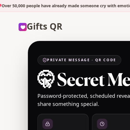
r 50,000 people have already made someone cry with emotion. Y
Gifts QR
PRIVATE MESSAGE · QR CODE
🤫 Secret M
Password-protected, scheduled reveal
share something special.