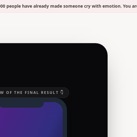
eople have already made someone cry with emotion. You are 2 m
W OF THE FINAL RESULT 👇