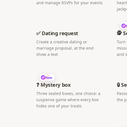
and manage RSVPs for your events
heart
jackp
✅ Dating request
🕵️ 
Create a creative dating or
Turn 
marriage proposal, at the end
missi
show a text
and s
New
❓ Mystery box
🔒 S
Three sealed boxes, one choice: a
Passw
suspense game where every box
the 
hides one of your treats