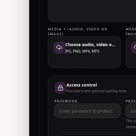
MEDIA 1 (AUDIO, VIDEO OR
MEDI
IMAGE)
IMA
Choose audio, video or image
JPG, PNG, MP4, MP3
Access control
Password and optional waiting time.
PASSWORD
PAS
This h
remem