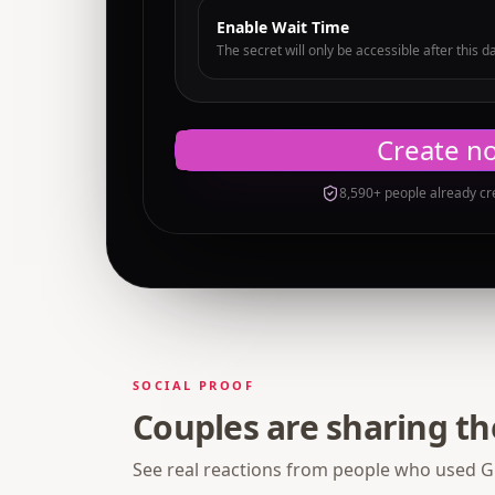
Enable Wait Time
The secret will only be accessible after this d
Create n
8,590+ people already cr
SOCIAL PROOF
Couples are sharing t
See real reactions from people who used Gi