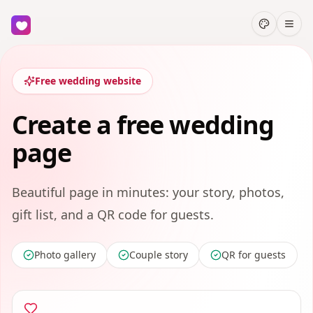
Free wedding website
Create a free wedding
page
Beautiful page in minutes: your story, photos,
gift list, and a QR code for guests.
Photo gallery
Couple story
QR for guests