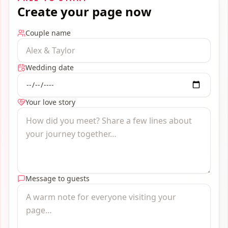
Create your page now
Couple name
Wedding date
Your love story
Message to guests