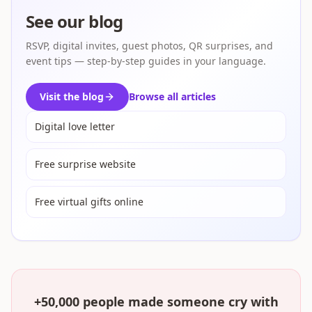
See our blog
RSVP, digital invites, guest photos, QR surprises, and
event tips — step-by-step guides in your language.
Visit the blog
Browse all articles
Digital love letter
Free surprise website
Free virtual gifts online
+50,000 people made someone cry with