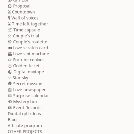
💍 Proposal
⏳ Countdown
🎙️ Wall of voices
⌛ Time left together
📦 Time capsule
⚖️ Couple's trial
🎡 Couple's roulette
🎟️ Love scratch card
🎰 Love slot machine
🥠 Fortune cookies
🥇 Golden ticket
🎧 Digital mixtape
✨ Star sky
🕵️ Secret mission
📰 Love newspaper
📅 Surprise calendar
🎁 Mystery box
📸 Event Records
Digital gift ideas
Blog
Affiliate program
OTHER PROJECTS