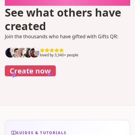
It takes 1 minute
See what others have
created
Join the thousands who have gifted with Gifts QR:
loved by 3,340+ people
Create now
GUIDES & TUTORIALS