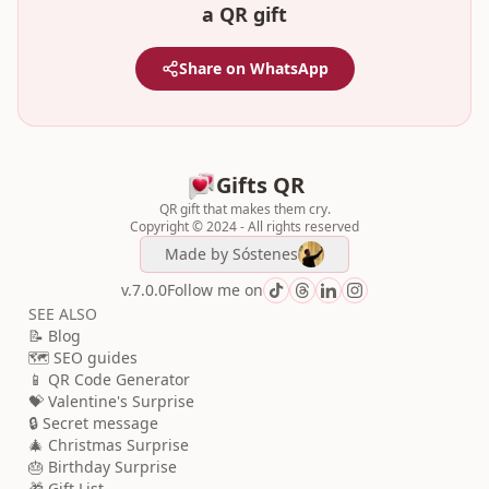
a QR gift
Share on WhatsApp
Gifts QR
QR gift that makes them cry.
Copyright © 2024 - All rights reserved
Made by
Sóstenes
v.7.0.0
Follow me on
SEE ALSO
📝 Blog
🗺️ SEO guides
📱 QR Code Generator
💝 Valentine's Surprise
🔒 Secret message
🎄 Christmas Surprise
🎂 Birthday Surprise
🎁 Gift List