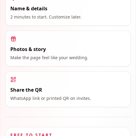
Name & details
2 minutes to start. Customize later.
Photos & story
Make the page feel like your wedding.
Share the QR
WhatsApp link or printed QR on invites.
FREE TO START