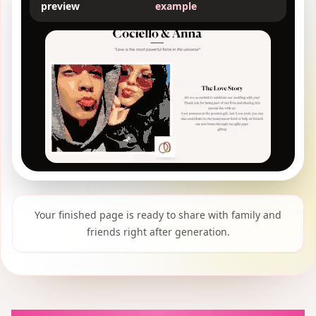
preview
example
Your finished page is ready to share with family and
friends right after generation.