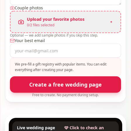
Couple photos
Upload your favorite photos
+
0
/
2
files selected
Optional — we add sample photos if you skip this step.
Your best email
We pre-fill a gift registry with popular items. You can edit
everything after creating your page.
Create a free wedding page
Free to create. No payment during setup.
Live wedding page
🩷 Click to check an