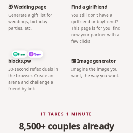
🎁 Wedding page
Find a girlfriend
Generate a gift list for
You still don't have a
weddings, birthday
girlfriend or boyfriend?
parties, etc.
This page is for you, find
now your partner with a
few clicks
Free
New
blocks.pw
🖼️ Image generator
30-second reflex duels in
Imagine the image you
the browser. Create an
want, the way you want.
arena and challenge a
friend by link.
IT TAKES 1 MINUTE
8,500+ couples already