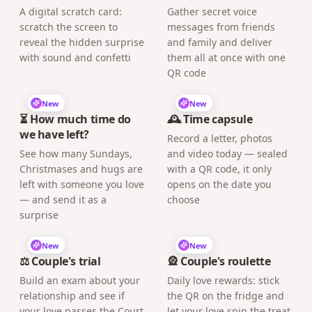
A digital scratch card:
Gather secret voice
scratch the screen to
messages from friends
reveal the hidden surprise
and family and deliver
with sound and confetti
them all at once with one
QR code
New
New
⏳ How much time do
🕰️ Time capsule
we have left?
Record a letter, photos
See how many Sundays,
and video today — sealed
Christmases and hugs are
with a QR code, it only
left with someone you love
opens on the date you
— and send it as a
choose
surprise
New
New
⚖️ Couple's trial
🎡 Couple's roulette
Build an exam about your
Daily love rewards: stick
relationship and see if
the QR on the fridge and
your love passes the Court
let your love spin the treat