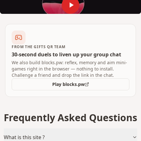
FROM THE GIFTS QR TEAM
30-second duels to liven up your group chat
We also build blocks.pw: reflex, memory and aim mini-
games right in the browser — nothing to install.
Challenge a friend and drop the link in the chat.
Play blocks.pw
Frequently Asked Questions
What is this site ?