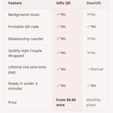
Feature
Gifts QR
DearGift
Yes
No
Background music
Yes
Yes
Printable QR code
Yes
No
Relationship counter
Spotify-style Couple
Yes
No
Wrapped
Lifetime link (one-time
Yes
Manual
pay)
Ready in under 3
Yes
Yes
minutes
From $9.96
Monthly
Price
once
plans