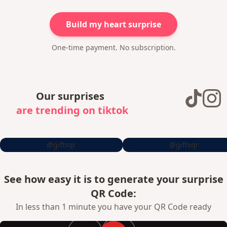
Build my heart surprise
One-time payment. No subscription.
Our surprises
are trending on tiktok
@giftsqr
@giftsqr
See how easy it is to generate your surprise
QR Code:
In less than 1 minute you have your QR Code ready