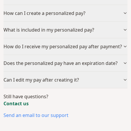
How can I create a personalized pay?
What is included in my personalized pay?
How do I receive my personalized pay after payment?
Does the personalized pay have an expiration date?
Can I edit my pay after creating it?
Still have questions?
Contact us
Send an email to our support