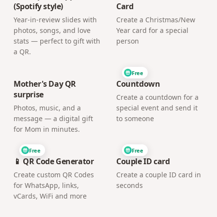
(Spotify style)
Card
Year-in-review slides with
Create a Christmas/New
photos, songs, and love
Year card for a special
stats — perfect to gift with
person
a QR.
Free
Mother's Day QR
Countdown
surprise
Create a countdown for a
Photos, music, and a
special event and send it
message — a digital gift
to someone
for Mom in minutes.
Free
Free
📱 QR Code Generator
Couple ID card
Create custom QR Codes
Create a couple ID card in
for WhatsApp, links,
seconds
vCards, WiFi and more