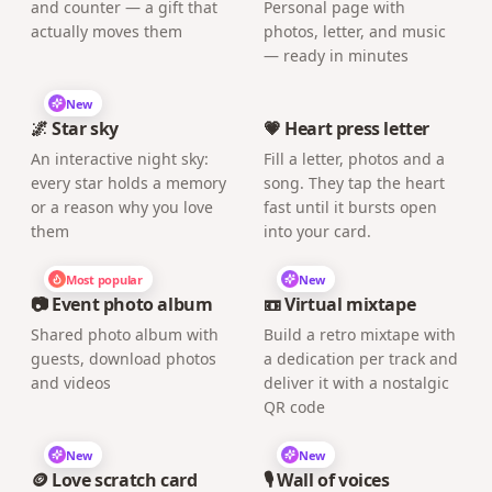
and counter — a gift that
Personal page with
actually moves them
photos, letter, and music
— ready in minutes
New
🌌 Star sky
💗 Heart press letter
An interactive night sky:
Fill a letter, photos and a
every star holds a memory
song. They tap the heart
or a reason why you love
fast until it bursts open
them
into your card.
Most popular
New
📷 Event photo album
📼 Virtual mixtape
Shared photo album with
Build a retro mixtape with
guests, download photos
a dedication per track and
and videos
deliver it with a nostalgic
QR code
New
New
🪙 Love scratch card
🎙️ Wall of voices