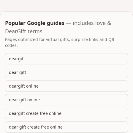
Popular Google guides
— includes love &
DearGift terms
Pages optimized for virtual gifts, surprise links and QR
codes.
deargift
dear gift
deargift online
dear gift online
deargift create free online
dear gift create free online