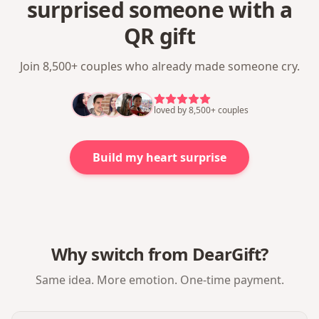
surprised someone with a
QR gift
Join 8,500+ couples who already made someone cry.
loved by 8,500+ couples
Build my heart surprise
Why switch from DearGift?
Same idea. More emotion. One-time payment.