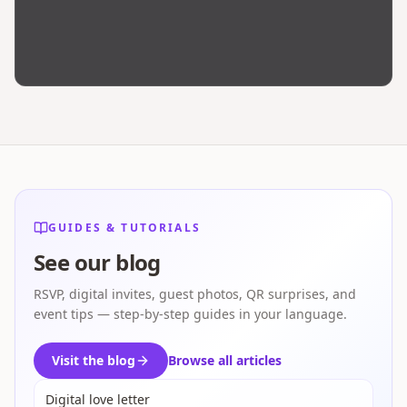
GUIDES & TUTORIALS
See our blog
RSVP, digital invites, guest photos, QR surprises, and
event tips — step-by-step guides in your language.
Visit the blog
Browse all articles
Digital love letter