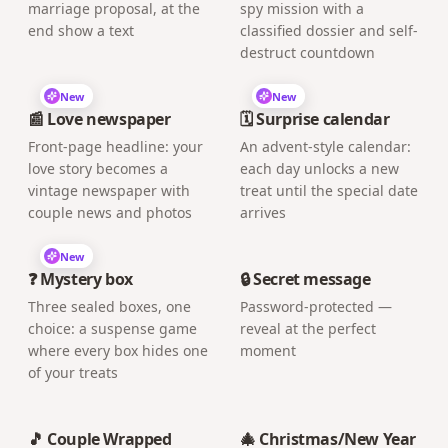
marriage proposal, at the
spy mission with a
end show a text
classified dossier and self-
destruct countdown
New
New
📰 Love newspaper
🗓️ Surprise calendar
Front-page headline: your
An advent-style calendar:
love story becomes a
each day unlocks a new
vintage newspaper with
treat until the special date
couple news and photos
arrives
New
❓ Mystery box
🔒 Secret message
Three sealed boxes, one
Password-protected —
choice: a suspense game
reveal at the perfect
where every box hides one
moment
of your treats
🎵 Couple Wrapped
🎄 Christmas/New Year