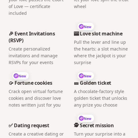
of Love — certificate
wheel
included
New
🎉 Event Invitations
🎰 Love slot machine
(RSVP)
Pull the lever and line up
Create personalized
the hearts: a slot machine
invitations and manage
where the jackpot is your
RSVPs for your events
surprise
New
New
🥠 Fortune cookies
🎫 Golden ticket
Crack open virtual fortune
A chocolate-factory style
cookies and discover love
golden ticket that unlocks
notes written just for you
any prize you choose
New
✅ Dating request
🕵️ Secret mission
Create a creative dating or
Turn your surprise into a