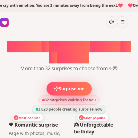
y with emotion. You are 2 minutes away from being the next.
Over 
Choose
a
surprise,
create
in
1
minute
More than 32 surprises to choose from ✨💌
Surprise me
32 surprises waiting for you
3,620
people creating surprise now
Most popular
Most popular
💗 Romantic surprise
🎂 Unforgettable
birthday
Page with photos, music,