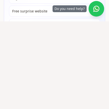
Do you need help?
Free surprise website
Free virtual gifts online
+50,000 people made someone cry with
a QR gift
Share on WhatsApp
Gifts QR